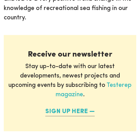
knowledge of recreational sea fishing in our
country.
Receive our newsletter
Stay up-to-date with our latest
developments, newest projects and
upcoming events by subscribing to
Testerep
magazine
.
SIGN UP HERE