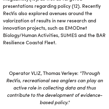
presentations regarding policy (12). Recently
RecVis also explored avenues around the
valorization of results in new research and
innovation projects, such as EMODnet
Biology/Human Activities, SUMES and the BAR
Resilience Coastal Fleet.
Operator VLIZ, Thomas Verleye:
"Through
RecVis, recreational sea anglers can play an
active role in collecting data and thus
contribute to the development of evidence-
based policy."