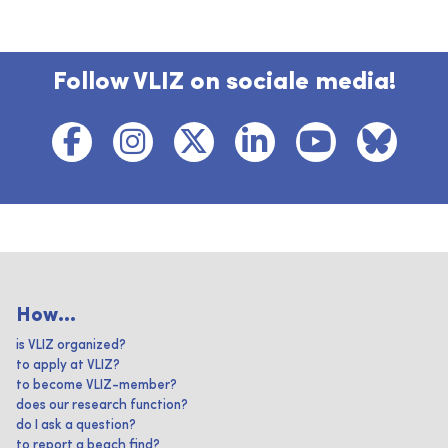
Follow VLIZ on sociale media!
How...
is VLIZ organized?
to apply at VLIZ?
to become VLIZ-member?
does our research function?
do I ask a question?
to report a beach find?