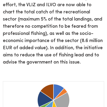
effort, the VLIZ and ILVO are now able to
chart the total catch of the recreational
sector (maximum 5% of the total landings, and
therefore no competition to be feared from
professional fishing), as well as the socio-
economic importance of the sector (8.6 million
EUR of added value). In addition, the initiative
aims to reduce the use of fishing lead and to
advise the government on this issue.