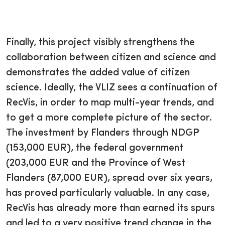
Finally, this project visibly strengthens the
collaboration between citizen and science and
demonstrates the added value of citizen
science. Ideally, the VLIZ sees a continuation of
RecVis, in order to map multi-year trends, and
to get a more complete picture of the sector.
The investment by Flanders through NDGP
(153,000 EUR), the federal government
(203,000 EUR and the Province of West
Flanders (87,000 EUR), spread over six years,
has proved particularly valuable. In any case,
RecVis has already more than earned its spurs
and led to a very positive trend change in the