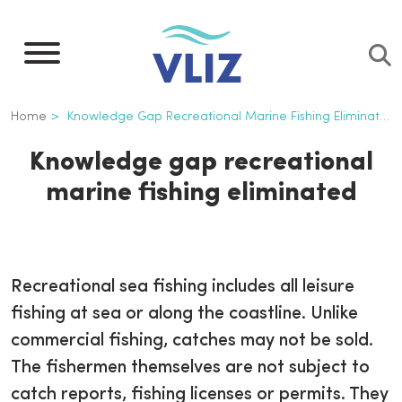
Skip
to
main
content
Breadcrumb
Home
Knowledge Gap Recreational Marine Fishing Eliminated
Knowledge gap recreational
marine fishing eliminated
Recreational sea fishing includes all leisure
fishing at sea or along the coastline. Unlike
commercial fishing, catches may not be sold.
The fishermen themselves are not subject to
catch reports, fishing licenses or permits. They