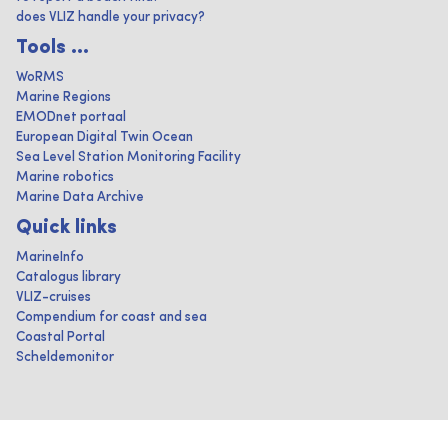
does VLIZ handle your privacy?
Tools ...
WoRMS
Marine Regions
EMODnet portaal
European Digital Twin Ocean
Sea Level Station Monitoring Facility
Marine robotics
Marine Data Archive
Quick links
MarineInfo
Catalogus library
VLIZ-cruises
Compendium for coast and sea
Coastal Portal
Scheldemonitor