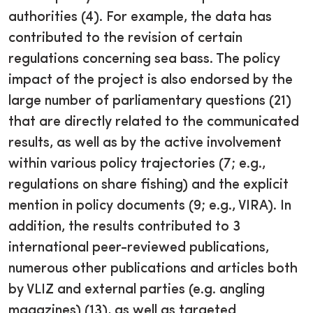
authorities (4). For example, the data has
contributed to the revision of certain
regulations concerning sea bass. The policy
impact of the project is also endorsed by the
large number of parliamentary questions (21)
that are directly related to the communicated
results, as well as by the active involvement
within various policy trajectories (7; e.g.,
regulations on share fishing) and the explicit
mention in policy documents (9; e.g., VIRA). In
addition, the results contributed to 3
international peer-reviewed publications,
numerous other publications and articles both
by VLIZ and external parties (e.g. angling
magazines) (13), as well as targeted