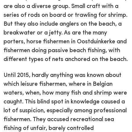
are also a diverse group. Small craft with a
series of rods on board or trawling for shrimp.
But they also include anglers on the beach, a
breakwater or a jetty. As are the many
porters, horse fishermen in Oostduinkerke and
fishermen doing passive beach fishing, with
different types of nets anchored on the beach.
Until 2015, hardly anything was known about
which leisure fishermen, where in Belgian
waters, when, how many fish and shrimp were
caught. This blind spot in knowledge caused a
lot of suspicion, especially among professional
fishermen. They accused recreational sea
fishing of unfair, barely controlled