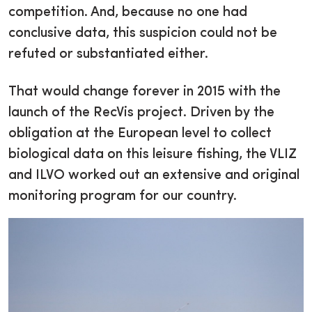
competition. And, because no one had
conclusive data, this suspicion could not be
refuted or substantiated either.
That would change forever in 2015 with the
launch of the RecVis project. Driven by the
obligation at the European level to collect
biological data on this leisure fishing, the VLIZ
and ILVO worked out an extensive and original
monitoring program for our country.