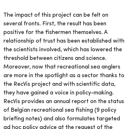
The impact of this project can be felt on
several fronts. First, the result has been
positive for the fishermen themselves. A
relationship of trust has been established with
the scientists involved, which has lowered the
threshold between citizens and science.
Moreover, now that recreational sea anglers
are more in the spotlight as a sector thanks to
the RecVis project and with scientific data,
they have gained a voice in policy-making.
RecVis provides an annual report on the status
of Belgian recreational sea fishing (9 policy
briefing notes) and also formulates targeted
ad hoc policy advice at the request of the