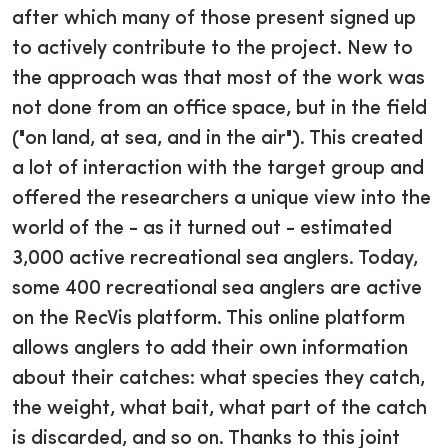
after which many of those present signed up
to actively contribute to the project. New to
the approach was that most of the work was
not done from an office space, but in the field
("on land, at sea, and in the air"). This created
a lot of interaction with the target group and
offered the researchers a unique view into the
world of the - as it turned out - estimated
3,000 active recreational sea anglers. Today,
some 400 recreational sea anglers are active
on the RecVis platform. This online platform
allows anglers to add their own information
about their catches: what species they catch,
the weight, what bait, what part of the catch
is discarded, and so on. Thanks to this joint