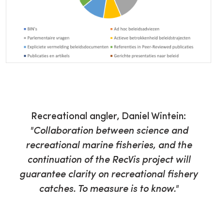
Recreational angler, Daniel Wintein:
"Collaboration between science and
recreational marine fisheries, and the
continuation of the RecVis project will
guarantee clarity on recreational fishery
catches. To measure is to know."