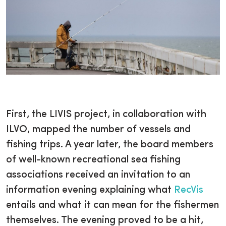
First, the LIVIS project, in collaboration with
ILVO, mapped the number of vessels and
fishing trips. A year later, the board members
of well-known recreational sea fishing
associations received an invitation to an
information evening explaining what
RecVis
entails and what it can mean for the fishermen
themselves. The evening proved to be a hit,