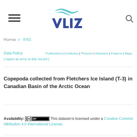
Skip
to
main
content
Breadcrumb
Home
IMIS
Data Policy
Publications
|
Institutes
|
Persons
|
Datasets
|
Projects
|
Maps
[ report an error in this record ]
Copepoda collected from Fletchers Ice Island (T-3) in t
Canadian Basin of the Arctic Ocean
Availability:
This dataset is licensed under a
Creative Commons
Attribution 4.0 International License
.