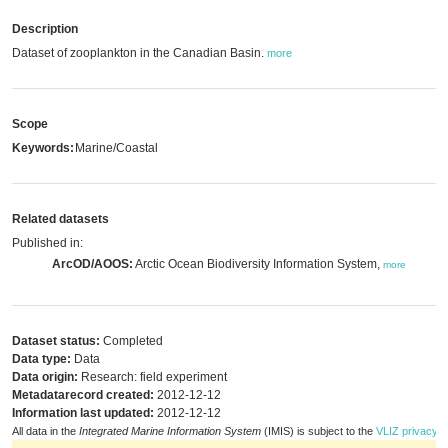
Description
Dataset of zooplankton in the Canadian Basin.
more
Scope
Keywords:
Marine/Coastal
Related datasets
Published in:
ArcOD/AOOS:
Arctic Ocean Biodiversity Information System,
more
Dataset status:
Completed
Data type:
Data
Data origin:
Research: field experiment
Metadatarecord created:
2012-12-12
Information last updated:
2012-12-12
All data in the
Integrated Marine Information System
(IMIS) is subject to the
VLIZ privacy p