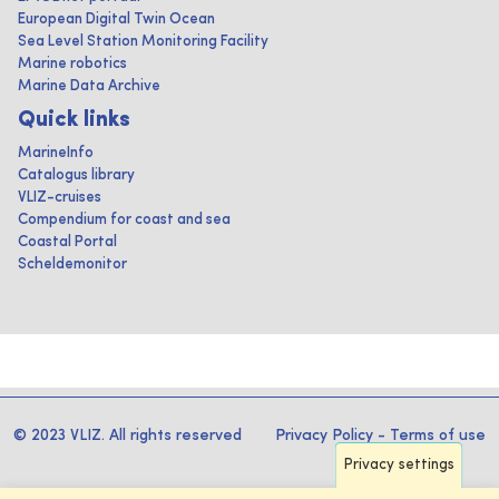
European Digital Twin Ocean
Sea Level Station Monitoring Facility
Marine robotics
Marine Data Archive
Quick links
MarineInfo
Catalogus library
VLIZ-cruises
Compendium for coast and sea
Coastal Portal
Scheldemonitor
© 2023 VLIZ. All rights reserved
Privacy Policy
-
Terms of use
Privacy settings