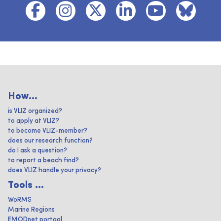
How...
is VLIZ organized?
to apply at VLIZ?
to become VLIZ-member?
does our research function?
do I ask a question?
to report a beach find?
does VLIZ handle your privacy?
Tools ...
WoRMS
Marine Regions
EMODnet portaal