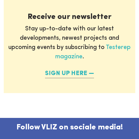
Receive our newsletter
Stay up-to-date with our latest
developments, newest projects and
upcoming events by subscribing to
Testerep
magazine
.
SIGN UP HERE
Follow VLIZ on sociale media!