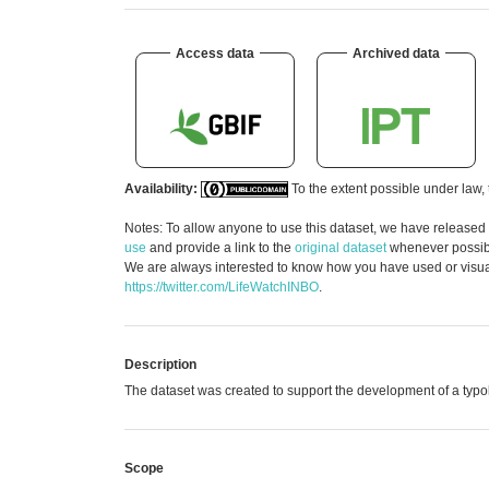
Access data
Archived data
Availability:
To the extent possible under law, 
Notes: To allow anyone to use this dataset, we have released
use
and provide a link to the
original dataset
whenever possible
We are always interested to know how you have used or visuali
https://twitter.com/LifeWatchINBO
.
Description
The dataset was created to support the development of a typo
Scope