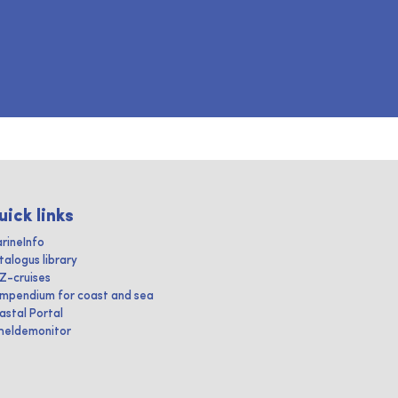
uick links
rineInfo
talogus library
IZ-cruises
mpendium for coast and sea
astal Portal
heldemonitor