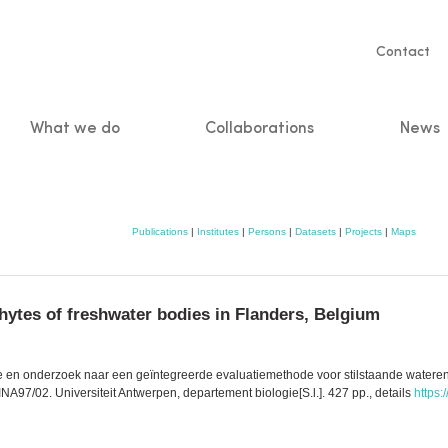
Servic
Contact
naviga
What we do
Collaborations
News
n
Publications
|
Institutes
|
Persons
|
Datasets
|
Projects
|
Maps
ytes of freshwater bodies in Flanders, Belgium
gie en onderzoek naar een geïntegreerde evaluatiemethode voor stilstaande wateren
A97/02. Universiteit Antwerpen, departement biologie[S.l.]. 427 pp., details
https: