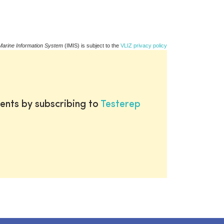
Marine Information System
(IMIS) is subject to the
VLIZ privacy policy
ents by subscribing to
Testerep