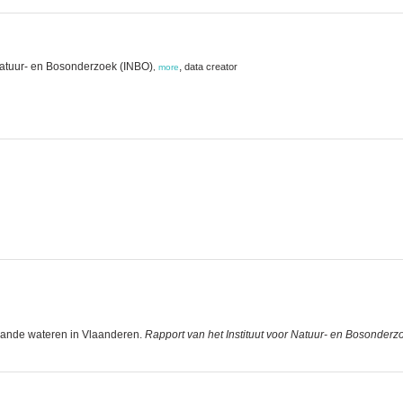
Natuur- en Bosonderzoek (INBO)
,
data creator
,
more
staande wateren in Vlaanderen.
Rapport van het Instituut voor Natuur- en Bosonderz