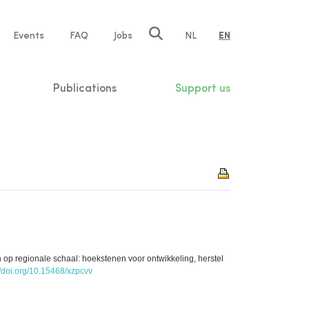
e
Events
FAQ
Jobs
NL
EN
tion
Publications
Support us
 op regionale schaal: hoekstenen voor ontwikkeling, herstel
//doi.org/10.15468/xzpcvv