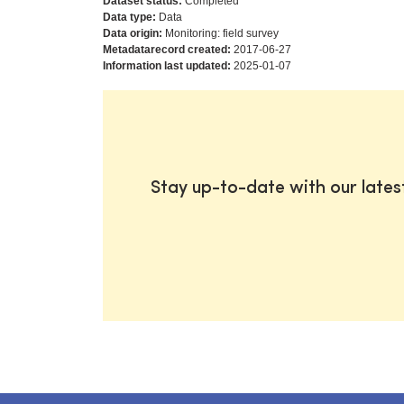
Dataset status:
Completed
Data type:
Data
Data origin:
Monitoring: field survey
Metadatarecord created:
2017-06-27
Information last updated:
2025-01-07
Stay up-to-date with our late