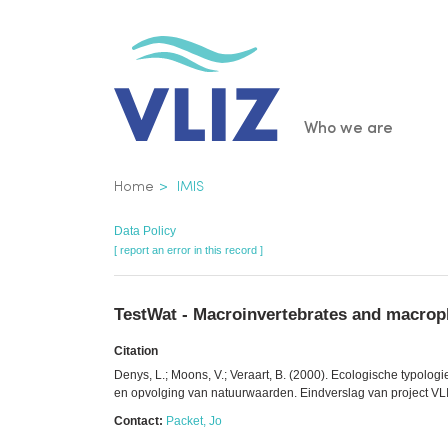
Skip
to
main
content
Main
Who we are
navigatio
Breadcrumb
Home
IMIS
Data Policy
[ report an error in this record ]
TestWat - Macroinvertebrates and macroph
Citation
Denys, L.; Moons, V.; Veraart, B. (2000). Ecologische typolo
en opvolging van natuurwaarden. Eindverslag van project VLIN
Contact:
Packet, Jo