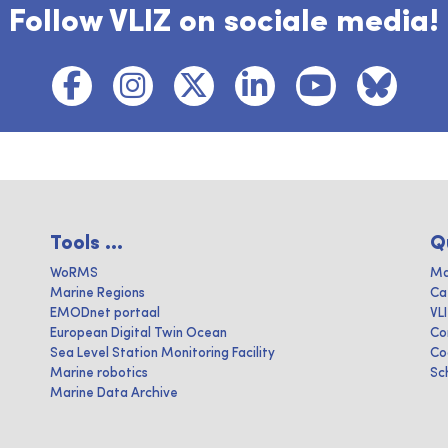
Follow VLIZ on sociale media!
Tools ...
Q
WoRMS
Ma
Marine Regions
Ca
EMODnet portaal
VL
European Digital Twin Ocean
Co
Sea Level Station Monitoring Facility
Co
Marine robotics
Sc
Marine Data Archive