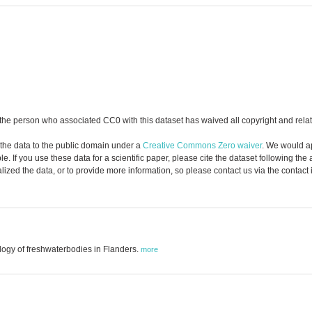
the person who associated CC0 with this dataset has waived all copyright and relate
 the data to the public domain under a
Creative Commons Zero waiver
. We would a
. If you use these data for a scientific paper, please cite the dataset following the
zed the data, or to provide more information, so please contact us via the contact
logy of freshwaterbodies in Flanders.
more