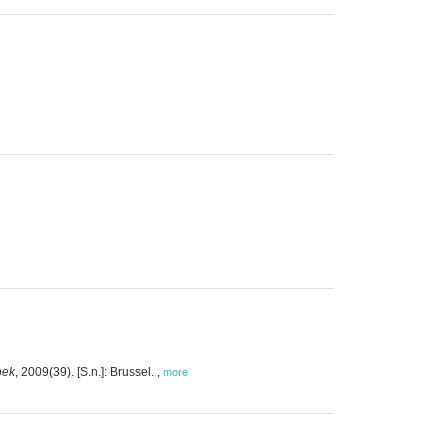
oek
, 2009(39). [S.n.]: Brussel.
,
more