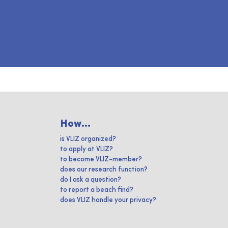
How...
is VLIZ organized?
to apply at VLIZ?
to become VLIZ-member?
does our research function?
do I ask a question?
to report a beach find?
does VLIZ handle your privacy?