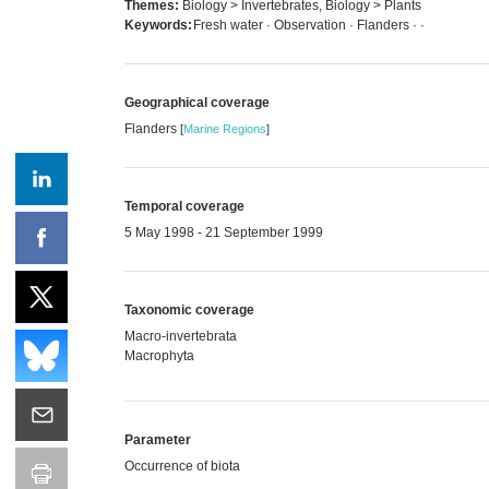
Themes:
Biology > Invertebrates, Biology > Plants
Keywords:
Fresh water · Observation · Flanders ·
·
Geographical coverage
Flanders
[
Marine Regions
]
Temporal coverage
5 May 1998 - 21 September 1999
Taxonomic coverage
Macro-invertebrata
Macrophyta
Parameter
Occurrence of biota