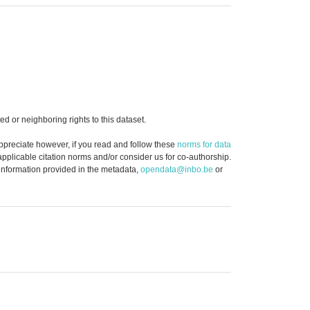
d or neighboring rights to this dataset.
ppreciate however, if you read and follow these
norms for data
 applicable citation norms and/or consider us for co-authorship.
 information provided in the metadata,
opendata@inbo.be
or