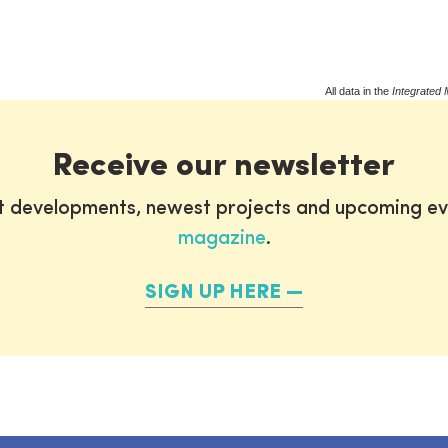
All data in the
Integrated 
Receive our newsletter
st developments, newest projects and upcoming ev
magazine
.
SIGN UP HERE