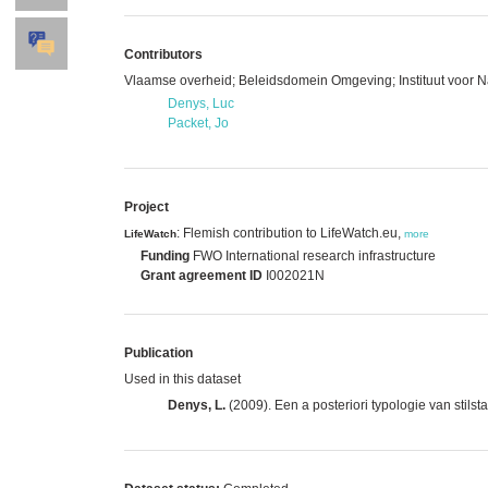
Contributors
Vlaamse overheid; Beleidsdomein Omgeving; Instituut voor 
Denys, Luc
Packet, Jo
Project
: Flemish contribution to LifeWatch.eu,
LifeWatch
more
Funding
FWO International research infrastructure
Grant agreement ID
I002021N
Publication
Used in this dataset
Denys, L.
(2009). Een a posteriori typologie van stil