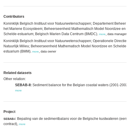
Contributors
Koninklijk Belgisch Instituut voor Natuurwetenschappen; Departement Beheer v
het Mariene Ecosysteem; Beheerseenheid Mathematisch Model Noordzee en
Schelde-estuarium; Belgisch Marien Data Centrum (BMDC)
,
data manager
,
more
Koninklijk Belgisch Instituut voor Natuurwetenschappen; Operationele Directie
Natuurlijk Milieu; Beheerseenheid Mathematisch Model Noordzee en Schelde-
estuarium (BMM)
,
data owner
,
more
Related datasets
Other relation:
SEBAB-II:
Sediment balance for the Belgian coastal waters (2001-2002),
more
Project
: Bepaling van de sedimentbalans voor de Belgische kustwateren (eerst
SEBAB-I
contract),
more