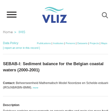
Skip
to
main
content
Breadcrumb
Home
IMIS
Data Policy
Publications
|
Institutes
|
Persons
|
Datasets
|
Projects
|
Maps
[ report an error in this record ]
SEBAB-I: Sediment balance for the Belgian coastal
waters (2000-2001)
Contact:
Beheerseenheid Mathematisch Model Noordzee en Schelde-estuariu
(IRScNB/KBIN-BMM)
,
more
Description