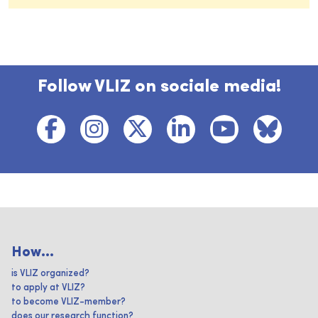
Follow VLIZ on sociale media!
How...
is VLIZ organized?
to apply at VLIZ?
to become VLIZ-member?
does our research function?