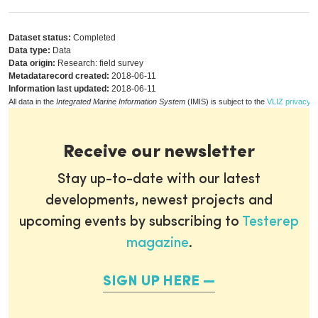
Dataset status:
Completed
Data type:
Data
Data origin:
Research: field survey
Metadatarecord created:
2018-06-11
Information last updated:
2018-06-11
All data in the
Integrated Marine Information System
(IMIS) is subject to the
VLIZ privacy p
Receive our newsletter
Stay up-to-date with our latest
developments, newest projects and
upcoming events by subscribing to
Testerep
magazine
.
SIGN UP HERE