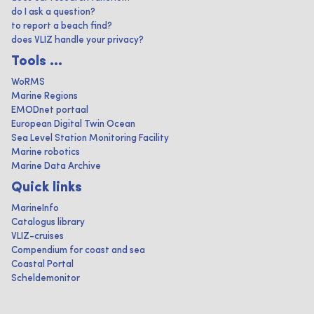
do I ask a question?
to report a beach find?
does VLIZ handle your privacy?
Tools ...
WoRMS
Marine Regions
EMODnet portaal
European Digital Twin Ocean
Sea Level Station Monitoring Facility
Marine robotics
Marine Data Archive
Quick links
MarineInfo
Catalogus library
VLIZ-cruises
Compendium for coast and sea
Coastal Portal
Scheldemonitor