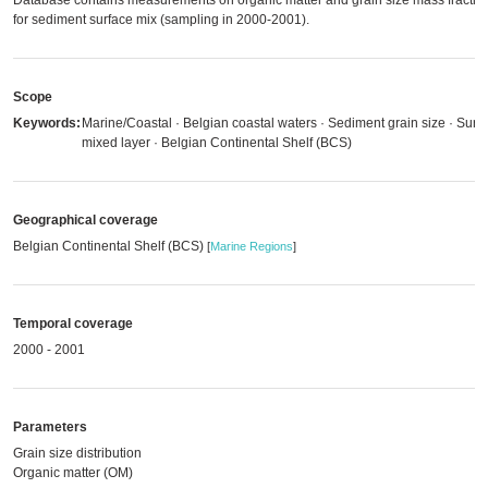
Database contains measurements on organic matter and grain size mass fractio
for sediment surface mix (sampling in 2000-2001).
Scope
Keywords:
Marine/Coastal · Belgian coastal waters · Sediment grain size · Surf
mixed layer · Belgian Continental Shelf (BCS)
Geographical coverage
Belgian Continental Shelf (BCS)
[
Marine Regions
]
Temporal coverage
2000 - 2001
Parameters
Grain size distribution
Organic matter (OM)