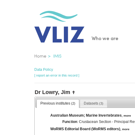
Skip
to
main
content
Main
Who we are
navigatio
Breadcrumb
Home
IMIS
Data Policy
[ report an error in this record ]
Dr Lowry, Jim
✝
Previous institutes
Datasets
(2)
(3)
Australian Museum; Marine Invertebrates
,
more
Function
: Crustacean Section - Principal Re
WoRMS Editorial Board (WoRMS editors)
,
more