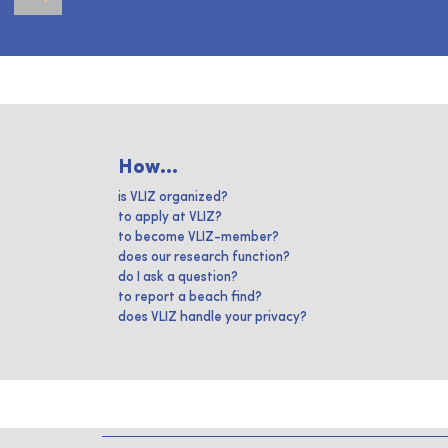
How...
is VLIZ organized?
to apply at VLIZ?
to become VLIZ-member?
does our research function?
do I ask a question?
to report a beach find?
does VLIZ handle your privacy?