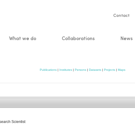
Servic
Contact
naviga
What we do
Collaborations
News
n
Publications
|
Institutes
|
Persons
|
Datasets
|
Projects
|
Maps
search Scientist