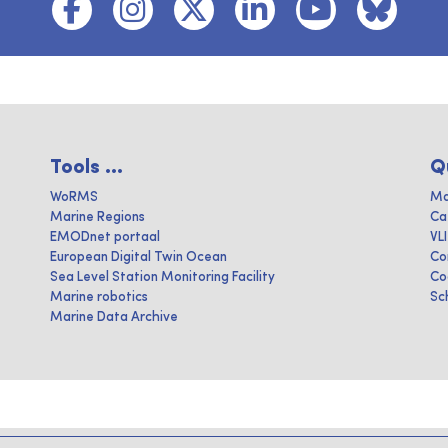
Tools ...
Q
WoRMS
Ma
Marine Regions
Ca
EMODnet portaal
VL
European Digital Twin Ocean
Co
Sea Level Station Monitoring Facility
Co
Marine robotics
Sc
Marine Data Archive