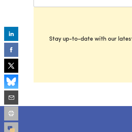
Stay up-to-date with our late