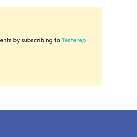
ents by subscribing to
Testerep