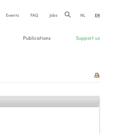
e
Events
FAQ
Jobs
NL
EN
tion
Publications
Support us