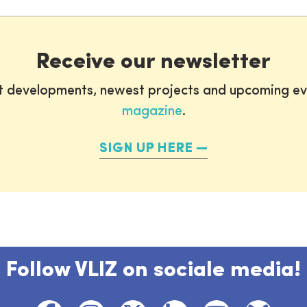
Receive our newsletter
st developments, newest projects and upcoming ev
magazine
.
SIGN UP HERE
Follow VLIZ on sociale media!