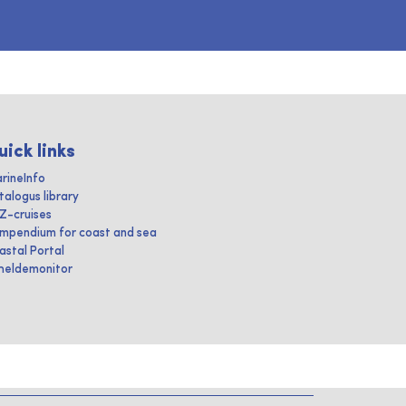
uick links
rineInfo
talogus library
IZ-cruises
mpendium for coast and sea
astal Portal
heldemonitor