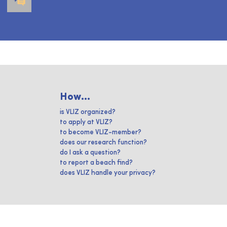
How...
is VLIZ organized?
to apply at VLIZ?
to become VLIZ-member?
does our research function?
do I ask a question?
to report a beach find?
does VLIZ handle your privacy?