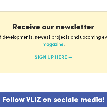
Receive our newsletter
st developments, newest projects and upcoming ev
magazine
.
SIGN UP HERE
Follow VLIZ on sociale media!