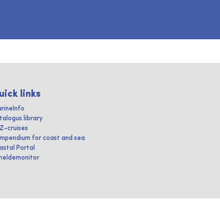
uick links
rineInfo
talogus library
IZ-cruises
mpendium for coast and sea
astal Portal
heldemonitor