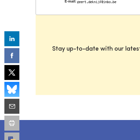
E-mail:
Stay up-to-date with our late