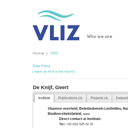
Skip
to
main
content
Main
Who we are
navigatio
Breadcrumb
Home
IMIS
Data Policy
[ report an error in this record ]
De Knijf, Geert
Institute
Publications
Projects
Datase
(9)
(4)
Vlaamse overheid; Beleidsdomein Leefmilieu, Natu
Biodiversiteitsbeleid
,
more
Direct contact at institute:
Tel.:
+32-(0)2-525 02 32