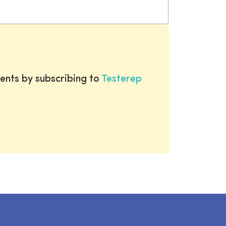
ents by subscribing to
Testerep