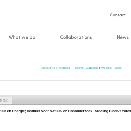
Servic
Contact
naviga
What we do
Collaborations
News
n
Publications
|
Institutes
|
Persons
|
Datasets
|
Projects
|
Maps
ts
(10)
ur en Energie; Instituut voor Natuur- en Bosonderzoek; Afdeling Biodiversitei