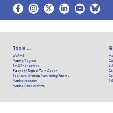
Tools ...
Q
WoRMS
Ma
Marine Regions
Ca
EMODnet portaal
VL
European Digital Twin Ocean
Co
Sea Level Station Monitoring Facility
Co
Marine robotics
Sc
Marine Data Archive