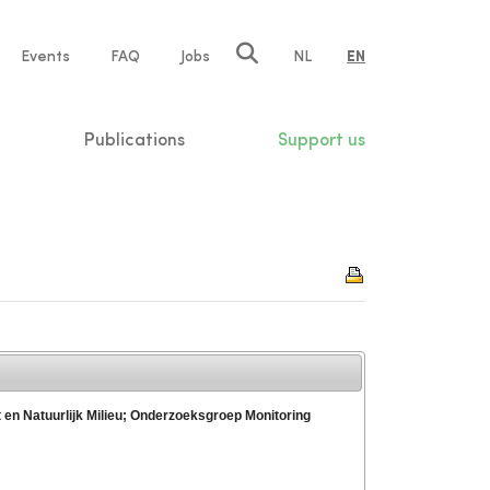
e
Events
FAQ
Jobs
NL
EN
tion
Publications
Support us
t en Natuurlijk Milieu; Onderzoeksgroep Monitoring