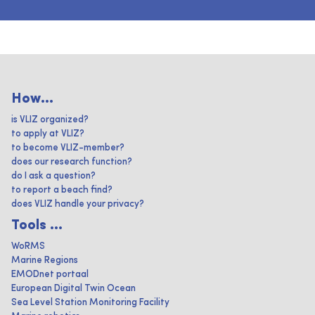
How...
is VLIZ organized?
to apply at VLIZ?
to become VLIZ-member?
does our research function?
do I ask a question?
to report a beach find?
does VLIZ handle your privacy?
Tools ...
WoRMS
Marine Regions
EMODnet portaal
European Digital Twin Ocean
Sea Level Station Monitoring Facility