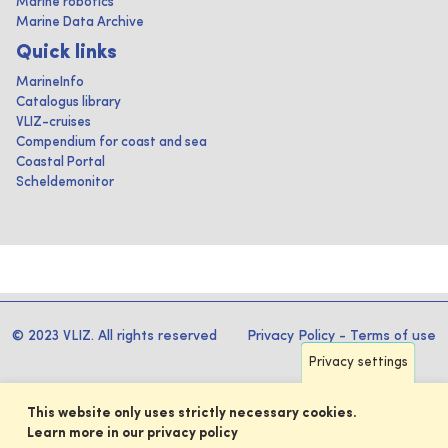
Marine robotics
Marine Data Archive
Quick links
MarineInfo
Catalogus library
VLIZ-cruises
Compendium for coast and sea
Coastal Portal
Scheldemonitor
© 2023 VLIZ. All rights reserved
Privacy Policy
-
Terms of use
Privacy settings
This website only uses strictly necessary cookies.
Learn more in our privacy policy