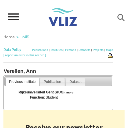
Skip
to
main
content
Breadcrumb
Home
IMIS
Data Policy
Publications
|
Institutes
|
Persons
|
Datasets
|
Projects
|
Maps
[ report an error in this record ]
Verellen, Ann
Previous institute
Publication
Dataset
Rijksuniversiteit Gent (RUG)
,
more
Function
: Student
Receive our newsletter