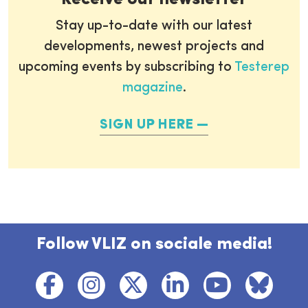
Stay up-to-date with our latest
developments, newest projects and
upcoming events by subscribing to
Testerep
magazine
.
SIGN UP HERE
Follow VLIZ on sociale media!