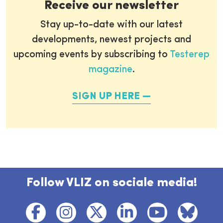
Receive our newsletter
Stay up-to-date with our latest
developments, newest projects and
upcoming events by subscribing to
Testerep
magazine
.
SIGN UP HERE
Follow VLIZ on sociale media!