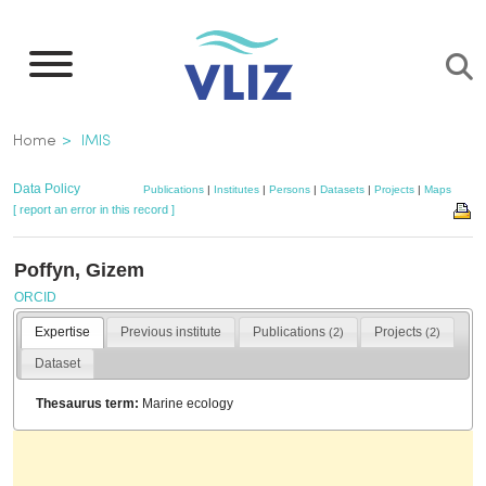
Skip
to
main
content
Breadcrumb
Home
IMIS
Data Policy
Publications
|
Institutes
|
Persons
|
Datasets
|
Projects
|
Maps
[ report an error in this record ]
Poffyn, Gizem
ORCID
Expertise
Previous institute
Publications
Projects
(2)
(2)
Dataset
Thesaurus term:
Marine ecology