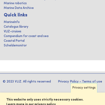
Marine robotics
Marine Data Archive
Quick links
MarineInfo
Catalogus library
VLIZ-cruises
Compendium for coast and sea
Coastal Portal
Scheldemonitor
© 2023 VLIZ. All rights reserved
Privacy Policy
-
Terms of use
Privacy settings
This website only uses strictly necessary cookies.
Learn more in our privacy policy