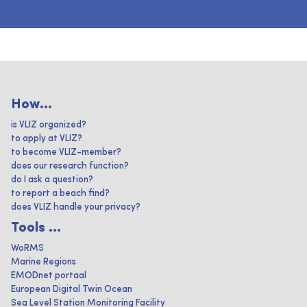
How...
is VLIZ organized?
to apply at VLIZ?
to become VLIZ-member?
does our research function?
do I ask a question?
to report a beach find?
does VLIZ handle your privacy?
Tools ...
WoRMS
Marine Regions
EMODnet portaal
European Digital Twin Ocean
Sea Level Station Monitoring Facility