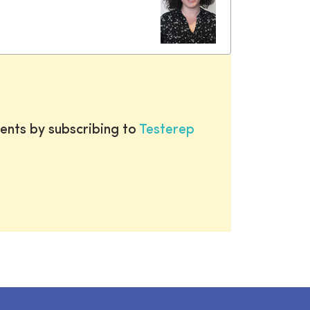
ents by subscribing to
Testerep