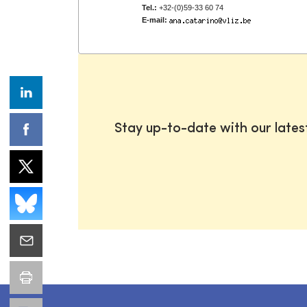
Tel.:
+32-(0)59-33 60 74
E-mail:
Stay up-to-date with our late