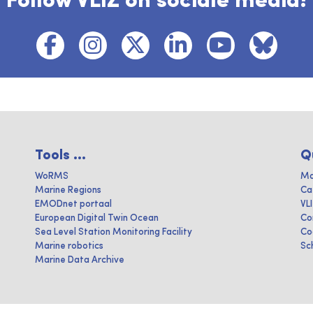
Follow VLIZ on sociale media!
Tools ...
Q
WoRMS
Ma
Marine Regions
Ca
EMODnet portaal
VL
European Digital Twin Ocean
Co
Sea Level Station Monitoring Facility
Co
Marine robotics
Sc
Marine Data Archive