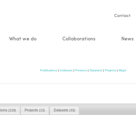
Servic
Contact
naviga
What we do
Collaborations
News
n
Publications
|
Institutes
|
Persons
|
Datasets
|
Projects
|
Maps
tions
Projects
Datasets
(218)
(13)
(33)