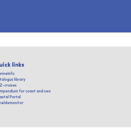
uick links
rineInfo
talogus library
IZ-cruises
mpendium for coast and sea
astal Portal
heldemonitor