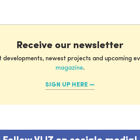
Receive our newsletter
st developments, newest projects and upcoming ev
magazine
.
SIGN UP HERE