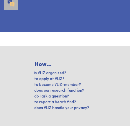
How...
is VLIZ organized?
to apply at VLIZ?
to become VLIZ-member?
does our research function?
do I ask a question?
to report a beach find?
does VLIZ handle your privacy?