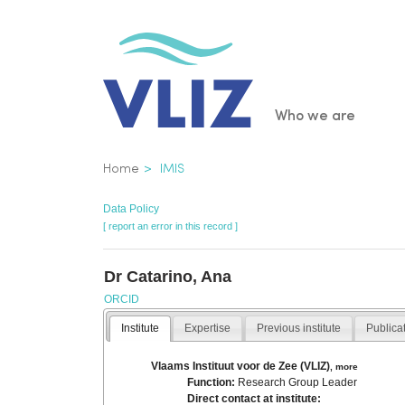
Skip
to
main
content
Main
Who we are
navigatio
Breadcrumb
Home
IMIS
Data Policy
[ report an error in this record ]
Dr Catarino, Ana
ORCID
Institute
Expertise
Previous institute
Publica
Vlaams Instituut voor de Zee (VLIZ)
,
more
Function:
Research Group Leader
Direct contact at institute: