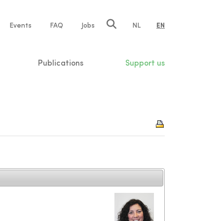
e
Events
FAQ
Jobs
NL
EN
tion
Publications
Support us