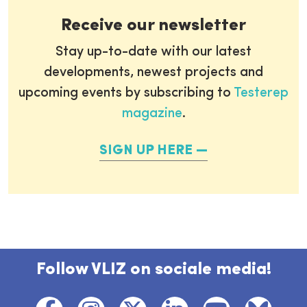
Receive our newsletter
Stay up-to-date with our latest
developments, newest projects and
upcoming events by subscribing to
Testerep
magazine
.
SIGN UP HERE
Follow VLIZ on sociale media!