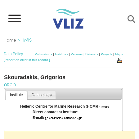
Skip
to
main
content
Breadcrumb
Home
IMIS
Data Policy
Publications
|
Institutes
|
Persons
|
Datasets
|
Projects
|
Maps
[ report an error in this record ]
Skouradakis, Grigorios
ORCID
Institute
Datasets
(3)
Hellenic Centre for Marine Research (HCMR)
,
more
Direct contact at institute:
E-mail: