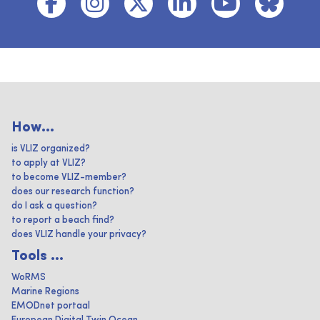
How...
is VLIZ organized?
to apply at VLIZ?
to become VLIZ-member?
does our research function?
do I ask a question?
to report a beach find?
does VLIZ handle your privacy?
Tools ...
WoRMS
Marine Regions
EMODnet portaal