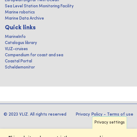
European Digital Twin Ocean
Sea Level Station Monitoring Facility
Marine robotics
Marine Data Archive
Quick links
MarineInfo
Catalogus library
VLIZ-cruises
Compendium for coast and sea
Coastal Portal
Scheldemonitor
© 2023 VLIZ. All rights reserved
Privacy Policy
-
Terms of use
Privacy settings