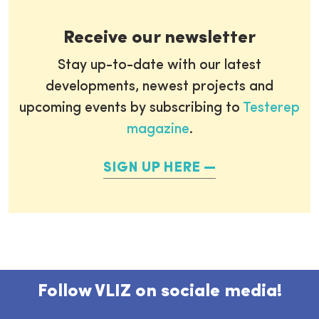
Receive our newsletter
Stay up-to-date with our latest
developments, newest projects and
upcoming events by subscribing to
Testerep
magazine
.
SIGN UP HERE
Follow VLIZ on sociale media!