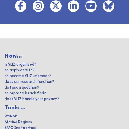
How...
is VLIZ organized?
to apply at VLIZ?
to become VLIZ-member?
does our research function?
do I ask a question?
to report a beach find?
does VLIZ handle your privacy?
Tools ...
WoRMS
Marine Regions
EMODnet portaal