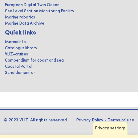
European Digital Twin Ocean
Sea Level Station Monitoring Facility
Marine robotics
Marine Data Archive
Quick links
MarineInfo
Catalogus library
VLIZ-cruises
Compendium for coast and sea
Coastal Portal
Scheldemonitor
© 2023 VLIZ. All rights reserved
Privacy Policy
-
Terms of use
Privacy settings