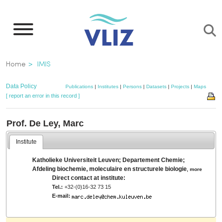
Skip
to
main
content
Breadcrumb
Home
IMIS
Data Policy
Publications
|
Institutes
|
Persons
|
Datasets
|
Projects
|
Maps
[ report an error in this record ]
Prof. De Ley, Marc
Institute
Katholieke Universiteit Leuven; Departement Chemie;
Afdeling biochemie, moleculaire en structurele biologie
,
more
Direct contact at institute:
Tel.:
+32-(0)16-32 73 15
E-mail: