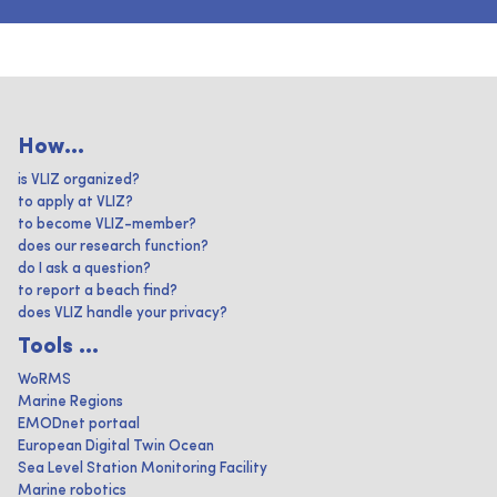
How...
is VLIZ organized?
to apply at VLIZ?
to become VLIZ-member?
does our research function?
do I ask a question?
to report a beach find?
does VLIZ handle your privacy?
Tools ...
WoRMS
Marine Regions
EMODnet portaal
European Digital Twin Ocean
Sea Level Station Monitoring Facility
Marine robotics