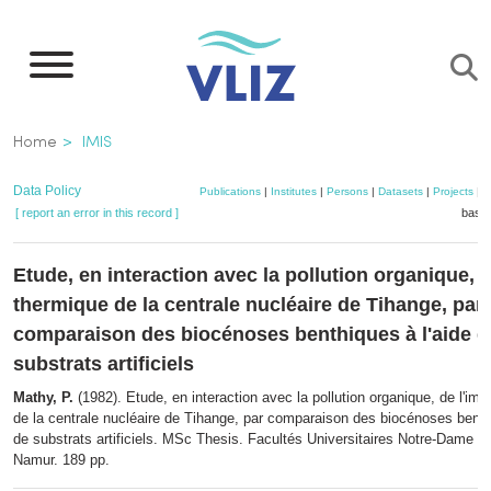
Skip
to
main
content
Breadcrumb
Home
IMIS
Data Policy
Publications
|
Institutes
|
Persons
|
Datasets
|
Projects
|
M
[ report an error in this record ]
baske
Etude, en interaction avec la pollution organique, d
thermique de la centrale nucléaire de Tihange, par
comparaison des biocénoses benthiques à l'aide d
substrats artificiels
Mathy, P.
(1982). Etude, en interaction avec la pollution organique, de l'im
de la centrale nucléaire de Tihange, par comparaison des biocénoses benthi
de substrats artificiels. MSc Thesis. Facultés Universitaires Notre-Dame de
Namur. 189 pp.