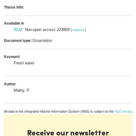
Thesis info:
Available in
VLIZ
:
Non-open access 223869
[
request
]
Document type:
Dissertation
Keyword
Fresh water
Author
Mathy, P.
All data in the
Integrated Marine Information System
(IMIS) is subject to the
VLIZ privacy p
Receive our newsletter