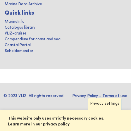
Marine Data Archive
Quick links
MarineInfo
Catalogus library
VLIZ-cruises
Compendium for coast and sea
Coastal Portal
Scheldemonitor
© 2023 VLIZ. All rights reserved
Privacy Policy
-
Terms of use
Privacy settings
This website only uses strictly necessary cookies.
Learn more in our privacy policy