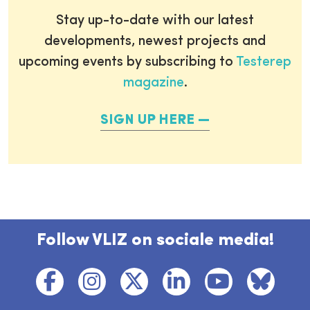
Stay up-to-date with our latest
developments, newest projects and
upcoming events by subscribing to
Testerep
magazine
.
SIGN UP HERE
Follow VLIZ on sociale media!