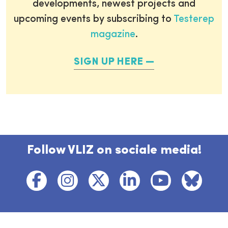
developments, newest projects and
upcoming events by subscribing to
Testerep
magazine
.
SIGN UP HERE
Follow VLIZ on sociale media!