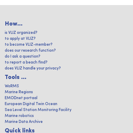
How...
is VLIZ organized?
to apply at VLIZ?
to become VLIZ-member?
does our research function?
do I ask a question?
to report a beach find?
does VLIZ handle your privacy?
Tools ...
WoRMS
Marine Regions
EMODnet portaal
European Digital Twin Ocean
Sea Level Station Monitoring Facility
Marine robotics
Marine Data Archive
Quick links