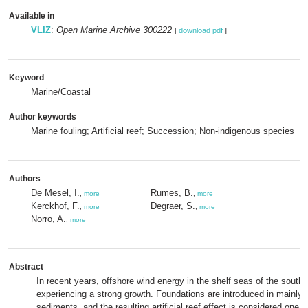
Available in
VLIZ
:
Open Marine Archive 300222
[
download pdf
]
Keyword
Marine/Coastal
Author keywords
Marine fouling; Artificial reef; Succession; Non-indigenous species
Authors
De Mesel, I.
Rumes, B.
,
more
,
more
Kerckhof, F.
Degraer, S.
,
more
,
more
Norro, A.
,
more
Abstract
In recent years, offshore wind energy in the shelf seas of the south
experiencing a strong growth. Foundations are introduced in mainly
sediments, and the resulting artificial reef effect is considered one 