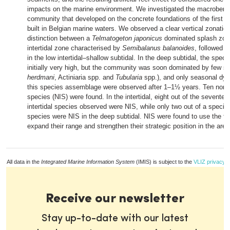
impacts on the marine environment. We investigated the macrobenth
community that developed on the concrete foundations of the first w
built in Belgian marine waters. We observed a clear vertical zonation
distinction between a
Telmatogeton
japonicus
dominated splash zone
intertidal zone characterised by
Semibalanus balanoides
, followed b
in the low intertidal–shallow subtidal. In the deep subtidal, the spec
initially very high, but the community was soon dominated by few sp
herdmani
, Actiniaria spp. and
Tubularia
spp.), and only seasonal dyn
this species assemblage were observed after 1–1½ years. Ten non-
species (NIS) were found. In the intertidal, eight out of the seventee
intertidal species observed were NIS, while only two out of a specie
species were NIS in the deep subtidal. NIS were found to use the fo
expand their range and strengthen their strategic position in the area
All data in the
Integrated Marine Information System
(IMIS) is subject to the
VLIZ privacy p
Receive our newsletter
Stay up-to-date with our latest