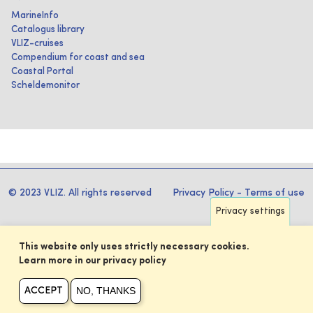
MarineInfo
Catalogus library
VLIZ-cruises
Compendium for coast and sea
Coastal Portal
Scheldemonitor
© 2023 VLIZ. All rights reserved
Privacy Policy
-
Terms of use
Privacy settings
This website only uses strictly necessary cookies.
Learn more in our privacy policy
NO, THANKS
ACCEPT