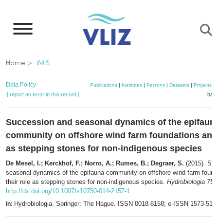
Skip
to
main
content
Breadcrumb
Home
IMIS
Data Policy
Publications
|
Institutes
|
Persons
|
Datasets
|
Projects
|
[ report an error in this record ]
bask
Succession and seasonal dynamics of the epifaun
community on offshore wind farm foundations and 
as stepping stones for non-indigenous species
De Mesel, I.; Kerckhof, F.; Norro, A.; Rumes, B.; Degraer, S.
(2015). Su
seasonal dynamics of the epifauna community on offshore wind farm found
their role as stepping stones for non-indigenous species.
Hydrobiologia 756
http://dx.doi.org/10.1007/s10750-014-2157-1
Hydrobiologia. Springer: The Hague. ISSN 0018-8158; e-ISSN 1573-511
In: