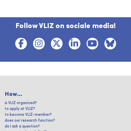
Follow VLIZ on sociale media!
How...
is VLIZ organized?
to apply at VLIZ?
to become VLIZ-member?
does our research function?
do I ask a question?