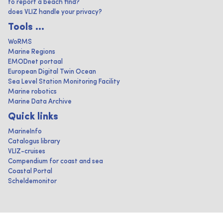
to report a beach find?
does VLIZ handle your privacy?
Tools ...
WoRMS
Marine Regions
EMODnet portaal
European Digital Twin Ocean
Sea Level Station Monitoring Facility
Marine robotics
Marine Data Archive
Quick links
MarineInfo
Catalogus library
VLIZ-cruises
Compendium for coast and sea
Coastal Portal
Scheldemonitor