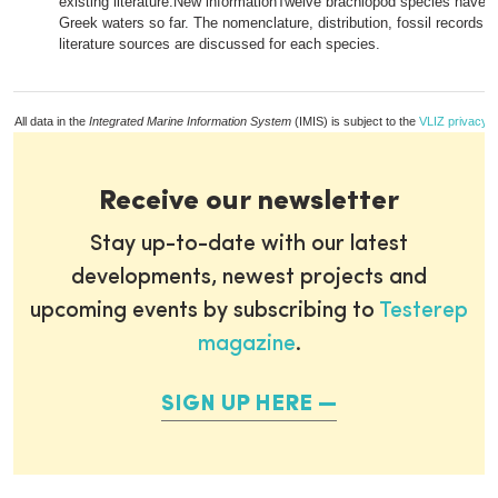
existing literature.New informationTwelve brachiopod species have 
Greek waters so far. The nomenclature, distribution, fossil records, 
literature sources are discussed for each species.
All data in the
Integrated Marine Information System
(IMIS) is subject to the
VLIZ privacy p
Receive our newsletter
Stay up-to-date with our latest
developments, newest projects and
upcoming events by subscribing to
Testerep
magazine
.
SIGN UP HERE