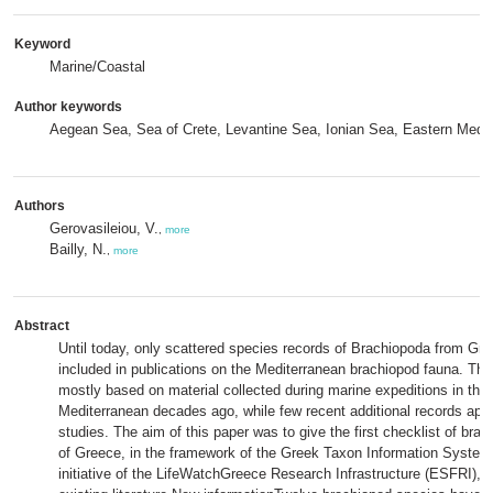
Keyword
Marine/Coastal
Author keywords
Aegean Sea, Sea of Crete, Levantine Sea, Ionian Sea, Eastern Medi
Authors
Gerovasileiou, V.
,
more
Bailly, N.
,
more
Abstract
Until today, only scattered species records of Brachiopoda from Gr
included in publications on the Mediterranean brachiopod fauna. Th
mostly based on material collected during marine expeditions in the
Mediterranean decades ago, while few recent additional records appe
studies. The aim of this paper was to give the first checklist of bra
of Greece, in the framework of the Greek Taxon Information System
initiative of the LifeWatchGreece Research Infrastructure (ESFRI), b