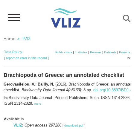
Skip
to
main
content
Breadcrumb
Home
IMIS
Data Policy
Publications
|
Institutes
|
Persons
|
Datasets
|
Projects
|
[ report an error in this record ]
bask
Brachiopoda of Greece: an annotated checklist
Gerovasileiou, V.; Bailly, N.
(2016). Brachiopoda of Greece: an annotated
checklist.
Biodiversity Data Journal 4(e8169)
: 8 pp.
doi.org/10.3897/BDJ.4
Biodiversity Data Journal. Pensoft Publishers: Sofia. ISSN 1314-2836; e
In:
ISSN 1314-2828,
more
Available in
VLIZ
:
Open access 297286
[
download pdf
]