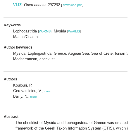
VLIZ
:
Open access 297292
[
download pdf
]
Keywords
Lophogastrida
; Mysida
[
WoRMS
]
[
WoRMS
]
Marine/Coastal
Author keywords
Mysida, Lophogastrida, Greece, Aegean Sea, Sea of Crete, Ionian Se
Mediterranean, checklist
Authors
Koulouri, P.
Gerovasileiou, V.
,
more
Bailly, N.
,
more
Abstract
The checklist of Mysida and Lophogastrida of Greece was created w
framework of the Greek Taxon Information System (GTIS), which is 