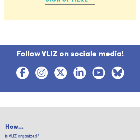
SIGN UP HERE
Follow VLIZ on sociale media!
How...
is VLIZ organized?