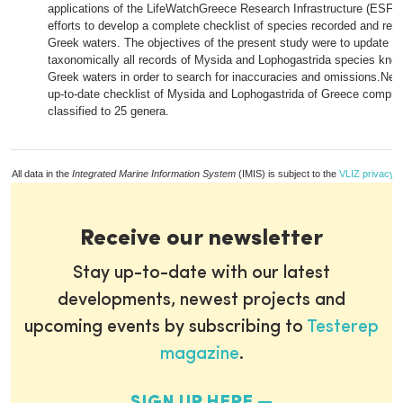
applications of the LifeWatchGreece Research Infrastructure (ESFR
efforts to develop a complete checklist of species recorded and rep
Greek waters. The objectives of the present study were to update 
taxonomically all records of Mysida and Lophogastrida species know
Greek waters in order to search for inaccuracies and omissions.Ne
up-to-date checklist of Mysida and Lophogastrida of Greece compri
classified to 25 genera.
All data in the
Integrated Marine Information System
(IMIS) is subject to the
VLIZ privacy p
Receive our newsletter
Stay up-to-date with our latest
developments, newest projects and
upcoming events by subscribing to
Testerep
magazine
.