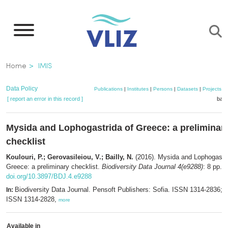
Skip
to
main
content
Breadcrumb
Home
IMIS
Data Policy
Publications
|
Institutes
|
Persons
|
Datasets
|
Projects
|
[ report an error in this record ]
bask
Mysida and Lophogastrida of Greece: a preliminar
checklist
Koulouri, P.; Gerovasileiou, V.; Bailly, N.
(2016). Mysida and Lophogastri
Greece: a preliminary checklist.
Biodiversity Data Journal 4(e9288)
: 8 pp.
doi.org/10.3897/BDJ.4.e9288
Biodiversity Data Journal. Pensoft Publishers: Sofia. ISSN 1314-2836; e
In:
ISSN 1314-2828,
more
Available in