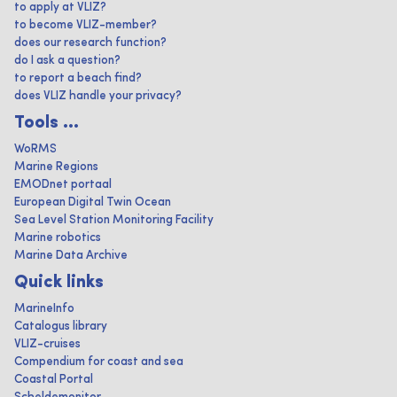
to apply at VLIZ?
to become VLIZ-member?
does our research function?
do I ask a question?
to report a beach find?
does VLIZ handle your privacy?
Tools ...
WoRMS
Marine Regions
EMODnet portaal
European Digital Twin Ocean
Sea Level Station Monitoring Facility
Marine robotics
Marine Data Archive
Quick links
MarineInfo
Catalogus library
VLIZ-cruises
Compendium for coast and sea
Coastal Portal