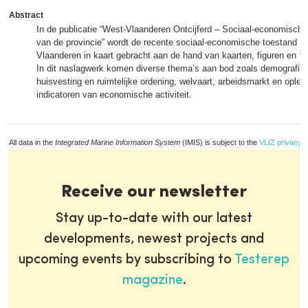
Abstract
In de publicatie “West-Vlaanderen Ontcijferd – Sociaal-economisch p
van de provincie” wordt de recente sociaal-economische toestand v
Vlaanderen in kaart gebracht aan de hand van kaarten, figuren en ta
In dit naslagwerk komen diverse thema’s aan bod zoals demografie,
huisvesting en ruimtelijke ordening, welvaart, arbeidsmarkt en oplei
indicatoren van economische activiteit.
All data in the
Integrated Marine Information System
(IMIS) is subject to the
VLIZ privacy p
Receive our newsletter
Stay up-to-date with our latest
developments, newest projects and
upcoming events by subscribing to
Testerep
magazine
.