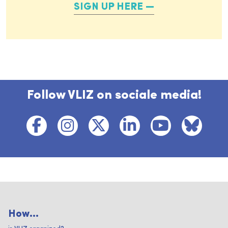
SIGN UP HERE
Follow VLIZ on sociale media!
How...