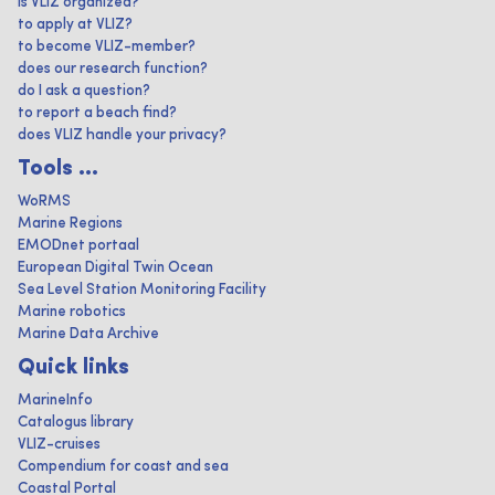
is VLIZ organized?
to apply at VLIZ?
to become VLIZ-member?
does our research function?
do I ask a question?
to report a beach find?
does VLIZ handle your privacy?
Tools ...
WoRMS
Marine Regions
EMODnet portaal
European Digital Twin Ocean
Sea Level Station Monitoring Facility
Marine robotics
Marine Data Archive
Quick links
MarineInfo
Catalogus library
VLIZ-cruises
Compendium for coast and sea
Coastal Portal