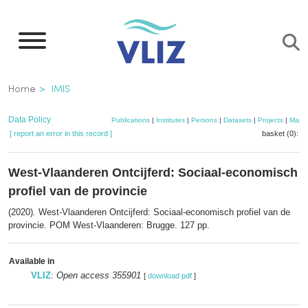
Skip
to
main
content
Breadcrumb
Home
IMIS
Data Policy
Publications
|
Institutes
|
Persons
|
Datasets
|
Projects
|
Maps
[ report an error in this record ]
basket (0):
a
West-Vlaanderen Ontcijferd: Sociaal-economisch
profiel van de provincie
(2020). West-Vlaanderen Ontcijferd: Sociaal-economisch profiel van de
provincie. POM West-Vlaanderen: Brugge. 127 pp.
Available in
VLIZ
:
Open access 355901
[
download pdf
]