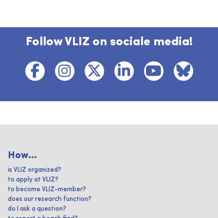
Follow VLIZ on sociale media!
How...
is VLIZ organized?
to apply at VLIZ?
to become VLIZ-member?
does our research function?
do I ask a question?