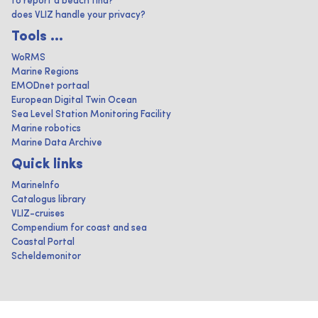
to report a beach find?
does VLIZ handle your privacy?
Tools ...
WoRMS
Marine Regions
EMODnet portaal
European Digital Twin Ocean
Sea Level Station Monitoring Facility
Marine robotics
Marine Data Archive
Quick links
MarineInfo
Catalogus library
VLIZ-cruises
Compendium for coast and sea
Coastal Portal
Scheldemonitor