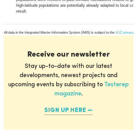
high-latitude populations are potentially already adapted to local con
result.
All data in the
Integrated Marine Information System
(IMIS) is subject to the
VLIZ privacy p
Receive our newsletter
Stay up-to-date with our latest
developments, newest projects and
upcoming events by subscribing to
Testerep
magazine
.
SIGN UP HERE