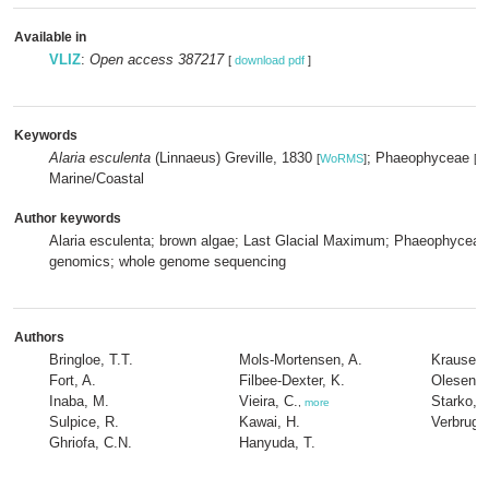
Available in
VLIZ
:
Open access 387217
[
download pdf
]
Keywords
Alaria esculenta
(Linnaeus) Greville, 1830
; Phaeophyceae
[
WoRMS
]
[
W
Marine/Coastal
Author keywords
Alaria esculenta; brown algae; Last Glacial Maximum; Phaeophyceae;
genomics; whole genome sequencing
Authors
Bringloe, T.T.
Mols-Mortensen, A.
Krause-J
Fort, A.
Filbee-Dexter, K.
Olesen, 
Inaba, M.
Vieira, C.
Starko, 
,
more
Sulpice, R.
Kawai, H.
Verbrugg
Ghriofa, C.N.
Hanyuda, T.