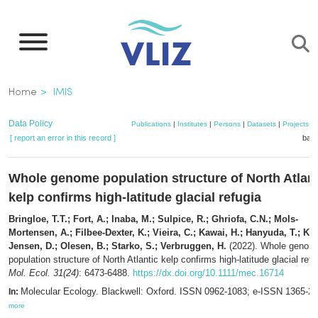
Skip
to
main
content
Breadcrumb
Home
IMIS
Data Policy
Publications
|
Institutes
|
Persons
|
Datasets
|
Projects
|
[ report an error in this record ]
bask
Whole genome population structure of North Atlant
kelp confirms high-latitude glacial refugia
Bringloe, T.T.; Fort, A.; Inaba, M.; Sulpice, R.; Ghriofa, C.N.; Mols-
Mortensen, A.; Filbee-Dexter, K.; Vieira, C.; Kawai, H.; Hanyuda, T.; Kr
Jensen, D.; Olesen, B.; Starko, S.; Verbruggen, H.
(2022). Whole genom
population structure of North Atlantic kelp confirms high-latitude glacial refu
Mol. Ecol. 31(24)
: 6473-6488.
https://dx.doi.org/10.1111/mec.16714
Molecular Ecology. Blackwell: Oxford. ISSN 0962-1083; e-ISSN 1365-2
In:
more