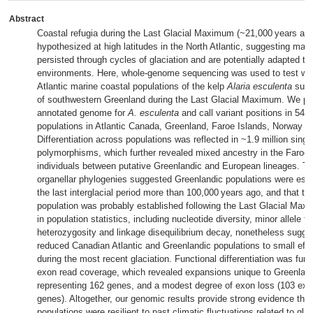
Abstract
Coastal refugia during the Last Glacial Maximum (~21,000 years ag
hypothesized at high latitudes in the North Atlantic, suggesting mari
persisted through cycles of glaciation and are potentially adapted to 
environments. Here, whole-genome sequencing was used to test wh
Atlantic marine coastal populations of the kelp
Alaria esculenta
survi
of southwestern Greenland during the Last Glacial Maximum. We pres
annotated genome for
A. esculenta
and call variant positions in 54 i
populations in Atlantic Canada, Greenland, Faroe Islands, Norway an
Differentiation across populations was reflected in ~1.9 million singl
polymorphisms, which further revealed mixed ancestry in the Faroe 
individuals between putative Greenlandic and European lineages. Ti
organellar phylogenies suggested Greenlandic populations were esta
the last interglacial period more than 100,000 years ago, and that th
population was probably established following the Last Glacial Max
in population statistics, including nucleotide diversity, minor allele f
heterozygosity and linkage disequilibrium decay, nonetheless sugges
reduced Canadian Atlantic and Greenlandic populations to small effe
during the most recent glaciation. Functional differentiation was furth
exon read coverage, which revealed expansions unique to Greenlan
representing 162 genes, and a modest degree of exon loss (103 ex
genes). Altogether, our genomic results provide strong evidence tha
populations were resilient to past climatic fluctuations related to gla