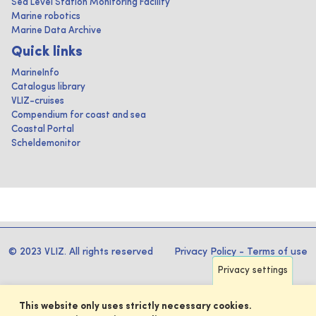
Sea Level Station Monitoring Facility
Marine robotics
Marine Data Archive
Quick links
MarineInfo
Catalogus library
VLIZ-cruises
Compendium for coast and sea
Coastal Portal
Scheldemonitor
© 2023 VLIZ. All rights reserved
Privacy Policy
-
Terms of use
Privacy settings
This website only uses strictly necessary cookies.