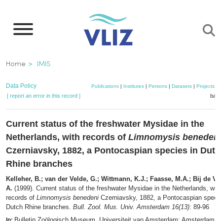
Skip
to
main
content
Breadcrumb
Home
IMIS
Data Policy
Publications
|
Institutes
|
Persons
|
Datasets
|
Projects
|
[ report an error in this record ]
bask
Current status of the freshwater Mysidae in the
Netherlands, with records of
Limnomysis beneden
Czerniavsky, 1882, a Pontocaspian species in Dut
Rhine branches
Kelleher, B.; van der Velde, G.; Wittmann, K.J.; Faasse, M.A.; Bij de Va
A.
(1999). Current status of the freshwater Mysidae in the Netherlands, wit
records of
Limnomysis benedeni
Czerniavsky, 1882, a Pontocaspian specie
Dutch Rhine branches.
Bull. Zool. Mus. Univ. Amsterdam 16(13)
: 89-96
Bulletin Zoölogisch Museum. Universiteit van Amsterdam: Amsterdam.
In: