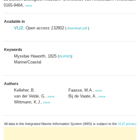
0165-9464,
more
Available in
VLIZ
:
Open access 132802
[
download pdf
]
Keywords
Mysidae Haworth, 1825
[
WoRMS
]
Marine/Coastal
Authors
Kelleher, B.
Faasse, M.A.
,
more
van der Velde, G.
Bij de Vaate, A.
,
more
,
more
Wittmann, K.J.
,
more
All data in the
Integrated Marine Information System
(IMIS) is subject to the
VLIZ privacy p