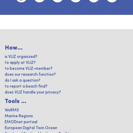
How...
is VLIZ organized?
to apply at VLIZ?
to become VLIZ-member?
does our research function?
do I ask a question?
to report a beach find?
does VLIZ handle your privacy?
Tools ...
WoRMS
Marine Regions
EMODnet portaal
European Digital Twin Ocean