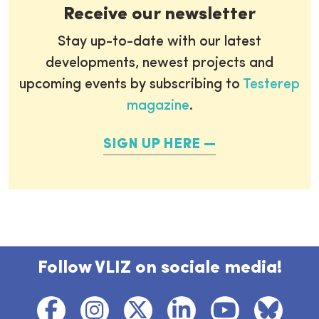
Receive our newsletter
Stay up-to-date with our latest
developments, newest projects and
upcoming events by subscribing to
Testerep
magazine
.
SIGN UP HERE
Follow VLIZ on sociale media!