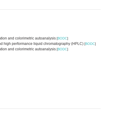
tion and colorimetric autoanalysis
[
BODC
]
n and high performance liquid chromatography (HPLC)
[
BODC
]
ation and colorimetric autoanalysis
[
BODC
]