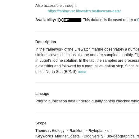
Also accessible through:
https://rshiny.vsc.lifewatch.be/flowcam-data/
Availability:
This dataset is licensed under a
C
Description
In the framework of the Lifewatch marine observatory a number
stations covers the coastal zone and are sampled monthly. Eig
in Lugol's iodine solution. In the lab, the samples are proce
a classifier and followed by a manual validation step. Since M
of the North Sea (BPNS).
more
Lineage
Prior to publication data undergo quality control checked 
Scope
Themes:
Biology > Plankton > Phytoplankton
Keywords:
Marine/Coastal · Biodiversity · Bio-geographical r