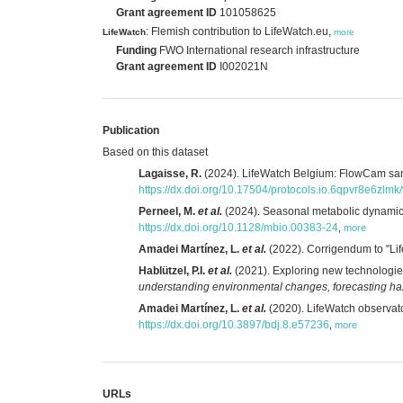
Grant agreement ID
101058625
: Flemish contribution to LifeWatch.eu,
LifeWatch
more
Funding
FWO International research infrastructure
Grant agreement ID
I002021N
Publication
Based on this dataset
Lagaisse, R.
(2024). LifeWatch Belgium: FlowCam sampl
https://dx.doi.org/10.17504/protocols.io.6qpvr8e6zlmk
Perneel, M.
et al.
(2024). Seasonal metabolic dynamics 
https://dx.doi.org/10.1128/mbio.00383-24
,
more
Amadei Martínez, L.
et al.
(2022). Corrigendum to "Lif
Hablützel, P.I.
et al.
(2021). Exploring new technologies
understanding environmental changes, forecasting h
Amadei Martínez, L.
et al.
(2020). LifeWatch observato
https://dx.doi.org/10.3897/bdj.8.e57236
,
more
URLs