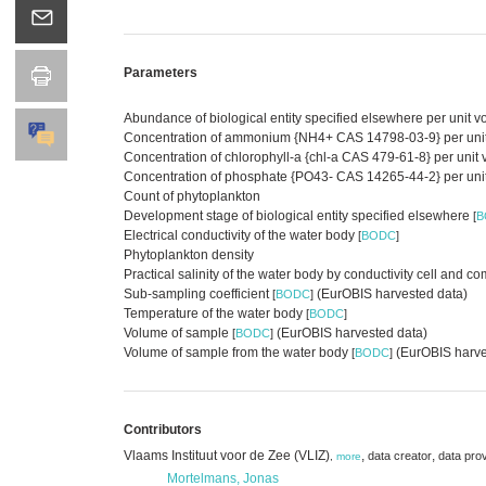
Parameters
Abundance of biological entity specified elsewhere per unit 
Concentration of ammonium {NH4+ CAS 14798-03-9} per unit vo
Concentration of chlorophyll-a {chl-a CAS 479-61-8} per unit
Concentration of phosphate {PO43- CAS 14265-44-2} per unit v
Count of phytoplankton
Development stage of biological entity specified elsewhere
[
B
Electrical conductivity of the water body
[
BODC
]
Phytoplankton density
Practical salinity of the water body by conductivity cell an
Sub-sampling coefficient
(EurOBIS harvested data)
[
BODC
]
Temperature of the water body
[
BODC
]
Volume of sample
(EurOBIS harvested data)
[
BODC
]
Volume of sample from the water body
(EurOBIS harve
[
BODC
]
Contributors
Vlaams Instituut voor de Zee (VLIZ)
,
,
data creator
data pro
,
more
Mortelmans, Jonas