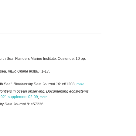
rth Sea. Flanders Marine Institute: Oostende. 10 pp.
 sea.
mBio Online first(8)
: 1-17.
rth Sea".
Biodiversity Data Journal 10
: e81208
,
more
rontiers in ocean observing: Documenting ecosystems,
.2021.supplement.02-09
,
more
ity Data Journal 8
: e57236.