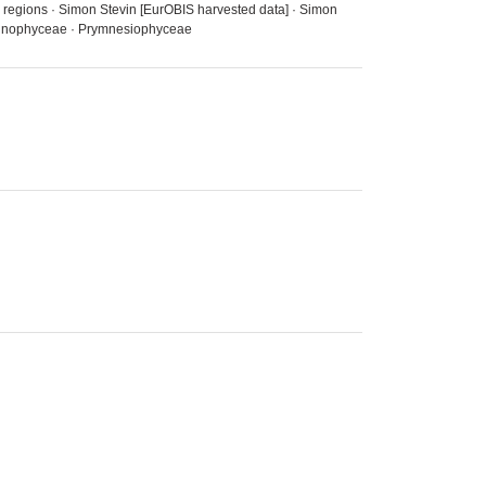
a regions · Simon Stevin [EurOBIS harvested data] · Simon
· Dinophyceae · Prymnesiophyceae