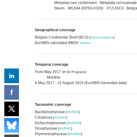
Metadata non conformant · Metadata not evaluated 
Stevin · WGS84 (EPSG:4326) · XYZ ASCII · Belgia
Geographical coverage
Belgian Continental Shelf (BCS)
[
Marine Regions
]
EurOBIS calculated BBOX
Stations
Temporal coverage
From May 2017 on
[In Progress]
Monthly
8 May 2017 - 21 August 2024 (EurOBIS harvested data)
Taxonomic coverage
Bacillariophyceae
[
WoRMS
]
Ciliophora
[
WoRMS
]
Dictyochophyceae
[
WoRMS
]
Dinophyceae
[
WoRMS
]
Prymnesiophyceae
[
WoRMS
]