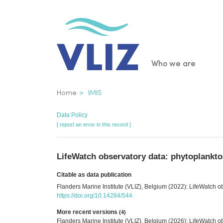
Skip
to
main
content
Main
Who we are
navigatio
Breadcrumb
Home
IMIS
Data Policy
[ report an error in this record ]
LifeWatch observatory data: phytoplankto
Citable as data publication
Flanders Marine Institute (VLIZ), Belgium (2022): LifeWatch o
https://doi.org/10.14284/544
More recent versions
(4)
Flanders Marine Institute (VLIZ), Belgium (2026): LifeWatch 