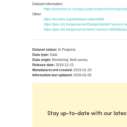
Dataset information:
https://emodnet.ec.europa.eu/geonetwork/srv/eng/c
Other:
https://eurobis.org/id/dataprovider/4688
https://geo.vliz.be/geoserver/Dataportal/wfs?serv
https://geo.vliz.be/geoserver/wms?service=WMS&reque
Dataset status:
In Progress
Data type:
Data
Data origin:
Monitoring: field survey
Release date:
2019-12-23
Metadatarecord created:
2015-01-20
Information last updated:
2026-02-05
Stay up-to-date with our late