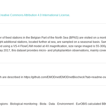
reative Commons Attribution 4.0 International License
.
 of fixed stations in the Belgian Part of the North Sea (BPNS) are visited on a mon
ht additional stations, located further at sea, are sampled on a seasonal basis. S
ssed using a VS-4 FlowCAM model at 4X magnification, size range imaged is 55-300µm
ay 2017, this dataset provides micro- and phytoplankton observations, mainly coverin
which are described in https://github.com/EMODnet/EMODnetBiocheck?tab=readme-ov
egions · Biological monitoring · Biota · Data · Environment · EurOBIS calculated BBO