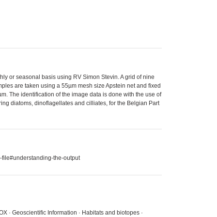
thly or seasonal basis using RV Simon Stevin. A grid of nine
amples are taken using a 55µm mesh size Apstein net and fixed
. The identification of the image data is done with the use of
g diatoms, dinoflagellates and cilliates, for the Belgian Part
-file#understanding-the-output
X · Geoscientific Information · Habitats and biotopes ·