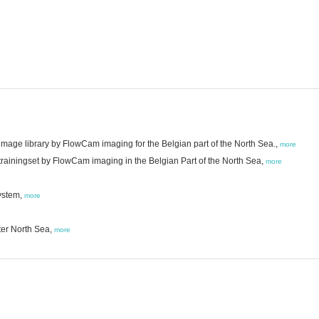
mage library by FlowCam imaging for the Belgian part of the North Sea.,
more
trainingset by FlowCam imaging in the Belgian Part of the North Sea,
more
ystem,
more
ter North Sea,
more