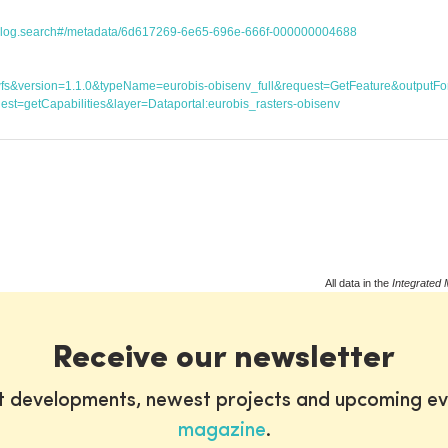
atalog.search#/metadata/6d617269-6e65-696e-666f-000000004688
ice=wfs&version=1.1.0&typeName=eurobis-obisenv_full&request=GetFeature&outp
st=getCapabilities&layer=Dataportal:eurobis_rasters-obisenv
All data in the
Integrated 
Receive our newsletter
st developments, newest projects and upcoming ev
magazine
.