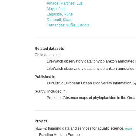
Amadei Martinez, Luz
Muyle, Julie
Lagaisse, Rune
Deneudt, Klaas
Fernandez Muñiz, Carlota
Related datasets
Child datasets:
LifeWatch observatory data: phytoplankton annotated i
LifeWatch observatory data: phytoplankton annotated 
Published in:
EurOBIS:
European Ocean Biodiversity Information S
(Partly) included in:
Presence/Absence maps of phytoplankton in the Grea
Project
: Imaging data and services for aquatic science,
iMagine
more
Funding
Horizon Europe