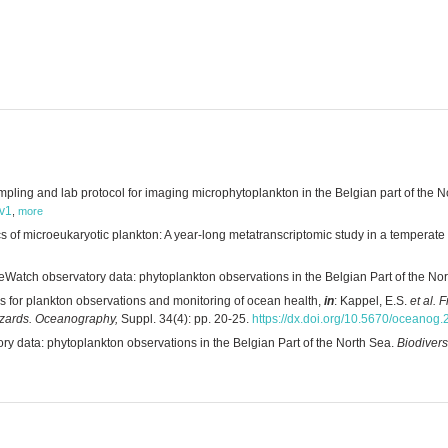
ing and lab protocol for imaging microphytoplankton in the Belgian part of the No
/v1
,
more
of microeukaryotic plankton: A year-long metatranscriptomic study in a temperate
eWatch observatory data: phytoplankton observations in the Belgian Part of the No
 for plankton observations and monitoring of ocean health,
in
: Kappel, E.S.
et al.
F
azards. Oceanography,
Suppl. 34(4): pp. 20-25.
https://dx.doi.org/10.5670/oceanog
ry data: phytoplankton observations in the Belgian Part of the North Sea.
Biodivers