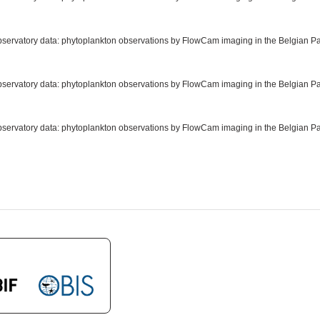
observatory data: phytoplankton observations by FlowCam imaging in the Belgian Par
observatory data: phytoplankton observations by FlowCam imaging in the Belgian Par
observatory data: phytoplankton observations by FlowCam imaging in the Belgian Pa