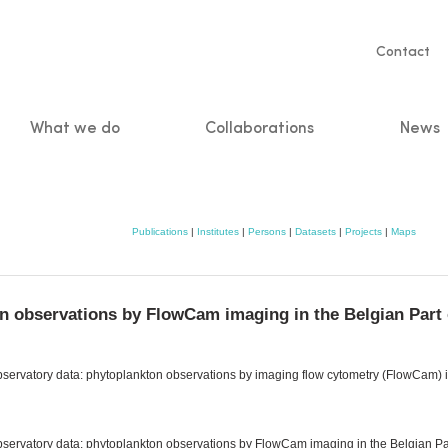
Servic
Contact
naviga
What we do
Collaborations
News
n
Publications
|
Institutes
|
Persons
|
Datasets
|
Projects
|
Maps
n observations by FlowCam imaging in the Belgian Part 
bservatory data: phytoplankton observations by imaging flow cytometry (FlowCam) in
observatory data: phytoplankton observations by FlowCam imaging in the Belgian Par