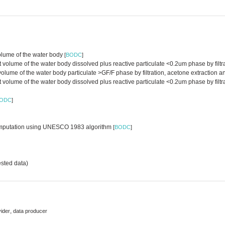
volume of the water body
[
BODC
]
lume of the water body dissolved plus reactive particulate <0.2um phase by filtra
 volume of the water body particulate >GF/F phase by filtration, acetone extractio
olume of the water body dissolved plus reactive particulate <0.2um phase by filtr
ODC
]
d computation using UNESCO 1983 algorithm
[
BODC
]
sted data)
,
vider
data producer