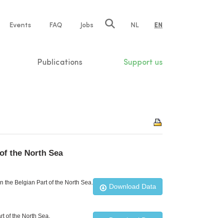
e
Events
FAQ
Jobs
NL
EN
tion
Publications
Support us
of the North Sea
 the Belgian Part of the North Sea.
Download Data
t of the North Sea.