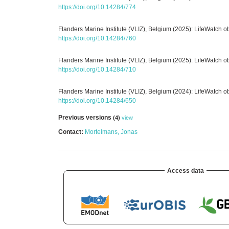
https://doi.org/10.14284/774
Flanders Marine Institute (VLIZ), Belgium (2025): LifeWatch 
https://doi.org/10.14284/760
Flanders Marine Institute (VLIZ), Belgium (2025): LifeWatch 
https://doi.org/10.14284/710
Flanders Marine Institute (VLIZ), Belgium (2024): LifeWatch 
https://doi.org/10.14284/650
Previous versions
(4)
view
Contact:
Mortelmans, Jonas
Access data