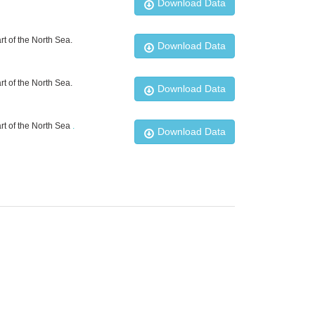
Download Data
t of the North Sea.
Download Data
t of the North Sea.
Download Data
rt of the North Sea
.
Download Data