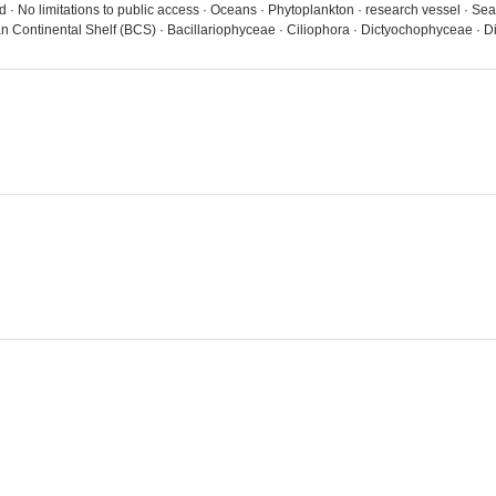
· No limitations to public access · Oceans · Phytoplankton · research vessel · Se
n Continental Shelf (BCS) · Bacillariophyceae · Ciliophora · Dictyochophyceae 