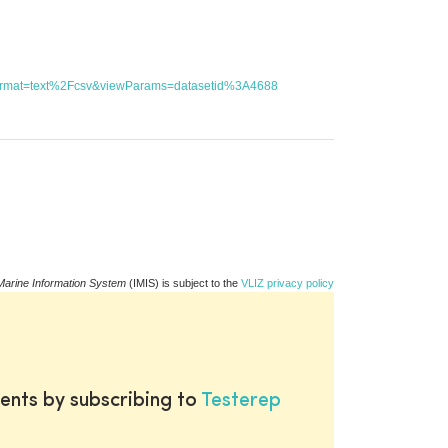
utFormat=text%2Fcsv&viewParams=datasetid%3A4688
Marine Information System
(IMIS) is subject to the
VLIZ privacy policy
ents by subscribing to
Testerep