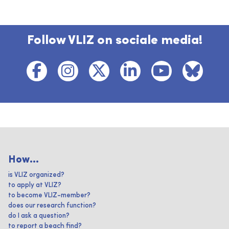
Follow VLIZ on sociale media!
How...
is VLIZ organized?
to apply at VLIZ?
to become VLIZ-member?
does our research function?
do I ask a question?
to report a beach find?