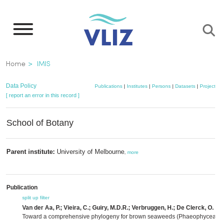
Skip
to
main
content
Breadcrumb
Home
IMIS
Data Policy
Publications
|
Institutes
|
Persons
|
Datasets
|
Projects
[ report an error in this record ]
School of Botany
Parent institute:
University of Melbourne
,
more
Publication
split up
filter
Van der Aa, P.; Vieira, C.; Guiry, M.D.R.; Verbruggen, H.; De Clerck, O.
(2
Toward a comprehensive phylogeny for brown seaweeds (Phaeophyceae,