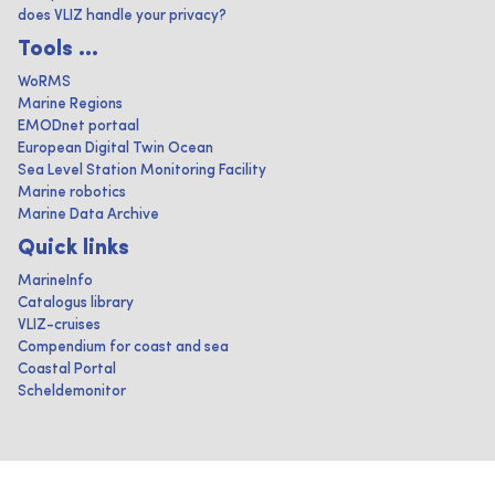
does VLIZ handle your privacy?
Tools ...
WoRMS
Marine Regions
EMODnet portaal
European Digital Twin Ocean
Sea Level Station Monitoring Facility
Marine robotics
Marine Data Archive
Quick links
MarineInfo
Catalogus library
VLIZ-cruises
Compendium for coast and sea
Coastal Portal
Scheldemonitor