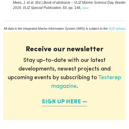
Mees, J.
et al.
(Ed.)
Book of abstracts – VLIZ Marine Science Day. Bredene
2019. VLIZ Special Publication,
83: pp. 148,
more
All data in the
Integrated Marine Information System
(IMIS) is subject to the
VLIZ privacy p
Receive our newsletter
Stay up-to-date with our latest
developments, newest projects and
upcoming events by subscribing to
Testerep
magazine
.
SIGN UP HERE