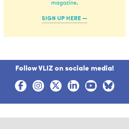
magazine
.
SIGN UP HERE
Follow VLIZ on sociale media!