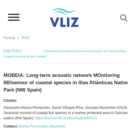
Skip
to
main
content
Breadcrumb
Home
IMIS
Data Policy
Publications
|
Institutes
|
Persons
|
Datasets
|
Projects
|
Maps
[ report an error in this record ]
MOBEIA: Long-term acoustic network MOnitoring
BEhaviour of coastal species in Illas Atlánticas Nation
Park (NW Spain)
Citation
Alexandre Alonso-Fernández, David Villegas-Ríos, Gonzalo Mucientes (2019).
Seasonal records of coastal fish species in a marine protected area in Galician
waters (NW Spain).
https://marineinfo.org/doc/dataset/6523
Contact:
Alonso Fernandez, Alexandre