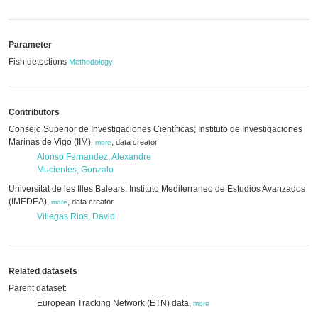
Parameter
Fish detections
Methodology
Contributors
Consejo Superior de Investigaciones Científicas; Instituto de Investigaciones
Marinas de Vigo (IIM)
,
data creator
,
more
Alonso Fernandez, Alexandre
Mucientes, Gonzalo
Universitat de les Illes Balears; Instituto Mediterraneo de Estudios Avanzados
(IMEDEA)
,
data creator
,
more
Villegas Rios, David
Related datasets
Parent dataset:
European Tracking Network (ETN) data,
more