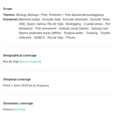
Scope
Themes:
Biology, Biology > Fish, Fisheries > Fish stocks/catches/taggings
Keywords:
Marine/Coastal · Acoustic data · Acoustic telemetry · Acoustic Telemet
ANE, Spain, Galicia, Ria de Vigo · Biologging · Coastal areas · Fish
behaviour · Fish movement · Galician coast (spain) · Galician rias ·
Marine protected areas (MPAs) · Shallow water · Tracking · Tracking
networks · VEMCO · Ria de Vigo · Pisces
Geographical coverage
Ria de Vigo
[
Marine Regions
]
Temporal coverage
From 1 June 2019 on
[In Progress]
Taxonomic coverage
Pisces
[
WoRMS
]