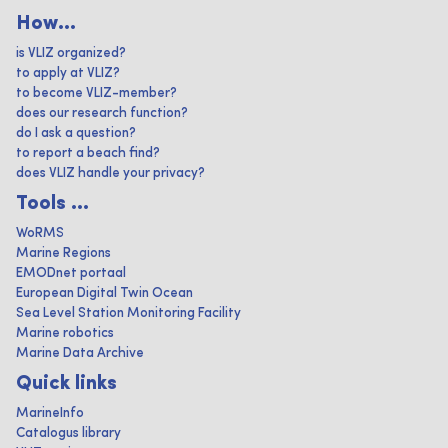
How...
is VLIZ organized?
to apply at VLIZ?
to become VLIZ-member?
does our research function?
do I ask a question?
to report a beach find?
does VLIZ handle your privacy?
Tools ...
WoRMS
Marine Regions
EMODnet portaal
European Digital Twin Ocean
Sea Level Station Monitoring Facility
Marine robotics
Marine Data Archive
Quick links
MarineInfo
Catalogus library