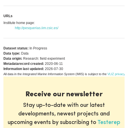
URLs
Institute home page:
http://pesquerias.iim.csic.es/
Dataset status:
In Progress
Data type:
Data
Data origin:
Research: field experiment
Metadatarecord created:
2020-06-11
Information last updated:
2026-07-30
All data in the
Integrated Marine Information System
(IMIS) is subject to the
VLIZ privacy p
Receive our newsletter
Stay up-to-date with our latest
developments, newest projects and
upcoming events by subscribing to
Testerep