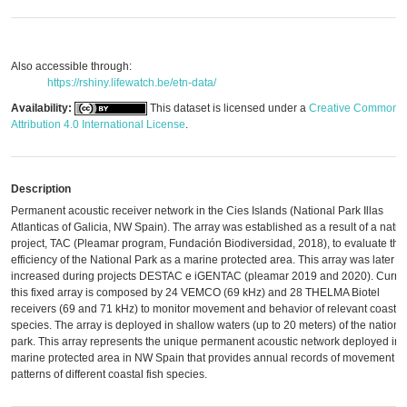
Also accessible through:
https://rshiny.lifewatch.be/etn-data/
Availability:
This dataset is licensed under a
Creative Commons
Attribution 4.0 International License
.
Description
Permanent acoustic receiver network in the Cies Islands (National Park Illas
Atlanticas of Galicia, NW Spain). The array was established as a result of a natio
project, TAC (Pleamar program, Fundación Biodiversidad, 2018), to evaluate the
efficiency of the National Park as a marine protected area. This array was later
increased during projects DESTAC e iGENTAC (pleamar 2019 and 2020). Curren
this fixed array is composed by 24 VEMCO (69 kHz) and 28 THELMA Biotel
receivers (69 and 71 kHz) to monitor movement and behavior of relevant coastal
species. The array is deployed in shallow waters (up to 20 meters) of the nationa
park. This array represents the unique permanent acoustic network deployed in 
marine protected area in NW Spain that provides annual records of movement
patterns of different coastal fish species.