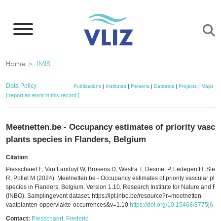
Skip
to
main
content
Breadcrumb
Home
IMIS
Data Policy
Publications
|
Institutes
|
Persons
|
Datasets
|
Projects
|
Maps
[ report an error in this record ]
Meetnetten.be - Occupancy estimates of priority vascu
plants species in Flanders, Belgium
Citation
Piesschaert F, Van Landuyt W, Brosens D, Westra T, Desmet P, Ledegen H, Ste
R, Pollet M (2024). Meetnetten.be - Occupancy estimates of priority vascular plan
species in Flanders, Belgium. Version 1.10. Research Institute for Nature and Fo
(INBO). Samplingevent dataset. https://ipt.inbo.be/resource?r=meetnetten-
vaatplanten-oppervlakte-occurrences&v=1.10
https://doi.org/10.15468/3775j6
Contact:
Piesschaert, Frederic