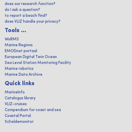
does our research function?
do I ask a question?
to report a beach find?
does VLIZ handle your privacy?
Tools ...
WoRMS
Marine Regions
EMODnet portaal
European Digital Twin Ocean
Sea Level Station Monitoring Facility
Marine robotics
Marine Data Archive
Quick links
MarineInfo
Catalogus library
VLIZ-cruises
Compendium for coast and sea
Coastal Portal
Scheldemonitor