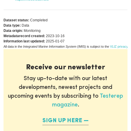
Dataset status:
Completed
Data type:
Data
Data origin:
Monitoring
Metadatarecord created:
2023-10-16
Information last updated:
2025-01-07
All data in the
Integrated Marine Information System
(IMIS) is subject to the
VLIZ privacy p
Receive our newsletter
Stay up-to-date with our latest
developments, newest projects and
upcoming events by subscribing to
Testerep
magazine
.
SIGN UP HERE