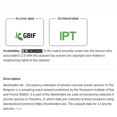
Access data
Archived data
Availability:
To the extent possible under law, the person who
associated CC0 with this dataset has waived all copyright and related or
neighboring rights to this dataset.
Description
Meetnetten.be - Occupancy estimates of priority vascular plants species in Fland
Belgium is a sampling event dataset published by the Research Institute of Natu
and Forest (INBO). It is part of the Meetnetten.be suite of monitoring networks for
priority species in Flanders, in which data are collected at fixed locations using a
standardized protocol (https://meetnetten.be). This dataset data for 13 priority
species.
more