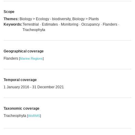
Scope
Themes:
Biology > Ecology - biodiversity, Biology > Plants
Keywords:
Terrestrial · Estimates · Monitoring · Occupancy · Flanders ·
Tracheophyta
Geographical coverage
Flanders
[
Marine Regions
]
Temporal coverage
1 January 2016 - 31 December 2021
Taxonomic coverage
Tracheophyta
[
WoRMS
]