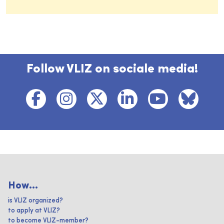
Follow VLIZ on sociale media!
How...
is VLIZ organized?
to apply at VLIZ?
to become VLIZ-member?