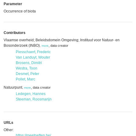
Parameter
Occurrence of biota
Contributors
Vlaamse overheid; Beleidsdomein Omgeving; Instituut voor Natuur- en
Bosonderzoek (INBO)
,
data creator
,
more
Piesschaert, Frederic
Van Landuyt, Wouter
Brosens, Dimitri
Westra, Toon
Desmet, Peter
Pollet, Marc
Natuurpunt
,
data creator
,
more
Ledegen, Hannes
Steeman, Roosmarijn
URLs
Other:
https://meetnetten.be/