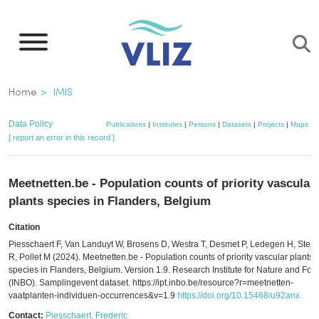
Skip
to
main
content
Breadcrumb
Home
IMIS
Data Policy
Publications
|
Institutes
|
Persons
|
Datasets
|
Projects
|
Maps
[ report an error in this record ]
Meetnetten.be - Population counts of priority vascular
plants species in Flanders, Belgium
Citation
Piesschaert F, Van Landuyt W, Brosens D, Westra T, Desmet P, Ledegen H, Ste
R, Pollet M (2024). Meetnetten.be - Population counts of priority vascular plants
species in Flanders, Belgium. Version 1.9. Research Institute for Nature and Fore
(INBO). Samplingevent dataset. https://ipt.inbo.be/resource?r=meetnetten-
vaatplanten-individuen-occurrences&v=1.9
https://doi.org/10.15468/u92anx
Contact:
Piesschaert, Frederic