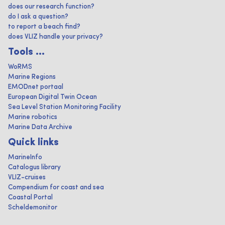
does our research function?
do I ask a question?
to report a beach find?
does VLIZ handle your privacy?
Tools ...
WoRMS
Marine Regions
EMODnet portaal
European Digital Twin Ocean
Sea Level Station Monitoring Facility
Marine robotics
Marine Data Archive
Quick links
MarineInfo
Catalogus library
VLIZ-cruises
Compendium for coast and sea
Coastal Portal
Scheldemonitor