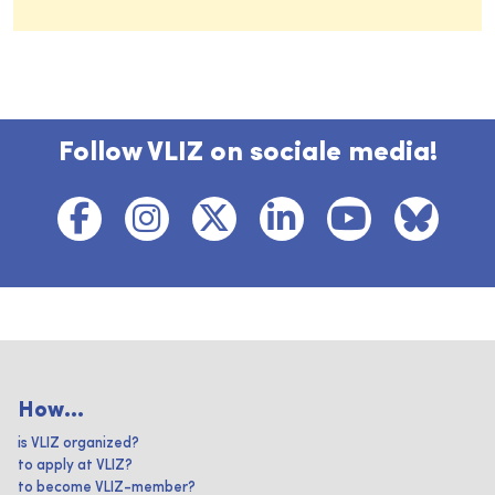
Follow VLIZ on sociale media!
How...
is VLIZ organized?
to apply at VLIZ?
to become VLIZ-member?