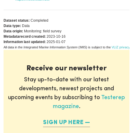
Dataset status:
Completed
Data type:
Data
Data origin:
Monitoring: field survey
Metadatarecord created:
2023-10-16
Information last updated:
2025-01-07
All data in the
Integrated Marine Information System
(IMIS) is subject to the
VLIZ privacy p
Receive our newsletter
Stay up-to-date with our latest
developments, newest projects and
upcoming events by subscribing to
Testerep
magazine
.
SIGN UP HERE