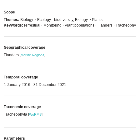
Scope
Themes:
Biology > Ecology - biodiversity, Biology > Plants
Keywords:
Terrestrial · Monitoring · Plant populations · Flanders · Tracheophyta
Geographical coverage
Flanders
[
Marine Regions
]
Temporal coverage
1 January 2016 - 31 December 2021
Taxonomic coverage
Tracheophyta
[
WoRMS
]
Parameters