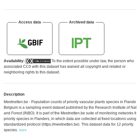
Access data
Archived data
Availability:
To the extent possible under law, the person who
associated CC0 with this dataset has waived all copyright and related or
neighboring rights to this dataset.
Description
Meetnetten.be - Population counts of priority vascular plants species in Flanders,
Belgium is a sampling event dataset published by the Research Institute of Natu
and Forest (INBO). It is part of the Meetnetten.be suite of monitoring networks for
priority species in Flanders, in which data are collected at fixed locations using a
standardized protocol (https://meetnetten.be). This dataset data for 12 priority
species.
more