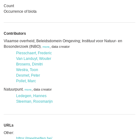
Count
Occurrence of biota
Contributors
Vlaamse overheid; Beleidsdomein Omgeving; Instituut voor Natuur- en
Bosonderzoek (INBO)
,
data creator
,
more
Piesschaert, Frederic
Van Landuyt, Wouter
Brosens, Dimitri
Westra, Toon
Desmet, Peter
Pollet, Marc
Natuurpunt
,
data creator
,
more
Ledegen, Hannes
Steeman, Roosmarijn
URLs
Other:
https://meetnetten.be/