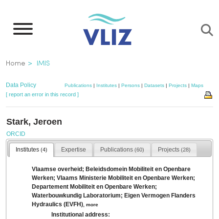
Skip
to
main
content
Breadcrumb
Home
IMIS
Data Policy
Publications
|
Institutes
|
Persons
|
Datasets
|
Projects
|
Maps
[ report an error in this record ]
Stark, Jeroen
ORCID
Institutes
Expertise
Publications
Projects
(4)
(60)
(28)
Vlaamse overheid; Beleidsdomein Mobiliteit en Openbare
Werken; Vlaams Ministerie Mobiliteit en Openbare Werken;
Departement Mobiliteit en Openbare Werken;
Waterbouwkundig Laboratorium; Eigen Vermogen Flanders
Hydraulics (EVFH)
,
more
Institutional address: