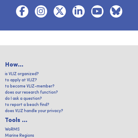
How...
is VLIZ organized?
to apply at VLIZ?
to become VLIZ-member?
does our research function?
do I ask a question?
to report a beach find?
does VLIZ handle your privacy?
Tools ...
WoRMS
Marine Regions