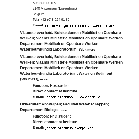
Berchemlei 115
2140 Antwerpen (Borgerhout)
Belgium
Tel.:
+32-(0)3-224 61 80
E-mail:
Vlaamse overheid; Beleidsdomein Mobiliteit en Openbare
Werken; Vlaams Ministerie Mobiliteit en Openbare Werken;
Departement Mobiliteit en Openbare Werken;
Waterbouwkundig Laboratorium (WL)
,
more
Vlaamse overheid; Beleidsdomein Mobiliteit en Openbare
Werken; Vlaams Ministerie Mobiliteit en Openbare Werken;
Departement Mobiliteit en Openbare Werken;
Waterbouwkundig Laboratorium; Water en Sediment
(WATSED)
,
more
Function:
Researcher
Direct contact at institute:
E-mail:
Universiteit Antwerpen; Faculteit Wetenschappen;
Departement Biologie
,
more
Function:
PhD student
Direct contact at institute:
E-mail: