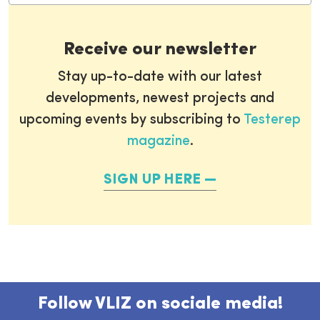
Receive our newsletter
Stay up-to-date with our latest
developments, newest projects and
upcoming events by subscribing to
Testerep
magazine
.
SIGN UP HERE
Follow VLIZ on sociale media!