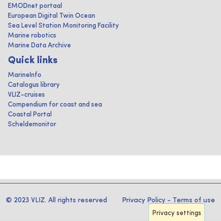
EMODnet portaal
European Digital Twin Ocean
Sea Level Station Monitoring Facility
Marine robotics
Marine Data Archive
Quick links
MarineInfo
Catalogus library
VLIZ-cruises
Compendium for coast and sea
Coastal Portal
Scheldemonitor
© 2023 VLIZ. All rights reserved
Privacy Policy
-
Terms of use
Privacy settings