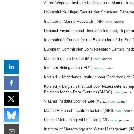
Alfred Wegener Institute for Polar- and Marine Res
Université de Liège; Faculté des Sciences; Dépa
Institute of Marine Research (IMR)
,
more
, partner
National Environmental Research Institute; Depart
International Council for the Exploration of the Sea 
European Commission Joint Research Center; Institu
Marine Institute Ireland (MI)
,
more
, partner
Instituto Hidrografico (IHPT)
,
more
, partner
Koninklijk Nederlands Instituut voor Onderzoek der
Koninklijk Belgisch Instituut voor Natuurwetensc
Belgisch Marien Data Centrum (BMDC)
,
more
, partner
Vlaams Instituut voor de Zee (VLIZ)
,
more
, partner
Marine Research Institute Iceland (MRI)
,
more
, partner
Finnish Meteorological Institute (FMI)
,
more
, partner
Institute of Meteorology and Water Management (