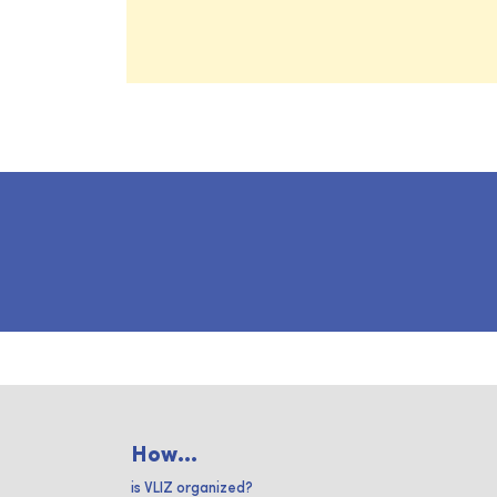
How...
is VLIZ organized?