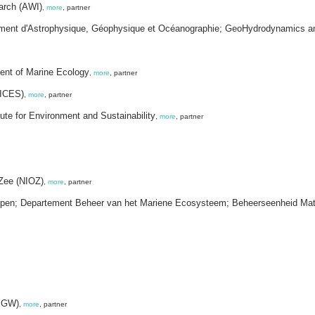
earch (AWI)
,
more
, partner
rtement d'Astrophysique, Géophysique et Océanographie; GeoHydrodynamics 
ment of Marine Ecology
,
more
, partner
(ICES)
,
more
, partner
te for Environment and Sustainability
,
more
, partner
 Zee (NIOZ)
,
more
, partner
happen; Departement Beheer van het Mariene Ecosysteem; Beheerseenheid Ma
IMGW)
,
more
, partner