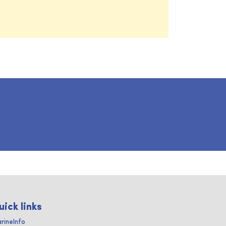
uick links
rineInfo