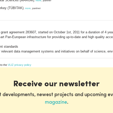
ental Sciences (MARUM)
,
more
, partner
Turkey (TÜBITAK)
,
more
, partner
rant agreement 283607, started on October 1st, 2011 for a duration of 4 ye
he-art Pan-European infrastructure for providing up-to-date and high quality a
nt standards
other relevant data management systems and initiatives on behalf of science,
 to the
VLIZ privacy policy
Receive our newsletter
st developments, newest projects and upcoming ev
magazine
.