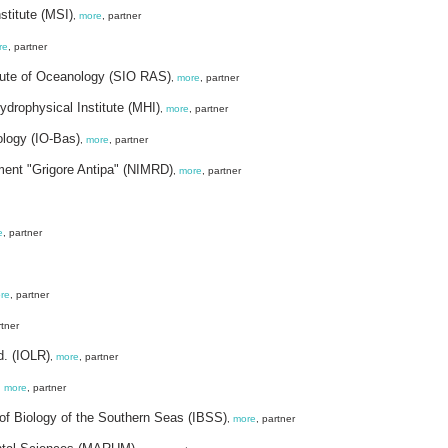
stitute (MSI)
,
more
, partner
re
, partner
tute of Oceanology (SIO RAS)
,
more
, partner
drophysical Institute (MHI)
,
more
, partner
ology (IO-Bas)
,
more
, partner
ment "Grigore Antipa" (NIMRD)
,
more
, partner
e
, partner
re
, partner
rtner
d. (IOLR)
,
more
, partner
,
more
, partner
 of Biology of the Southern Seas (IBSS)
,
more
, partner