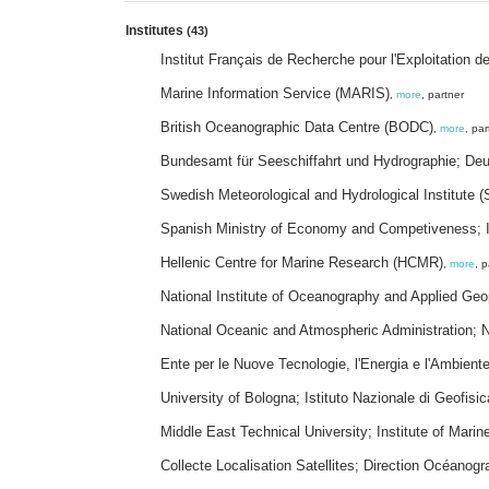
Institutes
(43)
Institut Français de Recherche pour l'Exploitation 
Marine Information Service (MARIS)
,
more
, partner
British Oceanographic Data Centre (BODC)
,
more
, par
Bundesamt für Seeschiffahrt und Hydrographie; D
Swedish Meteorological and Hydrological Institute 
Spanish Ministry of Economy and Competiveness; I
Hellenic Centre for Marine Research (HCMR)
,
more
, p
National Institute of Oceanography and Applied Ge
National Oceanic and Atmospheric Administration;
Ente per le Nuove Tecnologie, l'Energia e l'Ambien
University of Bologna; Istituto Nazionale di Geofisi
Middle East Technical University; Institute of Mari
Collecte Localisation Satellites; Direction Océanogr