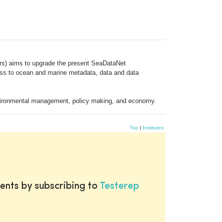
ars) aims to upgrade the present SeaDataNet
ccess to ocean and marine metadata, data and data
 environmental management, policy making, and economy.
Top
|
Institutes
ents by subscribing to
Testerep