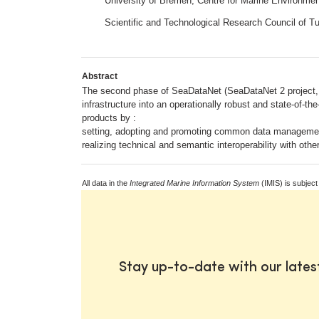
University of Bremen; Centre for Marine Environm
Scientific and Technological Research Council of 
Abstract
The second phase of SeaDataNet (SeaDataNet 2 project, g
infrastructure into an operationally robust and state-of-t
products by :
setting, adopting and promoting common data manageme
realizing technical and semantic interoperability with 
All data in the
Integrated Marine Information System
(IMIS) is subject
Stay up-to-date with our late