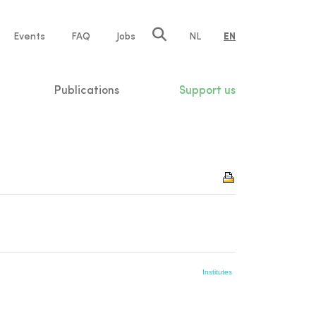
e
Events
FAQ
Jobs
NL
EN
tion
Publications
Support us
Institutes