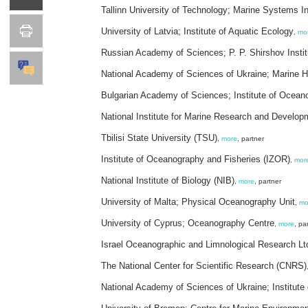
Tallinn University of Technology; Marine Systems In
University of Latvia; Institute of Aquatic Ecology
,
mo
Russian Academy of Sciences; P. P. Shirshov Insti
National Academy of Sciences of Ukraine; Marine Hy
Bulgarian Academy of Sciences; Institute of Ocean
National Institute for Marine Research and Develop
Tbilisi State University (TSU)
,
more
, partner
Institute of Oceanography and Fisheries (IZOR)
,
mor
National Institute of Biology (NIB)
,
more
, partner
University of Malta; Physical Oceanography Unit
,
mo
University of Cyprus; Oceanography Centre
,
more
, pa
Israel Oceanographic and Limnological Research Lt
The National Center for Scientific Research (CNRS)
National Academy of Sciences of Ukraine; Institute