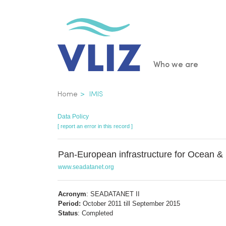
Skip
to
main
content
Main
Who we are
navigatio
Breadcrumb
Home
IMIS
Data Policy
[ report an error in this record ]
Pan-European infrastructure for Ocean 
www.seadatanet.org
Acronym
: SEADATANET II
Period:
October 2011 till September 2015
Status
: Completed