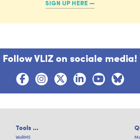
SIGN UP HERE
Follow VLIZ on sociale media!
Tools ...
Q
WoRMS
Ma