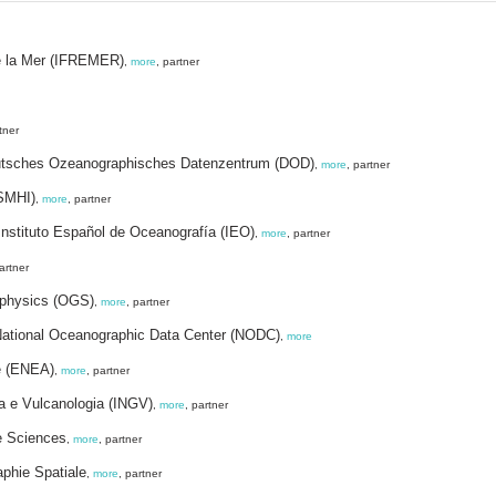
de la Mer (IFREMER)
,
more
, partner
tner
eutsches Ozeanographisches Datenzentrum (DOD)
,
more
, partner
(SMHI)
,
more
, partner
nstituto Español de Oceanografía (IEO)
,
more
, partner
artner
ophysics (OGS)
,
more
, partner
 National Oceanographic Data Center (NODC)
,
more
te (ENEA)
,
more
, partner
ca e Vulcanologia (INGV)
,
more
, partner
ne Sciences
,
more
, partner
aphie Spatiale
,
more
, partner