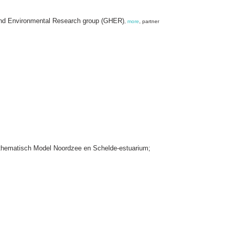
and Environmental Research group (GHER)
,
more
, partner
thematisch Model Noordzee en Schelde-estuarium;