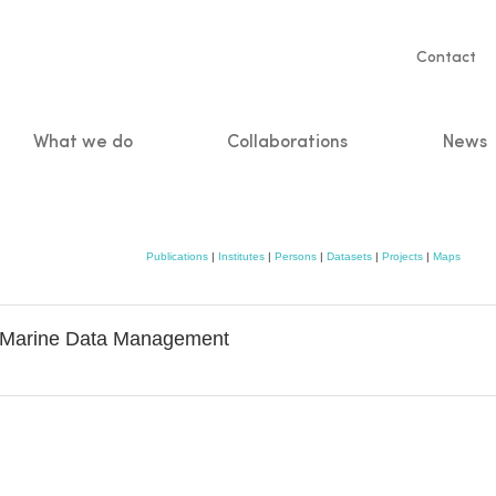
Servic
Contact
naviga
What we do
Collaborations
News
n
Publications
|
Institutes
|
Persons
|
Datasets
|
Projects
|
Maps
& Marine Data Management