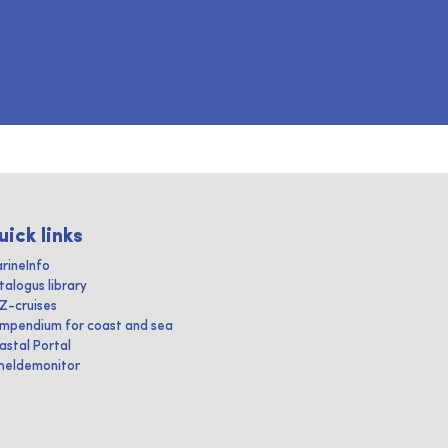
uick links
rineInfo
talogus library
IZ-cruises
mpendium for coast and sea
astal Portal
heldemonitor