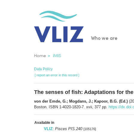
Skip
to
main
content
Main
Who we are
navigatio
Breadcrumb
Home
IMIS
Data Policy
[ report an error in this record ]
The senses of fish: Adaptations for the
von der Emde, G.; Mogdans, J.; Kapoor, B.G. (Ed.)
(20
Boston. ISBN 1-4020-1820-7. xvii, 377 pp.
https://dx.doi
Available in
VLIZ
:
Pisces PIS.240
[105176]