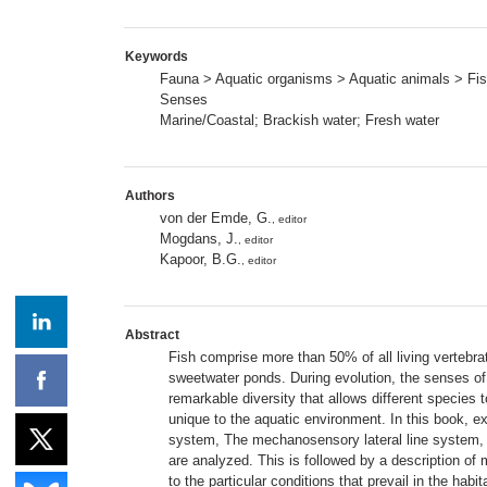
Keywords
Fauna > Aquatic organisms > Aquatic animals > Fi
Senses
Marine/Coastal; Brackish water; Fresh water
Authors
von der Emde, G.
, editor
Mogdans, J.
, editor
Kapoor, B.G.
, editor
Abstract
Fish comprise more than 50% of all living vertebrat
sweetwater ponds. During evolution, the senses of f
remarkable diversity that allows different species 
unique to the aquatic environment. In this book, 
system, The mechanosensory lateral line system, T
are analyzed. This is followed by a description of
to the particular conditions that prevail in the ha