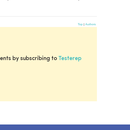
Top
|
Authors
ents by subscribing to
Testerep