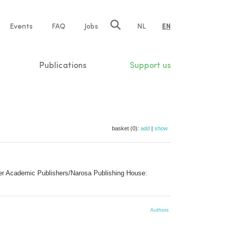
e
Events
FAQ
Jobs
NL
EN
tion
Publications
Support us
basket (0):
add
|
show
luwer Academic Publishers/Narosa Publishing House:
Authors