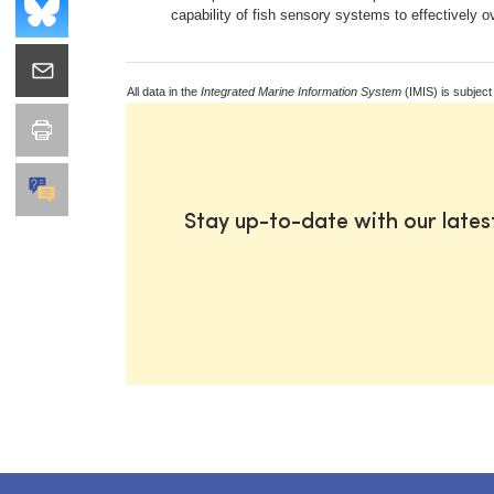
capability of fish sensory systems to effectively
All data in the
Integrated Marine Information System
(IMIS) is subject
Stay up-to-date with our late