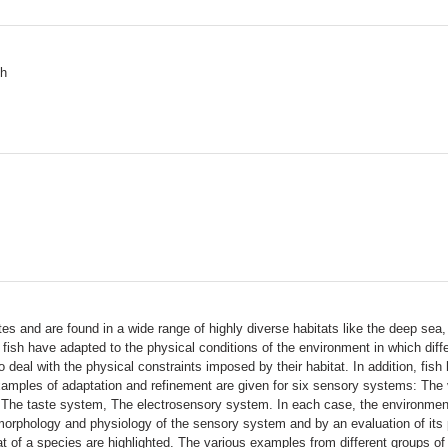
sh
es and are found in a wide range of highly diverse habitats like the deep sea, 
ish have adapted to the physical conditions of the environment in which differ
to deal with the physical constraints imposed by their habitat. In addition, fi
examples of adaptation and refinement are given for six sensory systems: The
he taste system, The electrosensory system. In each case, the environmental 
 morphology and physiology of the sensory system and by an evaluation of its p
bitat of a species are highlighted. The various examples from different groups 