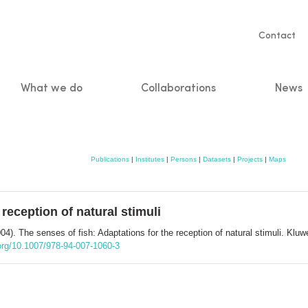
Servic
Contact
naviga
What we do
Collaborations
News
n
Publications
|
Institutes
|
Persons
|
Datasets
|
Projects
|
Maps
 reception of natural stimuli
04). The senses of fish: Adaptations for the reception of natural stimuli. K
.org/10.1007/978-94-007-1060-3