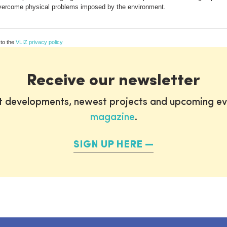
 overcome physical problems imposed by the environment.
 to the
VLIZ privacy policy
Receive our newsletter
st developments, newest projects and upcoming ev
magazine
.
SIGN UP HERE