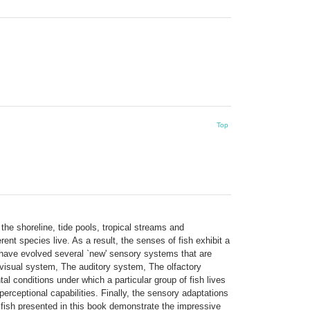
Top
the shoreline, tide pools, tropical streams and
ent species live. As a result, the senses of fish exhibit a
sh have evolved several `new' sensory systems that are
 visual system, The auditory system, The olfactory
conditions under which a particular group of fish lives
erceptional capabilities. Finally, the sensory adaptations
of fish presented in this book demonstrate the impressive