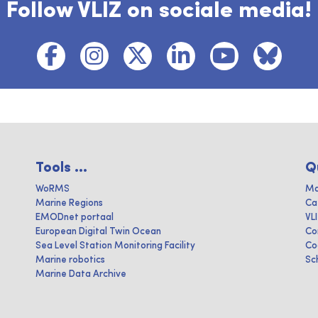
Follow VLIZ on sociale media!
Tools ...
Q
WoRMS
Ma
Marine Regions
Ca
EMODnet portaal
VL
European Digital Twin Ocean
Co
Sea Level Station Monitoring Facility
Co
Marine robotics
Sc
Marine Data Archive