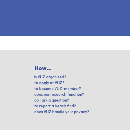
How...
is VLIZ organized?
to apply at VLIZ?
to become VLIZ-member?
does our research function?
do I ask a question?
to report a beach find?
does VLIZ handle your privacy?