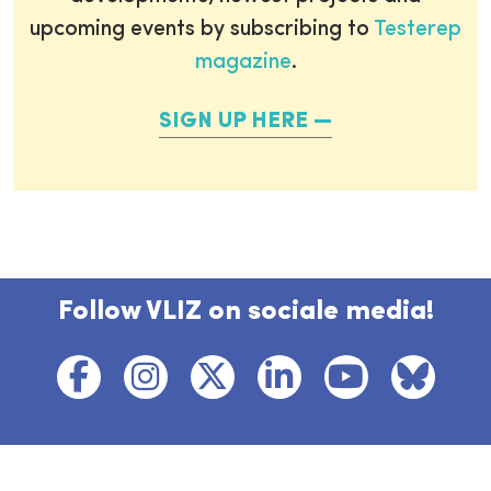
upcoming events by subscribing to
Testerep
magazine
.
SIGN UP HERE
Follow VLIZ on sociale media!