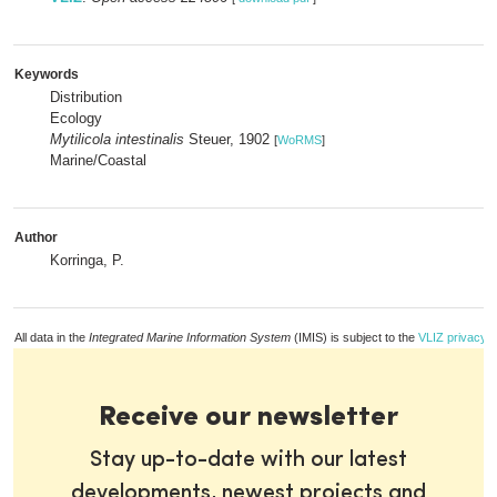
Keywords
Distribution
Ecology
Mytilicola intestinalis
Steuer, 1902
[
WoRMS
]
Marine/Coastal
Author
Korringa, P.
All data in the
Integrated Marine Information System
(IMIS) is subject to the
VLIZ privacy p
Receive our newsletter
Stay up-to-date with our latest
developments, newest projects and