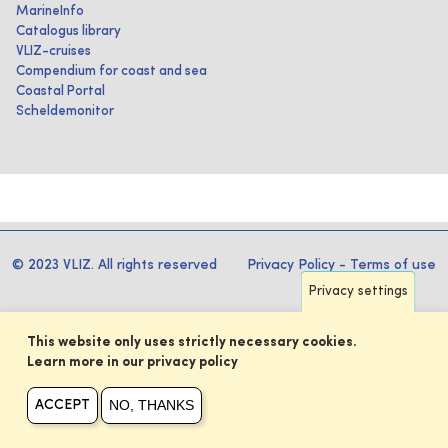
MarineInfo
Catalogus library
VLIZ-cruises
Compendium for coast and sea
Coastal Portal
Scheldemonitor
© 2023 VLIZ. All rights reserved
Privacy Policy
-
Terms of use
Privacy settings
This website only uses strictly necessary cookies.
Learn more in our privacy policy
NO, THANKS
ACCEPT