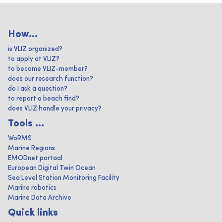
How...
is VLIZ organized?
to apply at VLIZ?
to become VLIZ-member?
does our research function?
do I ask a question?
to report a beach find?
does VLIZ handle your privacy?
Tools ...
WoRMS
Marine Regions
EMODnet portaal
European Digital Twin Ocean
Sea Level Station Monitoring Facility
Marine robotics
Marine Data Archive
Quick links