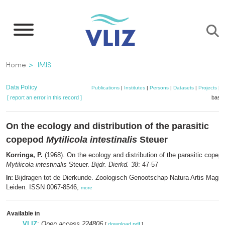
Skip
to
main
content
Breadcrumb
Home
IMIS
Data Policy
Publications
|
Institutes
|
Persons
|
Datasets
|
Projects
|
M
[ report an error in this record ]
baske
On the ecology and distribution of the parasitic
copepod
Mytilicola intestinalis
Steuer
Korringa, P.
(1968). On the ecology and distribution of the parasitic copep
Mytilicola intestinalis
Steuer.
Bijdr. Dierkd. 38
: 47-57
Bijdragen tot de Dierkunde. Zoologisch Genootschap Natura Artis Magist
In:
Leiden. ISSN 0067-8546,
more
Available in
VLIZ
:
Open access 224806
[
download pdf
]