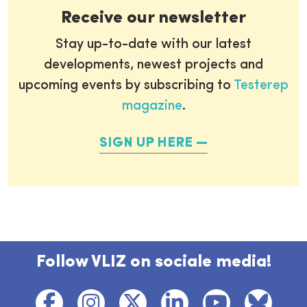
Receive our newsletter
Stay up-to-date with our latest
developments, newest projects and
upcoming events by subscribing to
Testerep
magazine
.
SIGN UP HERE
Follow VLIZ on sociale media!