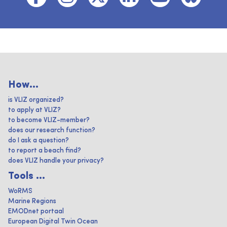
How...
is VLIZ organized?
to apply at VLIZ?
to become VLIZ-member?
does our research function?
do I ask a question?
to report a beach find?
does VLIZ handle your privacy?
Tools ...
WoRMS
Marine Regions
EMODnet portaal
European Digital Twin Ocean