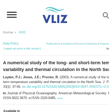
Skip
to
main
content
Breadcrumb
Home
IMIS
Data Policy
Publications
|
Institutes
|
Persons
|
Datasets
|
Projects
|
[ report an error in this record ]
bask
A numerical study of the long- and short-term tem
variability and thermal circulation in the North Sea
Luyten, P.J.; Jones, J.E.; Proctor, R.
(2003). A numerical study of the long
term temperature variability and thermal circulation in the North Sea.
J. Ph
33(1)
: 37-56.
dx.doi.org/10.1175/1520-0485(2003)033<0037:ANSOTL>2.0.
Journal of Physical Oceanography. American Meteorological Society: Bos
In:
ISSN 0022-3670; e-ISSN 1520-0485,
more
Available in