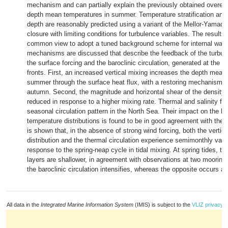
mechanism and can partially explain the previously obtained overest
depth mean temperatures in summer. Temperature stratification and
depth are reasonably predicted using a variant of the Mellor-Yamada
closure with limiting conditions for turbulence variables. The results
common view to adopt a tuned background scheme for internal wav
mechanisms are discussed that describe the feedback of the turbu
the surface forcing and the baroclinic circulation, generated at the ti
fronts. First, an increased vertical mixing increases the depth mean
summer through the surface heat flux, with a restoring mechanism a
autumn. Second, the magnitude and horizontal shear of the density 
reduced in response to a higher mixing rate. Thermal and salinity fr
seasonal circulation pattern in the North Sea. Their impact on the ho
temperature distributions is found to be in good agreement with the o
is shown that, in the absence of strong wind forcing, both the vertic
distribution and the thermal circulation experience semimonthly varia
response to the spring-neap cycle in tidal mixing. At spring tides, t
layers are shallower, in agreement with observations at two mooring 
the baroclinic circulation intensifies, whereas the opposite occurs a
All data in the
Integrated Marine Information System
(IMIS) is subject to the
VLIZ privacy p