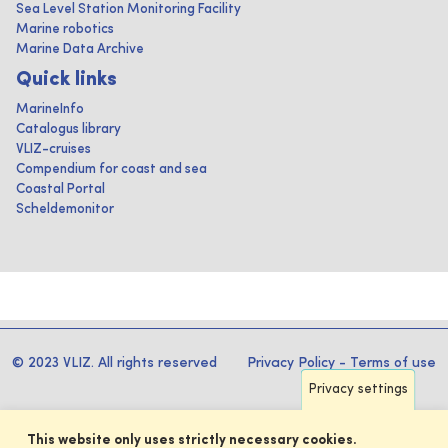
Sea Level Station Monitoring Facility
Marine robotics
Marine Data Archive
Quick links
MarineInfo
Catalogus library
VLIZ-cruises
Compendium for coast and sea
Coastal Portal
Scheldemonitor
© 2023 VLIZ. All rights reserved
Privacy Policy
-
Terms of use
Privacy settings
This website only uses strictly necessary cookies.