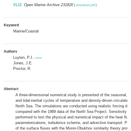
VLIZ
:
Open Marine Archive 231820
[
download pdf
]
Keyword
Marine/Coastal
Authors
Luyten, P.J.
,
more
Jones, J.E.
Proctor, R.
Abstract
A three-dimensional numerical study is presented of the seasonal, 
and tidal-inertial cycles of temperature and density-driven circulation
North Sea. The simulations are conducted using realistic forcing dat
compared with the 1989 data of the North Sea Project. Sensitivity e
performed to test the physical and numerical impact of the heat flux
parameterizations, turbulence scheme, and advective transport. Par
of the surface fluxes with the Monin-Obukhov similarity theory provi