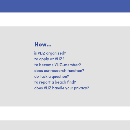
How...
is VLIZ organized?
to apply at VLIZ?
to become VLIZ-member?
does our research function?
do I ask a question?
to report a beach find?
does VLIZ handle your privacy?