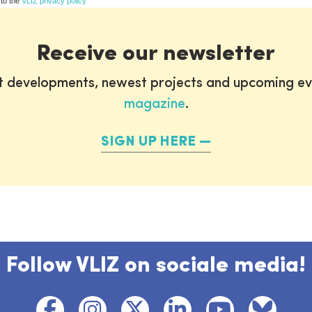
 to the
VLIZ privacy policy
Receive our newsletter
st developments, newest projects and upcoming ev
magazine
.
SIGN UP HERE
Follow VLIZ on sociale media!