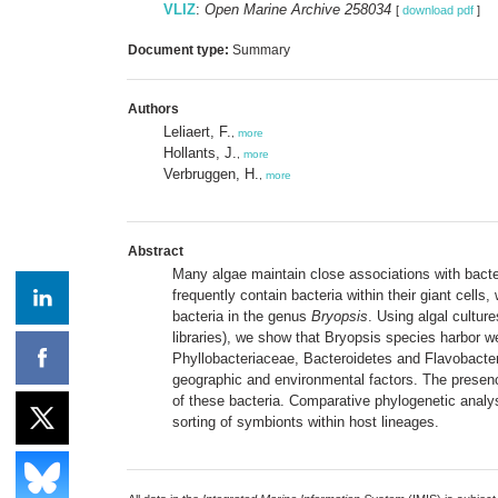
VLIZ
:
Open Marine Archive 258034
[
download pdf
]
Document type:
Summary
Authors
Leliaert, F.
,
more
Hollants, J.
,
more
Verbruggen, H.
,
more
Abstract
Many algae maintain close associations with bacter
frequently contain bacteria within their giant cell
bacteria in the genus
Bryopsis
. Using algal cultur
libraries), we show that Bryopsis species harbor 
Phyllobacteriaceae, Bacteroidetes and Flavobacteri
geographic and environmental factors. The presence
of these bacteria. Comparative phylogenetic analy
sorting of symbionts within host lineages.