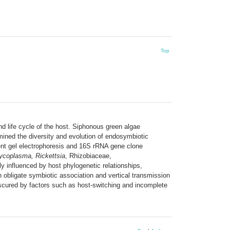
Top
nd life cycle of the host. Siphonous green algae
amined the diversity and evolution of endosymbiotic
ient gel electrophoresis and 16S rRNA gene clone
ycoplasma, Rickettsia
, Rhizobiaceae,
y influenced by host phylogenetic relationships,
 obligate symbiotic association and vertical transmission
bscured by factors such as host-switching and incomplete