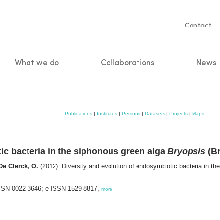
Servic
Contact
naviga
What we do
Collaborations
News
n
Publications
|
Institutes
|
Persons
|
Datasets
|
Projects
|
Maps
ic bacteria in the siphonous green alga
Bryopsis
(Br
 De Clerck, O.
(2012). Diversity and evolution of endosymbiotic bacteria in t
 ISSN 0022-3646; e-ISSN 1529-8817,
more