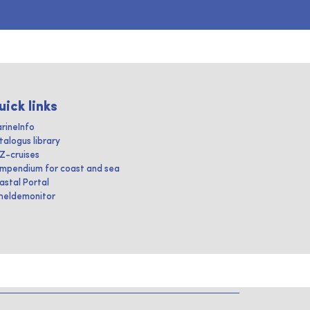
uick links
rineInfo
talogus library
IZ-cruises
mpendium for coast and sea
astal Portal
heldemonitor