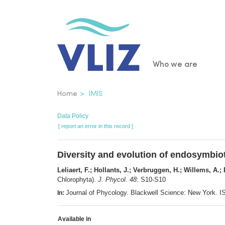
Skip
to
main
content
Main
Who we are
navigatio
Breadcrumb
Home
IMIS
Data Policy
[ report an error in this record ]
Diversity and evolution of endosymbiot
Leliaert, F.; Hollants, J.; Verbruggen, H.; Willems, A.;
Chlorophyta).
J. Phycol. 48
: S10-S10
Journal of Phycology. Blackwell Science: New York.
In:
Available in