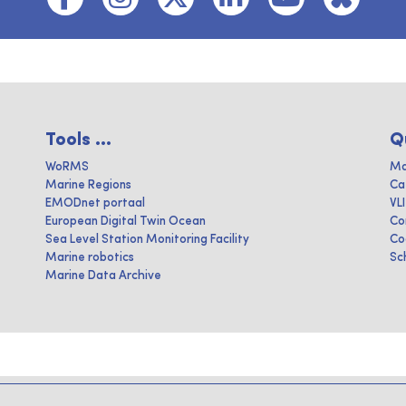
Tools ...
Q
WoRMS
Ma
Marine Regions
Ca
EMODnet portaal
VL
European Digital Twin Ocean
Co
Sea Level Station Monitoring Facility
Co
Marine robotics
Sc
Marine Data Archive