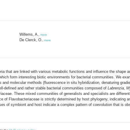
Willems, A.
,
more
De Clerck, O.
,
more
ia that are linked with various metabolic functions and influence the shape a
s, which form interesting biotic environments for bacterial communities. We ex
es and molecular methods (fluorescence in situ hybridization, denaturing grad
well-defined and rather stable bacterial communities composed of
Labrenzia, M
aceae. These mixed communities of generalists and specialists are differentl
 of Flavobacteriaceae is strictly determined by host phylogeny, indicating an
ses of symbiont and host indicate a complex pattern of coevolution that is o