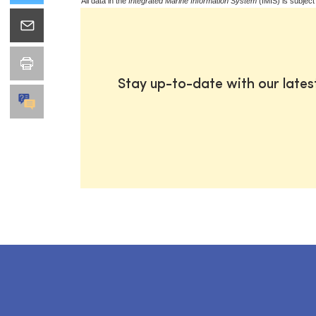
All data in the
Integrated Marine Information System
(IMIS) is subject
Stay up-to-date with our late