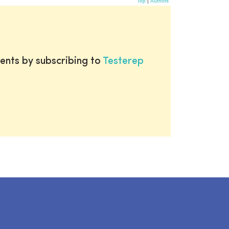
Top
|
Authors
ents by subscribing to
Testerep