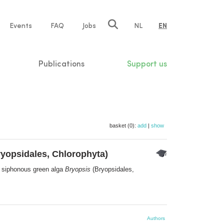
e
Events
FAQ
Jobs
NL
EN
tion
Publications
Support us
basket (0):
add
|
show
yopsidales, Chlorophyta)
he siphonous green alga
Bryopsis
(Bryopsidales,
Authors