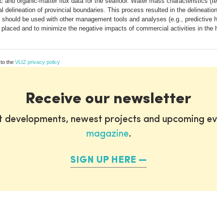
c and organic-matter flux data for the seafloor. Water mass characteristics (te
al delineation of provincial boundaries. This process resulted in the delineati
 should be used with other management tools and analyses (e.g., predictive ha
placed and to minimize the negative impacts of commercial activities in the 
 to the
VLIZ privacy policy
Receive our newsletter
st developments, newest projects and upcoming ev
magazine
.
SIGN UP HERE