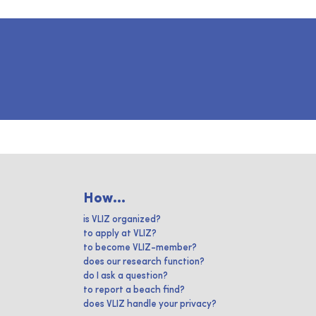
How...
is VLIZ organized?
to apply at VLIZ?
to become VLIZ-member?
does our research function?
do I ask a question?
to report a beach find?
does VLIZ handle your privacy?