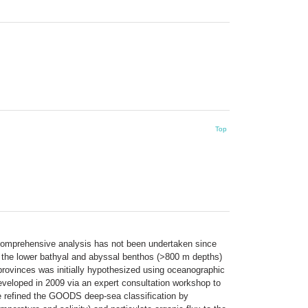
Top
a comprehensive analysis has not been undertaken since
or the lower bathyal and abyssal benthos (>800 m depths)
provinces was initially hypothesized using oceanographic
eveloped in 2009 via an expert consultation workshop to
e refined the GOODS deep-sea classification by