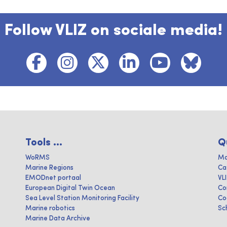
Follow VLIZ on sociale media!
Tools ...
Q
WoRMS
Ma
Marine Regions
Ca
EMODnet portaal
VL
European Digital Twin Ocean
Co
Sea Level Station Monitoring Facility
Co
Marine robotics
Sc
Marine Data Archive