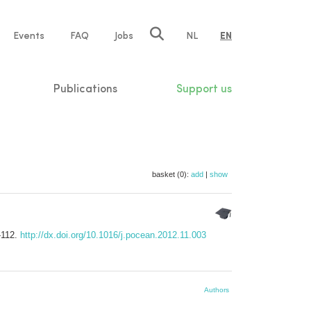
e
Events
FAQ
Jobs
NL
EN
tion
Publications
Support us
basket (0):
add
|
show
-112.
http://dx.doi.org/10.1016/j.pocean.2012.11.003
Authors