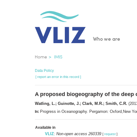
Skip
to
main
content
Main
Who we are
navigatio
Breadcrumb
Home
IMIS
Data Policy
[ report an error in this record ]
A proposed biogeography of the deep 
Watling, L.; Guinotte, J.; Clark, M.R.; Smith, C.R.
(2013
Progress in Oceanography. Pergamon: Oxford,New Yo
In:
Available in
VLIZ
:
Non-open access 260339
[
request
]