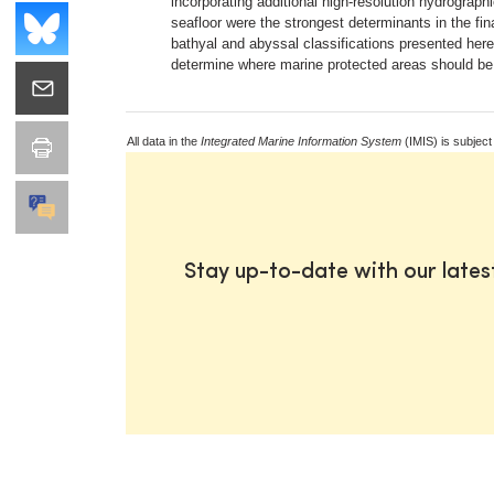
incorporating additional high-resolution hydrographi
seafloor were the strongest determinants in the fin
bathyal and abyssal classifications presented here
determine where marine protected areas should be 
All data in the
Integrated Marine Information System
(IMIS) is subject
Stay up-to-date with our late