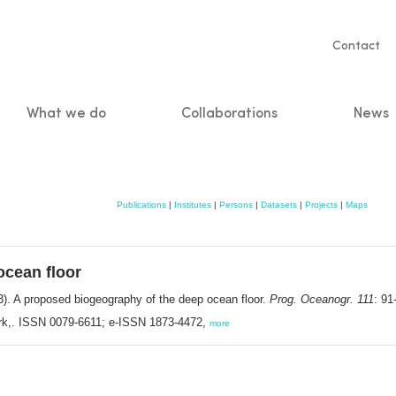
Servic
Contact
naviga
What we do
Collaborations
News
n
Publications
|
Institutes
|
Persons
|
Datasets
|
Projects
|
Maps
ocean floor
). A proposed biogeography of the deep ocean floor.
Prog. Oceanogr. 111
: 91
rk,. ISSN 0079-6611; e-ISSN 1873-4472,
more