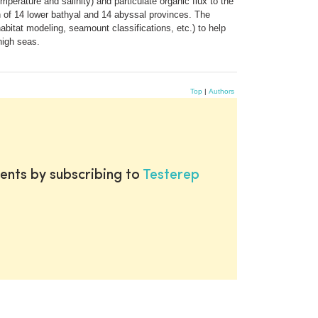
mperature and salinity) and particulate organic flux to the
on of 14 lower bathyal and 14 abyssal provinces. The
bitat modeling, seamount classifications, etc.) to help
high seas.
Top
|
Authors
ents by subscribing to
Testerep