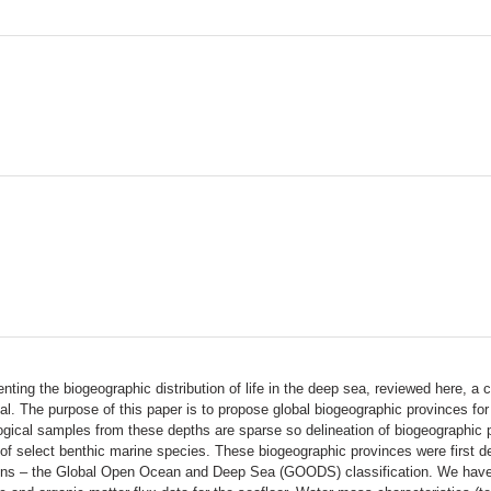
ting the biogeographic distribution of life in the deep sea, reviewed here, 
al. The purpose of this paper is to propose global biogeographic provinces f
logical samples from these depths are sparse so delineation of biogeographic 
f select benthic marine species. These biogeographic provinces were first d
gions – the Global Open Ocean and Deep Sea (GOODS) classification. We hav