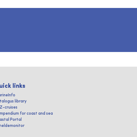
uick links
rineInfo
talogus library
IZ-cruises
mpendium for coast and sea
astal Portal
heldemonitor