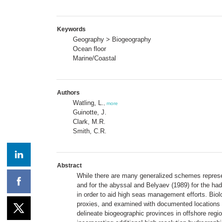
Keywords
Geography > Biogeography
Ocean floor
Marine/Coastal
Authors
Watling, L.
,
more
Guinotte, J.
Clark, M.R.
Smith, C.R.
Abstract
While there are many generalized schemes represen
and for the abyssal and Belyaev (1989) for the had
in order to aid high seas management efforts. Bio
proxies, and examined with documented locations o
delineate biogeographic provinces in offshore re