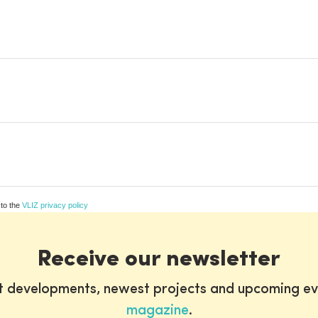
 to the
VLIZ privacy policy
Receive our newsletter
st developments, newest projects and upcoming ev
magazine
.