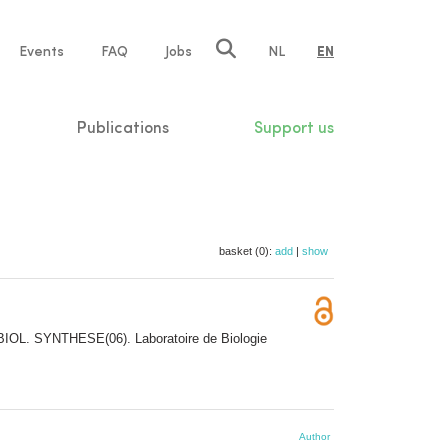
e
Events
FAQ
Jobs
NL
EN
tion
Publications
Support us
basket (0):
add
|
show
BIOL. SYNTHESE(06). Laboratoire de Biologie
Author