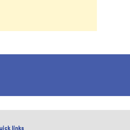
uick links