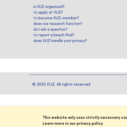
is VLIZ organized?
to apply at VLIZ?
to become VLIZ-member?
does our research function?
do I ask a question?
to report a beach find?
does VLIZ handle your privacy?
© 2023 VLIZ. All rights reserved
This website only uses strictly necessary co
Learn more in our privacy policy