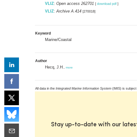
VLIZ
:
Open access 262701
[
download pdf
]
VLIZ
:
Archive A.414
[270018]
Keyword
Marine/Coastal
Author
Hecq, J.H.
,
more
All data in the
Integrated Marine Information System
(IMIS) is subject
Stay up-to-date with our late