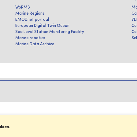
WoRMS
Ma
Marine Regions
Ca
EMODnet portaal
VL
European Digital Twin Ocean
Co
Sea Level Station Monitoring Facility
Co
Marine robotics
Sc
Marine Data Archive
okies.