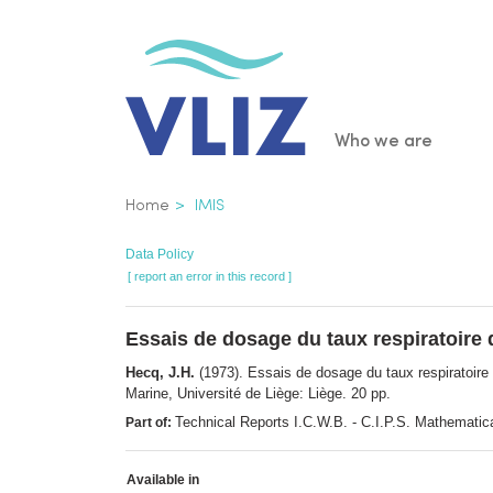
Skip
to
main
content
Main
Who we are
navigatio
Breadcrumb
Home
IMIS
Data Policy
[ report an error in this record ]
Essais de dosage du taux respiratoire
Hecq, J.H.
(1973). Essais de dosage du taux respiratoir
Marine, Université de Liège: Liège. 20 pp.
Technical Reports I.C.W.B. - C.I.P.S. Mathematica
Part of:
Available in