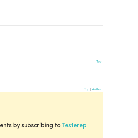
Top
Top
|
Author
ents by subscribing to
Testerep