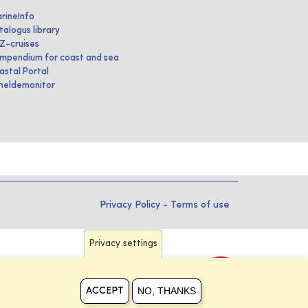
rineInfo
talogus library
IZ-cruises
mpendium for coast and sea
astal Portal
heldemonitor
Privacy Policy
-
Terms of use
Privacy settings
NO, THANKS
ACCEPT