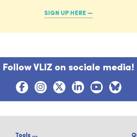
SIGN UP HERE
Follow VLIZ on sociale media!
Tools ...
Q