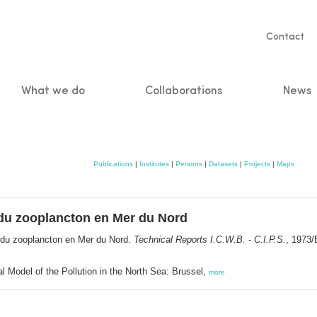
Servic
Contact
naviga
What we do
Collaborations
News
n
Publications
|
Institutes
|
Persons
|
Datasets
|
Projects
|
Maps
 du zooplancton en Mer du Nord
e du zooplancton en Mer du Nord.
Technical Reports I.C.W.B. - C.I.P.S.
, 1973/
l Model of the Pollution in the North Sea: Brussel,
more