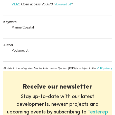
VLIZ
:
Open access 265670
[
download pdf
]
Keyword
Marine/Coastal
Author
Podamo, J.
All data in the
Integrated Marine Information System
(IMIS) is subject to the
VLIZ privacy p
Receive our newsletter
Stay up-to-date with our latest
developments, newest projects and
upcoming events by subscribing to
Testerep