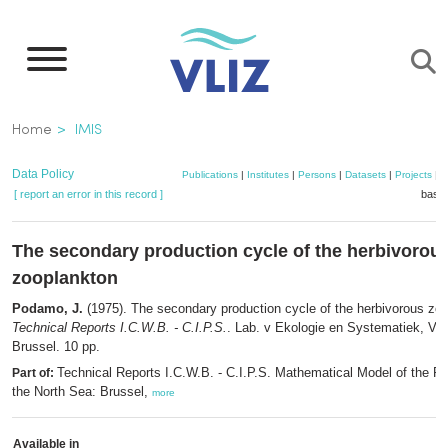
Skip
to
main
content
Breadcrumb
Home
IMIS
Data Policy
Publications
|
Institutes
|
Persons
|
Datasets
|
Projects
|
M
[ report an error in this record ]
baske
The secondary production cycle of the herbivorou
zooplankton
Podamo, J.
(1975). The secondary production cycle of the herbivorous zo
Technical Reports I.C.W.B. - C.I.P.S.
. Lab. v Ekologie en Systematiek, V.U
Brussel. 10 pp.
Technical Reports I.C.W.B. - C.I.P.S. Mathematical Model of the Pol
Part of:
the North Sea: Brussel,
more
Available in