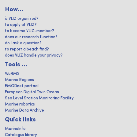
How...
is VLIZ organized?
to apply at VLIZ?
to become VLIZ-member?
does our research function?
do I ask a question?
to report a beach find?
does VLIZ handle your privacy?
Tools ...
WoRMS
Marine Regions
EMODnet portaal
European Digital Twin Ocean
Sea Level Station Monitoring Facility
Marine robotics
Marine Data Archive
Quick links
MarineInfo
Catalogus library