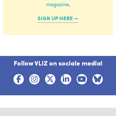
magazine
.
SIGN UP HERE
Follow VLIZ on sociale media!