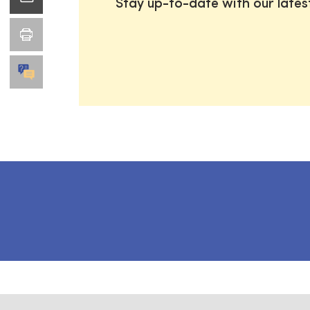
Stay up-to-date with our late