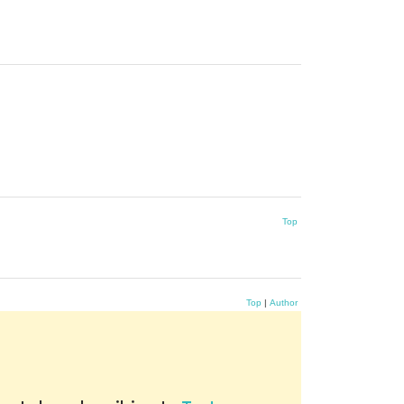
Top
Top
|
Author