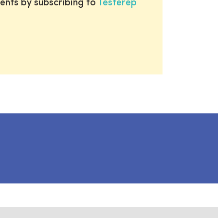
ents by subscribing to
Testerep