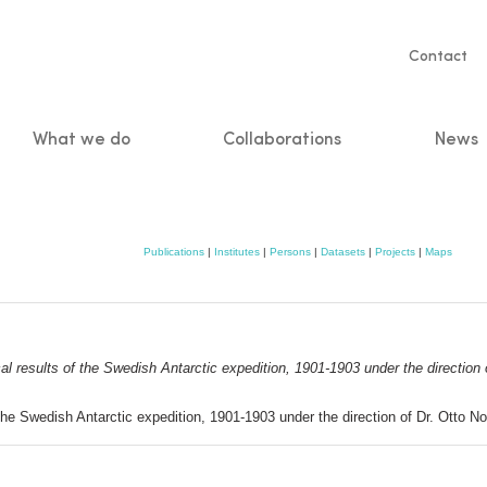
Servic
Contact
naviga
What we do
Collaborations
News
n
Publications
|
Institutes
|
Persons
|
Datasets
|
Projects
|
Maps
al results of the Swedish Antarctic expedition, 1901-1903 under the direction
 the Swedish Antarctic expedition, 1901-1903 under the direction of Dr. Otto 