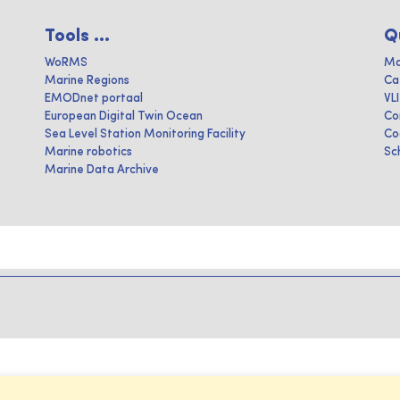
Tools ...
Q
WoRMS
Ma
Marine Regions
Ca
EMODnet portaal
VL
European Digital Twin Ocean
Co
Sea Level Station Monitoring Facility
Co
Marine robotics
Sc
Marine Data Archive