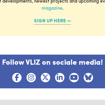
st developments, newest projects and upcoming ev
magazine
.
SIGN UP HERE
Follow VLIZ on sociale media!