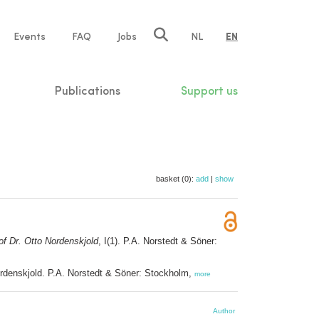
e
Events
FAQ
Jobs
NL
EN
tion
Publications
Support us
basket (0):
add
|
show
 of Dr. Otto Nordenskjold
, I(1). P.A. Norstedt & Söner:
Nordenskjold. P.A. Norstedt & Söner: Stockholm,
more
Author