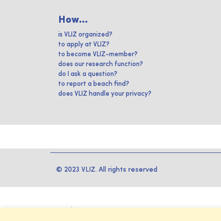
How...
is VLIZ organized?
to apply at VLIZ?
to become VLIZ-member?
does our research function?
do I ask a question?
to report a beach find?
does VLIZ handle your privacy?
© 2023 VLIZ. All rights reserved