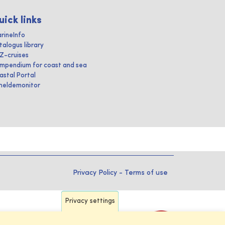
uick links
rineInfo
talogus library
IZ-cruises
mpendium for coast and sea
astal Portal
heldemonitor
Privacy Policy
-
Terms of use
Privacy settings