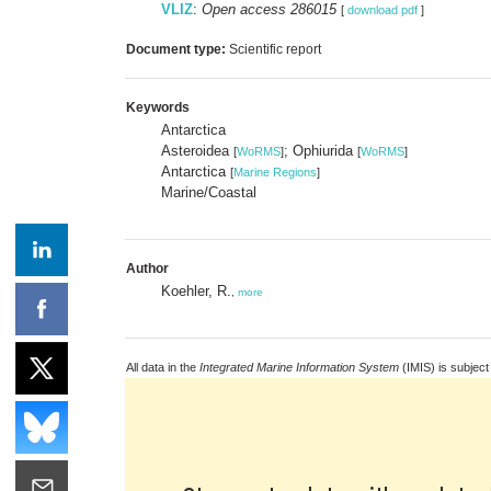
VLIZ
:
Open access 286015
[
download pdf
]
Document type:
Scientific report
Keywords
Antarctica
Asteroidea
; Ophiurida
[
WoRMS
]
[
WoRMS
]
Antarctica
[
Marine Regions
]
Marine/Coastal
Author
Koehler, R.
,
more
All data in the
Integrated Marine Information System
(IMIS) is subject