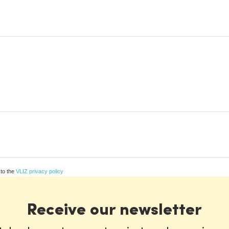
 to the
VLIZ privacy policy
Receive our newsletter