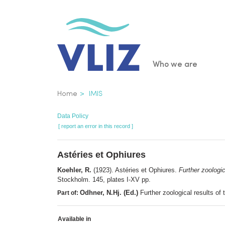
Skip
to
main
content
Main
Who we are
navigatio
Breadcrumb
Home
IMIS
Data Policy
[ report an error in this record ]
Astéries et Ophiures
Koehler, R.
(1923). Astéries et Ophiures.
Further zoologic
Stockholm. 145, plates I-XV pp.
Odhner, N.Hj. (Ed.)
Further zoological results of
Part of:
Available in