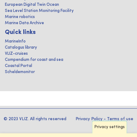
European Digital Twin Ocean
Sea Level Station Monitoring Facility
Marine robotics
Marine Data Archive
Quick links
MarineInfo
Catalogus library
VLIZ-cruises
Compendium for coast and sea
Coastal Portal
Scheldemonitor
© 2023 VLIZ. All rights reserved
Privacy Policy
-
Terms of use
Privacy settings