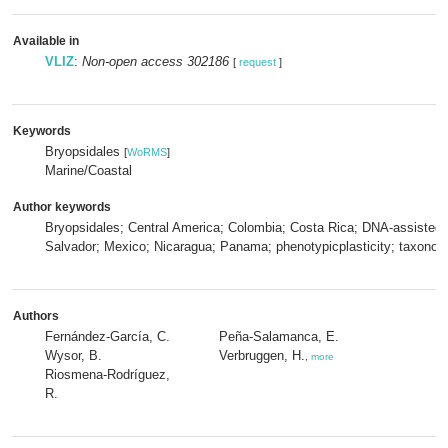
Available in
VLIZ
:
Non-open access 302186
[
request
]
Keywords
Bryopsidales
[
WoRMS
]
Marine/Coastal
Author keywords
Bryopsidales; Central America; Colombia; Costa Rica; DNA-assistedide
Salvador; Mexico; Nicaragua; Panama; phenotypicplasticity; taxonom
Authors
Fernández-García, C.
Peña-Salamanca, E.
Wysor, B.
Verbruggen, H.
,
more
Riosmena-Rodríguez,
R.