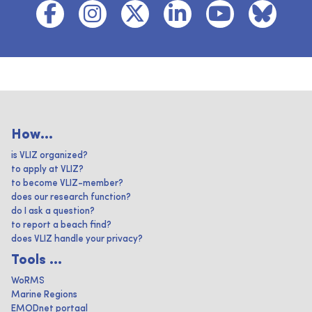
How...
is VLIZ organized?
to apply at VLIZ?
to become VLIZ-member?
does our research function?
do I ask a question?
to report a beach find?
does VLIZ handle your privacy?
Tools ...
WoRMS
Marine Regions
EMODnet portaal