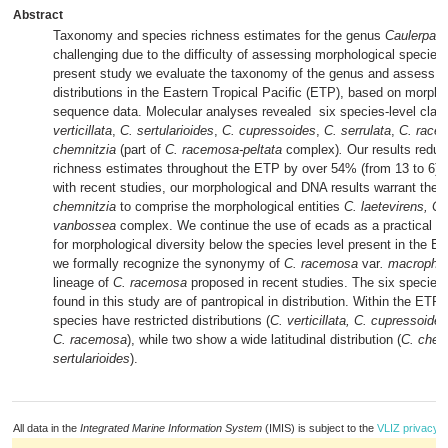
Abstract
Taxonomy and species richness estimates for the genus
Caulerpa
h
challenging due to the difficulty of assessing morphological species l
present study we evaluate the taxonomy of the genus and assess s
distributions in the Eastern Tropical Pacific (ETP), based on morph
sequence data. Molecular analyses revealed six species-level clad
verticillata
,
C. sertularioides
,
C. cupressoides
,
C. serrulata
,
C. rac
chemnitzia
(part of
C. racemosa-peltata
complex)
.
Our results redu
richness estimates throughout the ETP by over 54% (from 13 to 6).
with recent studies, our morphological and DNA results warrant the 
chemnitzia
to comprise the morphological entities
C. laetevirens, C.
vanbossea
complex. We continue the use of ecads as a practical iden
for morphological diversity below the species level present in the ET
we formally recognize the synonymy of
C. racemosa
var
. macrophy
lineage of
C. racemosa
proposed in recent studies.
The six species
found in this study are of pantropical in distribution. Within the ETP 
species have restricted distributions (
C. verticillata, C. cupressoides
C. racemosa
), while two show a wide latitudinal distribution (
C. chem
sertularioides
).
All data in the
Integrated Marine Information System
(IMIS) is subject to the
VLIZ privacy p