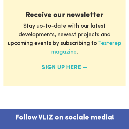
Receive our newsletter
Stay up-to-date with our latest
developments, newest projects and
upcoming events by subscribing to
Testerep
magazine
.
SIGN UP HERE
Follow VLIZ on sociale media!