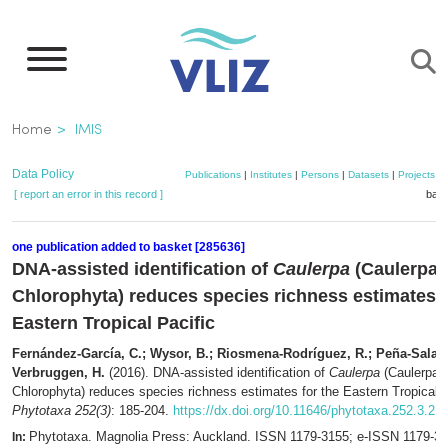
Skip
to
main
content
Breadcrumb
Home
IMIS
Data Policy
Publications
|
Institutes
|
Persons
|
Datasets
|
Projects
|
[ report an error in this record ]
bask
one publication added to basket [285636]
DNA-assisted identification of
Caulerpa
(Caulerpac
Chlorophyta) reduces species richness estimates f
Eastern Tropical Pacific
Fernández-García, C.; Wysor, B.; Riosmena-Rodríguez, R.; Peña-Salam
Verbruggen, H.
(2016). DNA-assisted identification of
Caulerpa
(Caulerpac
Chlorophyta) reduces species richness estimates for the Eastern Tropical P
Phytotaxa 252(3)
: 185-204.
https://dx.doi.org/10.11646/phytotaxa.252.3.2
Phytotaxa. Magnolia Press: Auckland. ISSN 1179-3155; e-ISSN 1179-3
In: