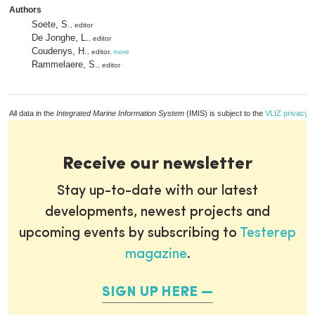
Authors
Soete, S.
, editor
De Jonghe, L.
, editor
Coudenys, H.
, editor,
more
Rammelaere, S.
, editor
All data in the
Integrated Marine Information System
(IMIS) is subject to the
VLIZ privacy p
Receive our newsletter
Stay up-to-date with our latest
developments, newest projects and
upcoming events by subscribing to
Testerep
magazine
.
SIGN UP HERE