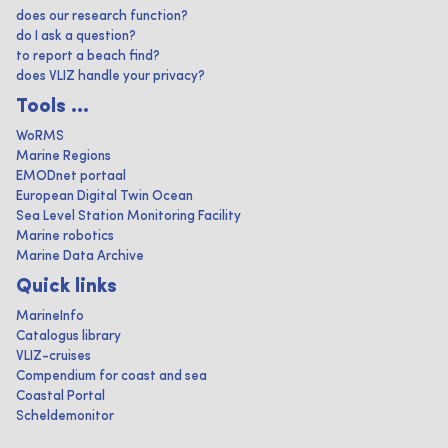
does our research function?
do I ask a question?
to report a beach find?
does VLIZ handle your privacy?
Tools ...
WoRMS
Marine Regions
EMODnet portaal
European Digital Twin Ocean
Sea Level Station Monitoring Facility
Marine robotics
Marine Data Archive
Quick links
MarineInfo
Catalogus library
VLIZ-cruises
Compendium for coast and sea
Coastal Portal
Scheldemonitor