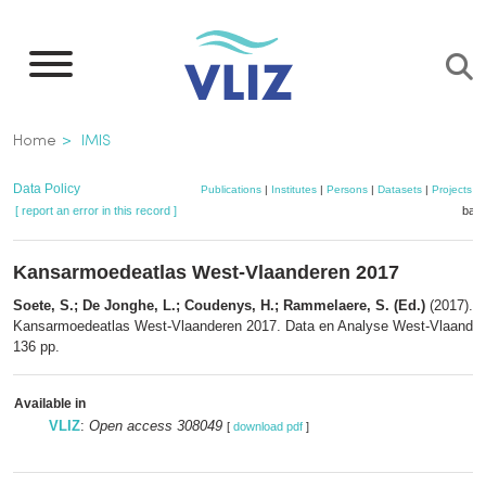
Skip
to
main
content
Breadcrumb
Home
IMIS
Data Policy
Publications
|
Institutes
|
Persons
|
Datasets
|
Projects
|
[ report an error in this record ]
bask
Kansarmoedeatlas West-Vlaanderen 2017
Soete, S.; De Jonghe, L.; Coudenys, H.; Rammelaere, S. (Ed.)
(2017).
Kansarmoedeatlas West-Vlaanderen 2017. Data en Analyse West-Vlaander
136 pp.
Available in
VLIZ
:
Open access 308049
[
download pdf
]