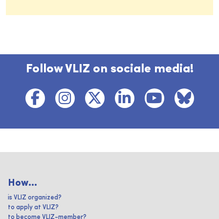
Follow VLIZ on sociale media!
How...
is VLIZ organized?
to apply at VLIZ?
to become VLIZ-member?