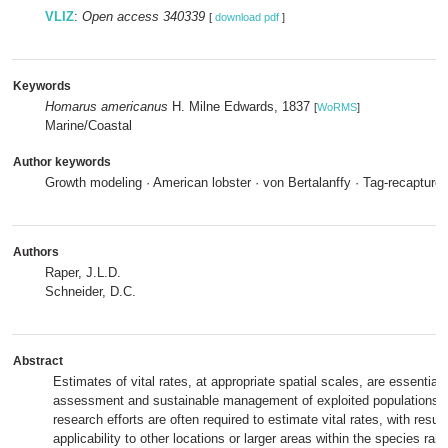
VLIZ
:
Open access 340339
[
download pdf
]
Keywords
Homarus americanus
H. Milne Edwards, 1837
[
WoRMS
]
Marine/Coastal
Author keywords
Growth modeling · American lobster · von Bertalanffy · Tag-recapture
Authors
Raper, J.L.D.
Schneider, D.C.
Abstract
Estimates of vital rates, at appropriate spatial scales, are essential 
assessment and sustainable management of exploited populations. 
research efforts are often required to estimate vital rates, with resu
applicability to other locations or larger areas within the species ra