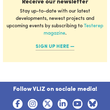
Receive our newsletter
Stay up-to-date with our latest
developments, newest projects and
upcoming events by subscribing to
Testerep
magazine
.
SIGN UP HERE
Follow VLIZ on sociale media!