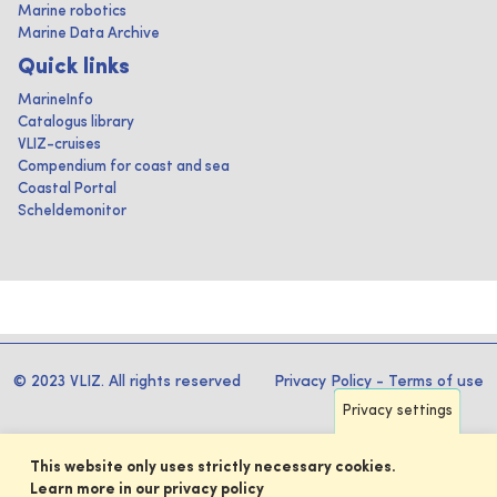
Marine robotics
Marine Data Archive
Quick links
MarineInfo
Catalogus library
VLIZ-cruises
Compendium for coast and sea
Coastal Portal
Scheldemonitor
© 2023 VLIZ. All rights reserved
Privacy Policy
-
Terms of use
Privacy settings
This website only uses strictly necessary cookies.
Learn more in our privacy policy