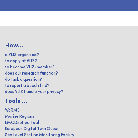
How...
is VLIZ organized?
to apply at VLIZ?
to become VLIZ-member?
does our research function?
do I ask a question?
to report a beach find?
does VLIZ handle your privacy?
Tools ...
WoRMS
Marine Regions
EMODnet portaal
European Digital Twin Ocean
Sea Level Station Monitoring Facility