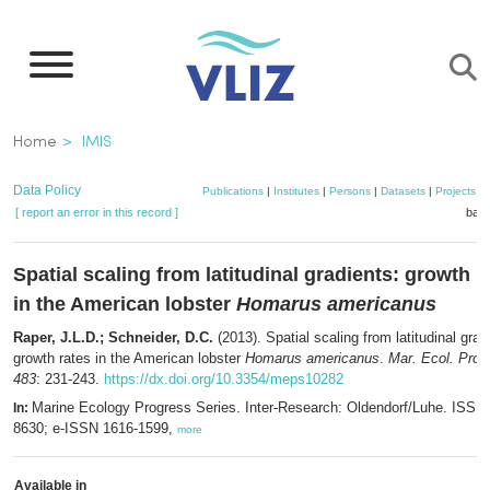
Skip
to
main
content
Breadcrumb
Home
IMIS
Data Policy
Publications
|
Institutes
|
Persons
|
Datasets
|
Projects
|
[ report an error in this record ]
bask
Spatial scaling from latitudinal gradients: growth r
in the American lobster
Homarus americanus
Raper, J.L.D.; Schneider, D.C.
(2013). Spatial scaling from latitudinal grad
growth rates in the American lobster
Homarus americanus
.
Mar. Ecol. Prog
483
: 231-243.
https://dx.doi.org/10.3354/meps10282
Marine Ecology Progress Series. Inter-Research: Oldendorf/Luhe. ISSN
In:
8630; e-ISSN 1616-1599,
more
Available in