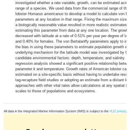
investigated whether a rate variable, growth, can be estimated acros
range of a species. We used data from the commercial range of the
lobster
Homarus americanus
to develop a model to calculate von Be
parameters at any location in that range. Fixing the maximum size 
a biologically reasonable value resulted in more realistic estimates 
estimating this parameter from data at any one location. The growt
decreased with latitude at a rate of 0.51% per year per degree of lat
and 0.40% for females. The von Bertalanffy parameters apply to indi
the bias in using these parameters to estimate population growth w
underlying mechanism for the latitude model was investigated by G
candidate environmental factors: depth, temperature, and salinity. Mu
regression analysis showed a significant positive relationship betwe
parameter
k
and temperature. Growth rates of American lobster can
estimated on a site-specific basis without having to undertake resou
tag-recapture field studies or adopting an estimate from a distant loc
approaches with other vital rates allow calculations at any spatial sc
scales to those of populations and ecosystems.
All data in the
Integrated Marine Information System
(IMIS) is subject to the
VLIZ privacy p