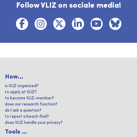
Follow VLIZ on sociale media!
How...
is VLIZ organized?
to apply at VLIZ?
to become VLIZ-member?
does our research function?
do I ask a question?
to report a beach find?
does VLIZ handle your privacy?
Tools ...