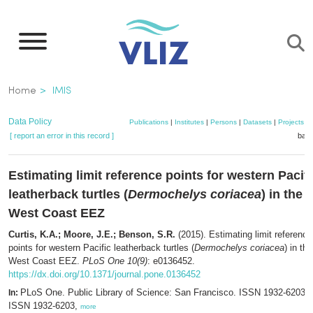
Skip
to
main
content
Breadcrumb
Home
IMIS
Data Policy
Publications
|
Institutes
|
Persons
|
Datasets
|
Projects
|
[ report an error in this record ]
bask
Estimating limit reference points for western Pacifi
leatherback turtles (
Dermochelys coriacea
) in the 
West Coast EEZ
Curtis, K.A.; Moore, J.E.; Benson, S.R.
(2015). Estimating limit reference
points for western Pacific leatherback turtles (
Dermochelys coriacea
) in th
West Coast EEZ.
PLoS One 10(9)
: e0136452.
https://dx.doi.org/10.1371/journal.pone.0136452
PLoS One. Public Library of Science: San Francisco. ISSN 1932-6203; 
In:
ISSN 1932-6203,
more