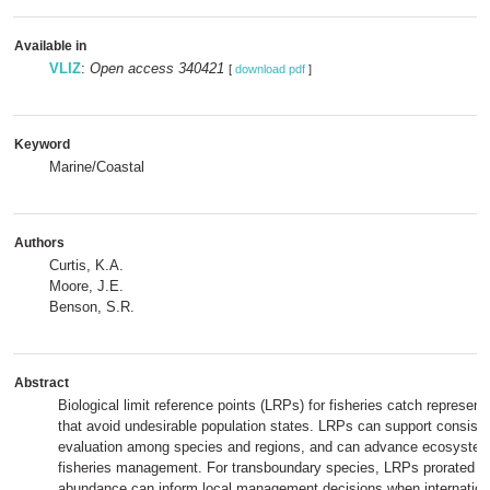
Available in
VLIZ
:
Open access 340421
[
download pdf
]
Keyword
Marine/Coastal
Authors
Curtis, K.A.
Moore, J.E.
Benson, S.R.
Abstract
Biological limit reference points (LRPs) for fisheries catch represen
that avoid undesirable population states. LRPs can support consis
evaluation among species and regions, and can advance ecosyste
fisheries management. For transboundary species, LRPs prorated by
abundance can inform local management decisions when internationa