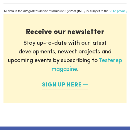
All data in the
Integrated Marine Information System
(IMIS) is subject to the
VLIZ privacy p
Receive our newsletter
Stay up-to-date with our latest
developments, newest projects and
upcoming events by subscribing to
Testerep
magazine
.
SIGN UP HERE