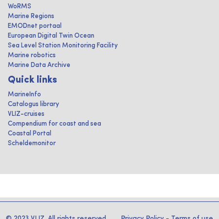
WoRMS
Marine Regions
EMODnet portaal
European Digital Twin Ocean
Sea Level Station Monitoring Facility
Marine robotics
Marine Data Archive
Quick links
MarineInfo
Catalogus library
VLIZ-cruises
Compendium for coast and sea
Coastal Portal
Scheldemonitor
© 2023 VLIZ. All rights reserved
Privacy Policy
-
Terms of use