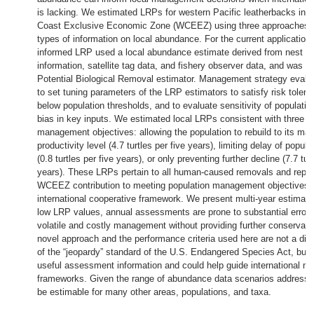
is lacking. We estimated LRPs for western Pacific leatherbacks in 
Coast Exclusive Economic Zone (WCEEZ) using three approaches wi
types of information on local abundance. For the current application,
informed LRP used a local abundance estimate derived from nest cou
information, satellite tag data, and fishery observer data, and was c
Potential Biological Removal estimator. Management strategy evalu
to set tuning parameters of the LRP estimators to satisfy risk toleran
below population thresholds, and to evaluate sensitivity of populati
bias in key inputs. We estimated local LRPs consistent with three h
management objectives: allowing the population to rebuild to its m
productivity level (4.7 turtles per five years), limiting delay of popula
(0.8 turtles per five years), or only preventing further decline (7.7 turt
years). These LRPs pertain to all human-caused removals and repre
WCEEZ contribution to meeting population management objectives w
international cooperative framework. We present multi-year estimat
low LRP values, annual assessments are prone to substantial error t
volatile and costly management without providing further conservati
novel approach and the performance criteria used here are not a dir
of the “jeopardy” standard of the U.S. Endangered Species Act, but 
useful assessment information and could help guide international 
frameworks. Given the range of abundance data scenarios address
be estimable for many other areas, populations, and taxa.