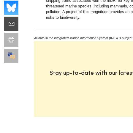
shipping traffic associated with the mBRI for key 
threatened marine species, including mammals, coul
pollution. A project of this magnitude provides an
risks to biodiversity.
All data in the
Integrated Marine Information System
(IMIS) is subject
Stay up-to-date with our late