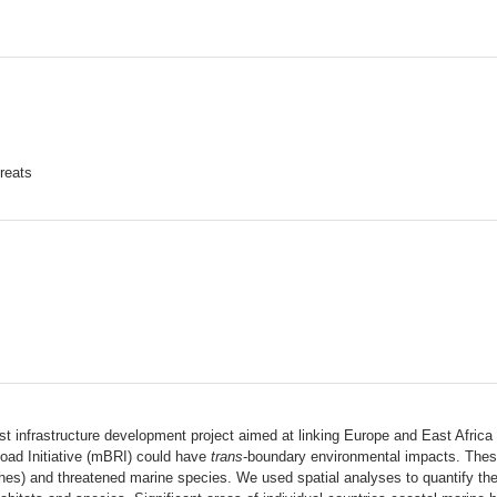
hreats
gest infrastructure development project aimed at linking Europe and East Afric
oad Initiative (mBRI) could have
trans
-boundary environmental impacts. These
es) and threatened marine species. We used spatial analyses to quantify the