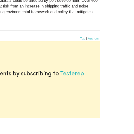
 habitats could be affected by port development. Over 400
 risk from an increase in shipping traffic and noise
hing environmental framework and policy that mitigates
Top
|
Authors
ents by subscribing to
Testerep