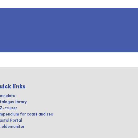
uick links
rineInfo
talogus library
IZ-cruises
mpendium for coast and sea
astal Portal
heldemonitor