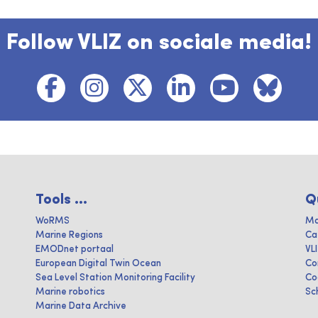
Follow VLIZ on sociale media!
Tools ...
Q
WoRMS
Ma
Marine Regions
Ca
EMODnet portaal
VL
European Digital Twin Ocean
Co
Sea Level Station Monitoring Facility
Co
Marine robotics
Sc
Marine Data Archive