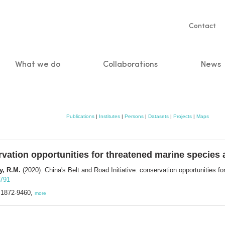
Servic
Contact
naviga
What we do
Collaborations
News
n
Publications
|
Institutes
|
Persons
|
Datasets
|
Projects
|
Maps
ervation opportunities for threatened marine species 
y, R.M.
(2020). China's Belt and Road Initiative: conservation opportunities f
3791
N 1872-9460,
more