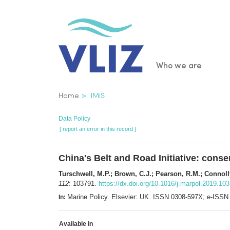
Skip
to
main
content
Main
Who we are
navigatio
Breadcrumb
Home
IMIS
Data Policy
[ report an error in this record ]
China's Belt and Road Initiative: cons
Turschwell, M.P.; Brown, C.J.; Pearson, R.M.; Connoll
112
: 103791.
https://dx.doi.org/10.1016/j.marpol.2019.10
Marine Policy. Elsevier: UK. ISSN 0308-597X; e-ISS
In:
Available in