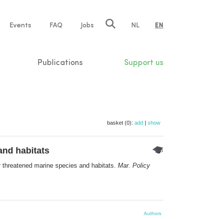
e
Events
FAQ
Jobs
NL
EN
tion
Publications
Support us
basket (0):
add
|
show
and habitats
or threatened marine species and habitats.
Mar. Policy
Authors