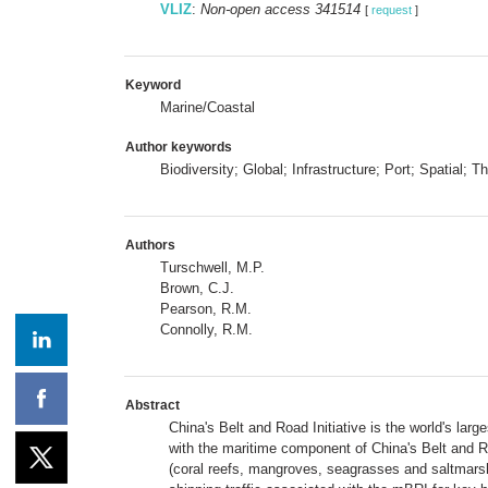
VLIZ
:
Non-open access 341514
[
request
]
Keyword
Marine/Coastal
Author keywords
Biodiversity; Global; Infrastructure; Port; Spatial; T
Authors
Turschwell, M.P.
Brown, C.J.
Pearson, R.M.
Connolly, R.M.
Abstract
China's Belt and Road Initiative is the world's lar
with the maritime component of China's Belt and R
(coral reefs, mangroves, seagrasses and saltmarsh