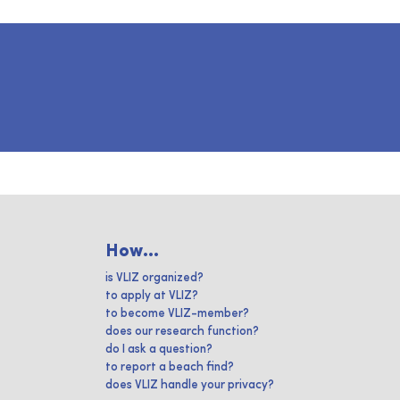
How...
is VLIZ organized?
to apply at VLIZ?
to become VLIZ-member?
does our research function?
do I ask a question?
to report a beach find?
does VLIZ handle your privacy?