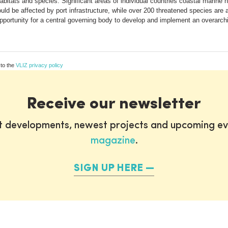
habitats and species. Significant areas of individual countries coastal marine
d be affected by port infrastructure, while over 200 threatened species are at
 opportunity for a central governing body to develop and implement an overarc
 to the
VLIZ privacy policy
Receive our newsletter
st developments, newest projects and upcoming ev
magazine
.
SIGN UP HERE