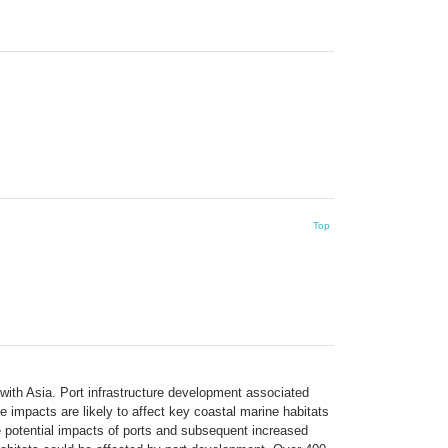
Top
a with Asia. Port infrastructure development associated
 impacts are likely to affect key coastal marine habitats
 potential impacts of ports and subsequent increased