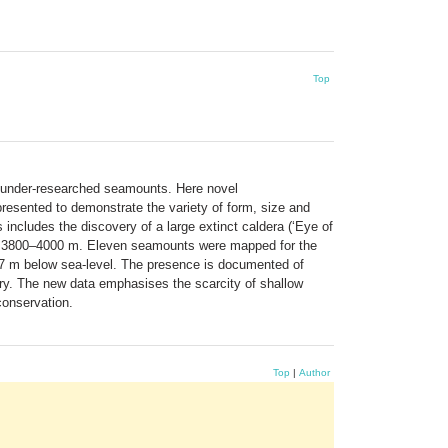
Top
f under-researched seamounts. Here novel
esented to demonstrate the variety of form, size and
 includes the discovery of a large extinct caldera (‘Eye of
 at 3800–4000 m. Eleven seamounts were mapped for the
 17 m below sea-level. The presence is documented of
ory. The new data emphasises the scarcity of shallow
conservation.
Top
|
Author