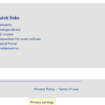
uick links
rineInfo
talogus library
IZ-cruises
mpendium for coast and sea
astal Portal
heldemonitor
Privacy Policy
-
Terms of use
Privacy settings