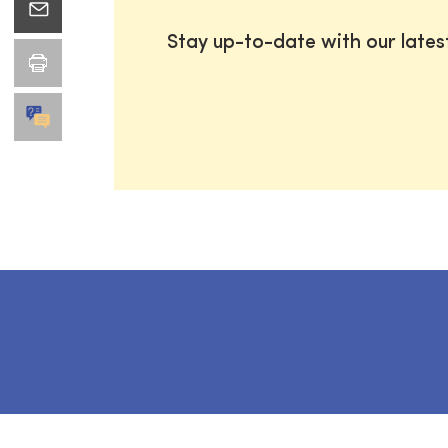
Stay up-to-date with our late