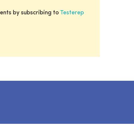
ents by subscribing to
Testerep