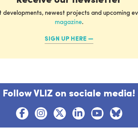
Receive our newsletter
st developments, newest projects and upcoming ev
magazine
.
SIGN UP HERE
Follow VLIZ on sociale media!