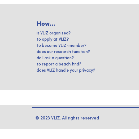
How...
is VLIZ organized?
to apply at VLIZ?
to become VLIZ-member?
does our research function?
do I ask a question?
to report a beach find?
does VLIZ handle your privacy?
© 2023 VLIZ. All rights reserved