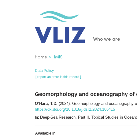
Skip
to
main
content
Main
Who we are
navigatio
Breadcrumb
Home
IMIS
Data Policy
[ report an error in this record ]
Geomorphology and oceanography of c
O’Hara, T.D.
(2024). Geomorphology and oceanography of
https://dx.doi.org/10.1016/j.dsr2.2024.105415
Deep-Sea Research, Part II. Topical Studies in Oce
In:
Available in