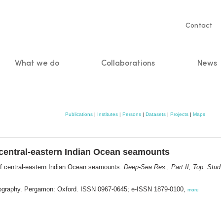
Servic
Contact
naviga
What we do
Collaborations
News
n
Publications
|
Institutes
|
Persons
|
Datasets
|
Projects
|
Maps
entral-eastern Indian Ocean seamounts
 central-eastern Indian Ocean seamounts.
Deep-Sea Res., Part II, Top. Stu
anography. Pergamon: Oxford. ISSN 0967-0645; e-ISSN 1879-0100,
more