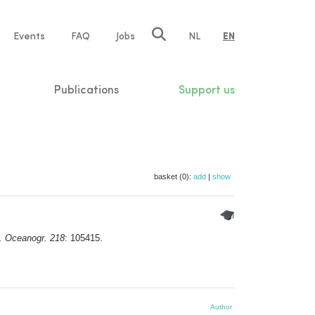
e
Events
FAQ
Jobs
NL
EN
tion
Publications
Support us
basket (0):
add
|
show
d. Oceanogr. 218
: 105415.
Author