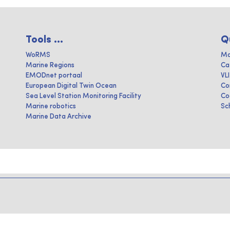
Tools ...
Q
WoRMS
Ma
Marine Regions
Ca
EMODnet portaal
VL
European Digital Twin Ocean
Co
Sea Level Station Monitoring Facility
Co
Marine robotics
Sc
Marine Data Archive