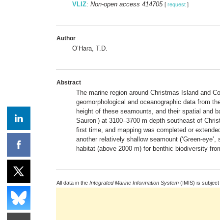
VLIZ
:
Non-open access 414705
[
request
]
Author
O’Hara, T.D.
Abstract
The marine region around Christmas Island and Co
geomorphological and oceanographic data from the
height of these seamounts, and their spatial and ba
Sauron’) at 3100–3700 m depth southeast of Chris
first time, and mapping was completed or extended
another relatively shallow seamount (‘Green-eye’,
habitat (above 2000 m) for benthic biodiversity fro
All data in the
Integrated Marine Information System
(IMIS) is subject