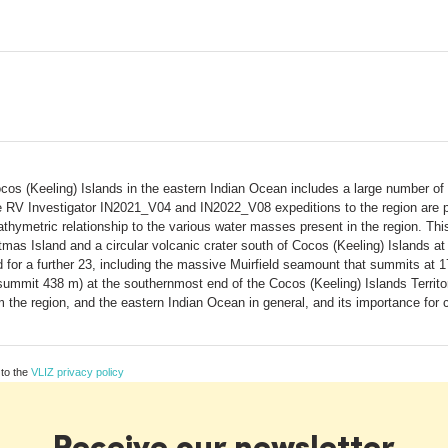
cos (Keeling) Islands in the eastern Indian Ocean includes a large number o
 RV Investigator IN2021_V04 and IN2022_V08 expeditions to the region are pr
thymetric relationship to the various water masses present in the region. This
tmas Island and a circular volcanic crater south of Cocos (Keeling) Islands
 for a further 23, including the massive Muirfield seamount that summits at
 summit 438 m) at the southernmost end of the Cocos (Keeling) Islands Territ
m the region, and the eastern Indian Ocean in general, and its importance for 
 to the
VLIZ privacy policy