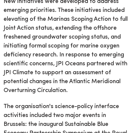
New initiatives were developed to address
emerging priorities. These initiatives included
elevating of the Marinas Scoping Action to full
Joint Action status, extending the offshore
freshened groundwater scoping status, and
initiating formal scoping for marine oxygen
deficiency research. In response to emerging
scientific concerns, JPI Oceans partnered with
JPI Climate to support an assessment of
potential changes in the Atlantic Meridional
Overturning Circulation.
The organisation's science-policy interface
activities included two major events in
Brussels: the inaugural Sustainable Blue