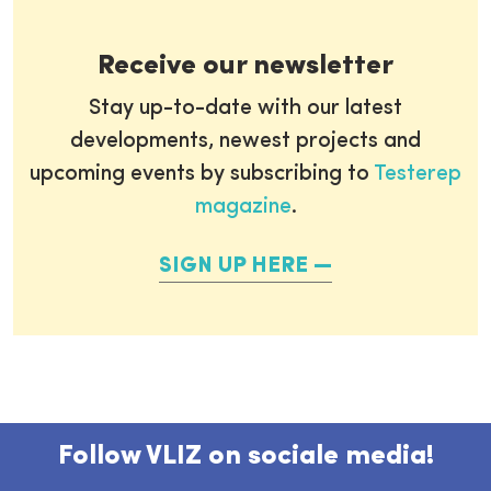
Receive our newsletter
Stay up-to-date with our latest
developments, newest projects and
upcoming events by subscribing to
Testerep
magazine
.
SIGN UP HERE
Follow VLIZ on sociale media!