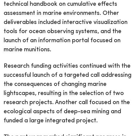
technical handbook on cumulative effects
assessment in marine environments. Other
deliverables included interactive visualization
tools for ocean observing systems, and the
launch of an information portal focused on
marine munitions.
Research funding activities continued with the
successful launch of a targeted call addressing
the consequences of changing marine
lightscapes, resulting in the selection of two
research projects. Another call focused on the
ecological aspects of deep-sea mining and
funded a large integrated project.