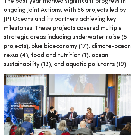
The past year marked significant progress in
ongoing Joint Actions, with 58 projects led by
JPI Oceans and its partners achieving key
milestones. These projects covered multiple
strategic areas including underwater noise (5
projects), blue bioeconomy (17), climate-ocean
nexus (4), food and nutrition (1), ocean
sustainability (13), and aquatic pollutants (19).