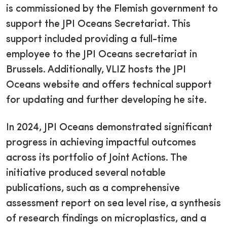
is commissioned by the Flemish government to
support the JPI Oceans Secretariat. This
support included providing a full-time
employee to the JPI Oceans secretariat in
Brussels. Additionally, VLIZ hosts the JPI
Oceans website and offers technical support
for updating and further developing he site.
In 2024, JPI Oceans demonstrated significant
progress in achieving impactful outcomes
across its portfolio of Joint Actions. The
initiative produced several notable
publications, such as a comprehensive
assessment report on sea level rise, a synthesis
of research findings on microplastics, and a