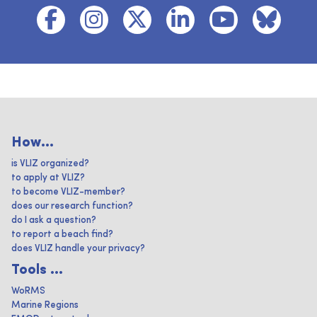
How...
is VLIZ organized?
to apply at VLIZ?
to become VLIZ-member?
does our research function?
do I ask a question?
to report a beach find?
does VLIZ handle your privacy?
Tools ...
WoRMS
Marine Regions