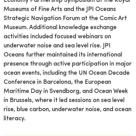
Economy Partnership Symposium at the Royal
Museums of Fine Arts and the JPI Oceans
Strategic Navigation Forum at the Comic Art
Museum. Additional knowledge exchange
activities included focused webinars on
underwater noise and sea level rise. JPI
Oceans further maintained its international
presence through active participation in major
ocean events, including the UN Ocean Decade
Conference in Barcelona, the European
Maritime Day in Svendborg, and Ocean Week
in Brussels, where it led sessions on sea level
rise, blue carbon, underwater noise, and ocean
literacy.