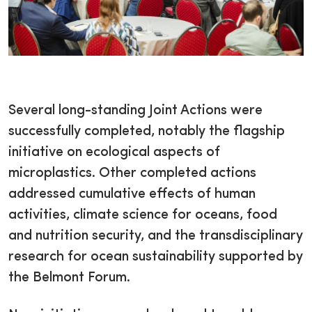
Several long-standing Joint Actions were
successfully completed, notably the flagship
initiative on ecological aspects of
microplastics. Other completed actions
addressed cumulative effects of human
activities, climate science for oceans, food
and nutrition security, and the transdisciplinary
research for ocean sustainability supported by
the Belmont Forum.