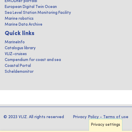
EMODnet portaal
European Digital Twin Ocean
Sea Level Station Monitoring Facility
Marine robotics
Marine Data Archive
Quick links
MarineInfo
Catalogus library
VLIZ-cruises
Compendium for coast and sea
Coastal Portal
Scheldemonitor
© 2023 VLIZ. All rights reserved
Privacy Policy
-
Terms of use
Privacy settings