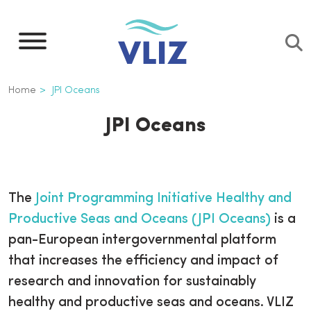
Skip
to
main
content
Breadcrumb
Home
JPI Oceans
JPI Oceans
The
Joint Programming Initiative Healthy and
Productive Seas and Oceans (JPI Oceans)
is a
pan-European intergovernmental platform
that increases the efficiency and impact of
research and innovation for sustainably
healthy and productive seas and oceans. VLIZ