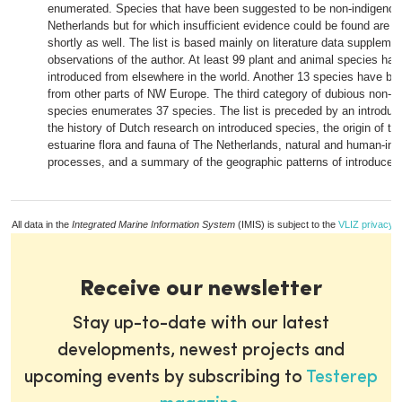
enumerated. Species that have been suggested to be non-indigenou
Netherlands but for which insufficient evidence could be found are 
shortly as well. The list is based mainly on literature data supplem
observations of the author. At least 99 plant and animal species ha
introduced from elsewhere in the world. Another 13 species have be
from other parts of NW Europe. The third category of dubious non-i
species enumerates 37 species. The list is preceded by an introduct
the history of Dutch research on introduced species, the origin of t
estuarine flora and fauna of The Netherlands, natural and human-ind
processes, and a summary of the geographic patterns of introduced
All data in the
Integrated Marine Information System
(IMIS) is subject to the
VLIZ privacy p
Receive our newsletter
Stay up-to-date with our latest
developments, newest projects and
upcoming events by subscribing to
Testerep