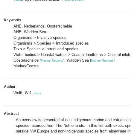
Keywords
ANE, Netherlands, Oosterschelde
ANE, Wadden Sea
Organisms > Invasive species
Organisms > Species > Introduced species
Taxa > Species > Introduced species
Water bodies > Coastal waters > Coastal landforms > Coastal inlets 
Oosterschelde
; Wadden Sea
[
Marine Regions
]
[
Marine Regions
]
Marine/Coastal
Author
Wolff, W.J.
,
more
Abstract
An overview is presented of non-indigenous marine and estuarine pl
species recorded from The Netherlands. In this list both exotic spec
outside NW Europe and non-indigenous species from elsewhere in 