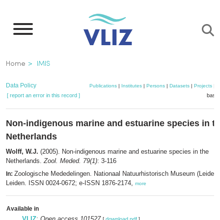
Skip
to
main
content
Breadcrumb
Home
IMIS
Data Policy
Publications
|
Institutes
|
Persons
|
Datasets
|
Projects
|
M
[ report an error in this record ]
baske
Non-indigenous marine and estuarine species in t
Netherlands
Wolff, W.J.
(2005). Non-indigenous marine and estuarine species in the
Netherlands.
Zool. Meded. 79(1)
: 3-116
Zoologische Mededelingen. Nationaal Natuurhistorisch Museum (Leiden)
In:
Leiden. ISSN 0024-0672; e-ISSN 1876-2174,
more
Available in
VLIZ
:
Open access 101527
[
download pdf
]