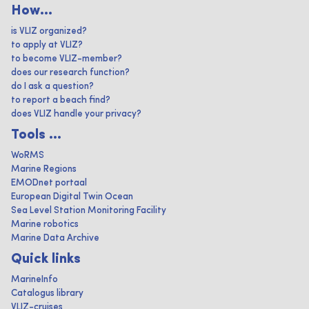
How...
is VLIZ organized?
to apply at VLIZ?
to become VLIZ-member?
does our research function?
do I ask a question?
to report a beach find?
does VLIZ handle your privacy?
Tools ...
WoRMS
Marine Regions
EMODnet portaal
European Digital Twin Ocean
Sea Level Station Monitoring Facility
Marine robotics
Marine Data Archive
Quick links
MarineInfo
Catalogus library
VLIZ-cruises