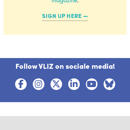
magazine
.
SIGN UP HERE
Follow VLIZ on sociale media!