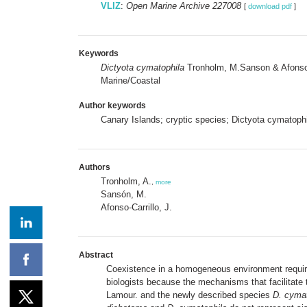
VLIZ
:
Open Marine Archive 227008
[
download pdf
]
Keywords
Dictyota cymatophila
Tronholm, M.Sanson & Afonso-
Marine/Coastal
Author keywords
Canary Islands; cryptic species; Dictyota cymatophi
Authors
Tronholm, A.
,
more
Sansón, M.
Afonso-Carrillo, J.
Abstract
Coexistence in a homogeneous environment requires 
biologists because the mechanisms that facilitate 
Lamour. and the newly described species
D. cymat