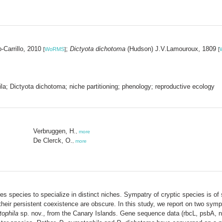
Carrillo, 2010
;
Dictyota dichotoma
(Hudson) J.V.Lamouroux, 1809
[
WoRMS
]
[
la; Dictyota dichotoma; niche partitioning; phenology; reproductive ecology
Verbruggen, H.
,
more
De Clerck, O.
,
more
species to specialize in distinct niches. Sympatry of cryptic species is of s
their persistent coexistence are obscure. In this study, we report on two sym
ophila
sp. nov., from the Canary Islands. Gene sequence data (rbcL, psbA,