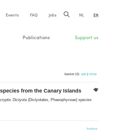
e
Events
FAQ
Jobs
NL
EN
tion
Publications
Support us
basket (0):
add
|
show
species from the Canary Islands
 cryptic
Dictyota
(Dictyotales, Phaeophyceae) species
Authors