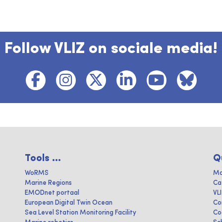
Follow VLIZ on sociale media!
Tools ...
Q
WoRMS
Ma
Marine Regions
Ca
EMODnet portaal
VL
European Digital Twin Ocean
Co
Sea Level Station Monitoring Facility
Co