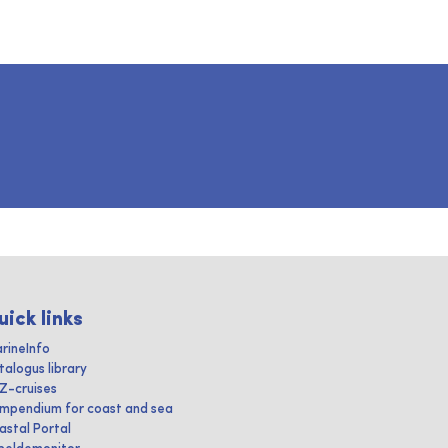
uick links
rineInfo
talogus library
IZ-cruises
mpendium for coast and sea
astal Portal