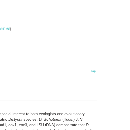
WoRMS
]
Top
pecial interest to both ecologists and evolutionary
patric
Dictyota
species,
D. dichotoma
(Huds.) J. V.
 nad1, cox1, cox3, and LSU rDNA) demonstrate that
D.