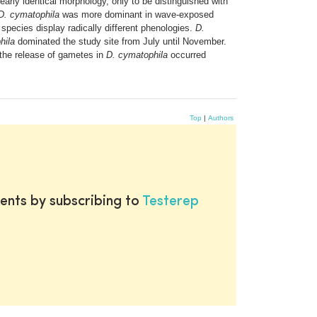
rly identical morphology, only to be distinguished with
D. cymatophila
was more dominant in wave-exposed
 species display radically different phenologies.
D.
hila
dominated the study site from July until November.
 the release of gametes in
D. cymatophila
occurred
Top
|
Authors
ents by subscribing to
Testerep