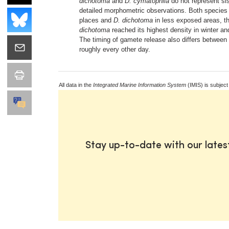
dichotoma
and
D. cymatophila
do not represent si
detailed morphometric observations. Both species c
places and
D. dichotoma
in less exposed areas, the
dichotoma
reached its highest density in winter a
The timing of gamete release also differs between
roughly every other day.
All data in the
Integrated Marine Information System
(IMIS) is subject
Stay up-to-date with our late