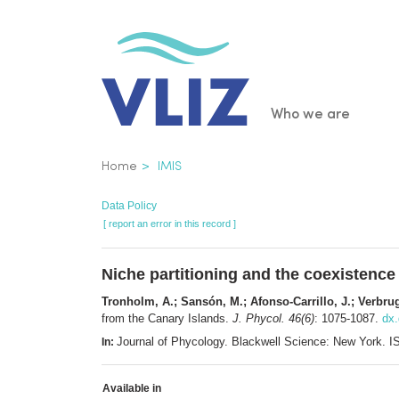
Skip
to
main
content
Main
Who we are
navigatio
Breadcrumb
Home
IMIS
Data Policy
[ report an error in this record ]
Niche partitioning and the coexistence
Tronholm, A.; Sansón, M.; Afonso-Carrillo, J.; Verbrug
from the Canary Islands.
J. Phycol. 46(6)
: 1075-1087.
dx.
Journal of Phycology. Blackwell Science: New York.
In:
Available in