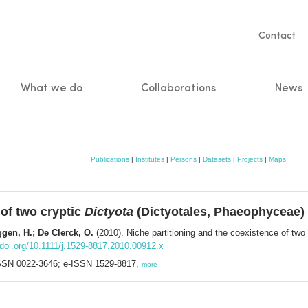
Servic
Contact
naviga
What we do
Collaborations
News
n
Publications
|
Institutes
|
Persons
|
Datasets
|
Projects
|
Maps
 of two cryptic
Dictyota
(Dictyotales, Phaeophyceae) 
gen, H.; De Clerck, O.
(2010). Niche partitioning and the coexistence of two
doi.org/10.1111/j.1529-8817.2010.00912.x
 ISSN 0022-3646; e-ISSN 1529-8817,
more