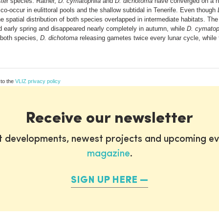
ster species. Rather,
D. cymatophila
and
D. dichotoma
have converged on a nea
o-occur in eulittoral pools and the shallow subtidal in Tenerife. Even though
 spatial distribution of both species overlapped in intermediate habitats. The
nd early spring and disappeared nearly completely in autumn, while
D. cymatop
 both species,
D. dichotoma
releasing gametes twice every lunar cycle, while
 to the
VLIZ privacy policy
Receive our newsletter
st developments, newest projects and upcoming ev
magazine
.
SIGN UP HERE