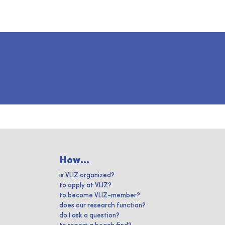
How...
is VLIZ organized?
to apply at VLIZ?
to become VLIZ-member?
does our research function?
do I ask a question?