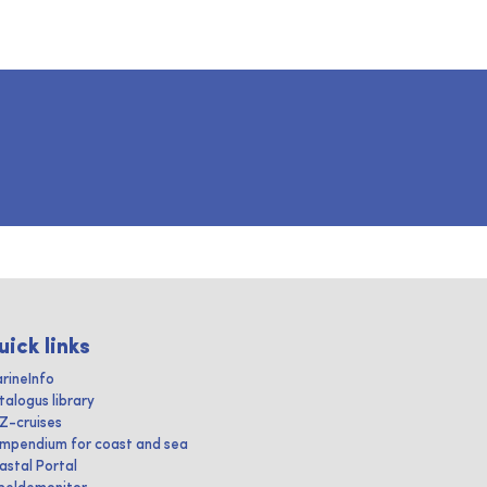
uick links
rineInfo
talogus library
IZ-cruises
mpendium for coast and sea
astal Portal