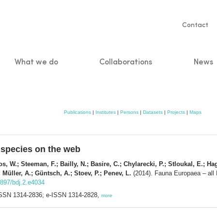
Servic
Contact
naviga
What we do
Collaborations
News
n
Publications
|
Institutes
|
Persons
|
Datasets
|
Projects
|
Maps
 species on the web
s, W.; Steeman, F.; Bailly, N.; Basire, C.; Chylarecki, P.; Stloukal, E.; Ha
 Müller, A.; Güntsch, A.; Stoev, P.; Penev, L.
(2014). Fauna Europaea – all
3897/bdj.2.e4034
. ISSN 1314-2836; e-ISSN 1314-2828,
more