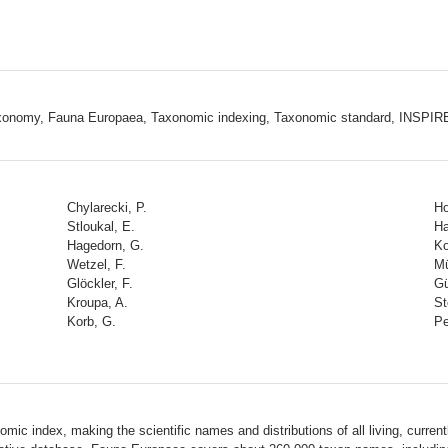
 taxonomy, Fauna Europaea, Taxonomic indexing, Taxonomic standard, INSPIR
Chylarecki, P.
Ho
Stloukal, E.
Ha
Hagedorn, G.
Ko
Wetzel, F.
Mü
Glöckler, F.
Gü
Kroupa, A.
St
Korb, G.
Pe
ic index, making the scientific names and distributions of all living, current