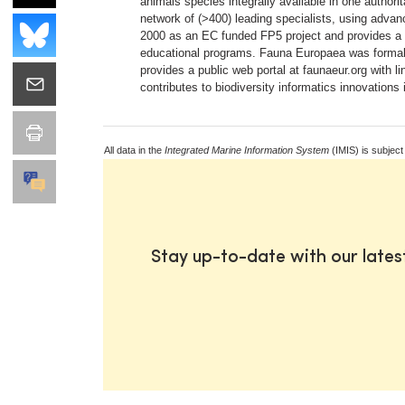
animals species integrally available in one autho
network of (>400) leading specialists, using advanc
2000 as an EC funded FP5 project and provides a 
educational programs. Fauna Europaea was formal
provides a public web portal at faunaeur.org with l
contributes to biodiversity informatics innovations
All data in the
Integrated Marine Information System
(IMIS) is subject
Stay up-to-date with our late