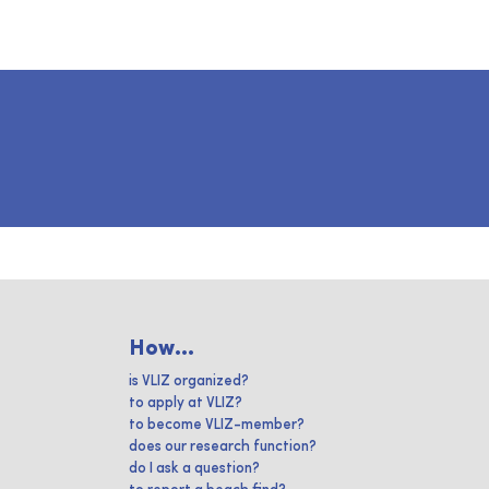
How...
is VLIZ organized?
to apply at VLIZ?
to become VLIZ-member?
does our research function?
do I ask a question?