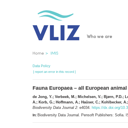
Skip
to
main
content
Main
Who we are
navigatio
Breadcrumb
Home
IMIS
Data Policy
[ report an error in this record ]
Fauna Europaea – all European animal
de Jong, Y.; Verbeek, M.; Michelsen, V.; Bjørn, P.D.; Lo
A.; Korb, G.; Hoffmann, A.; Haüser, C.; Kohlbecker, A.;
Biodiversity Data Journal 2
: e4034.
https://dx.doi.org/10.
Biodiversity Data Journal. Pensoft Publishers: Sofia
In: