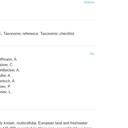
Authors
E, Taxonomic reference, Taxonomic checklist
Top
ffmann, A.
üser, C.
hlbecker, A.
ller, A.
ntsch, A.
oev, P.
nev, L.
ly known, multicellular, European land and freshwater