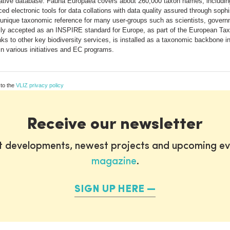
ritative database. Fauna Europaea covers about 260,000 taxon names, includi
ed electronic tools for data collations with data quality assured through soph
unique taxonomic reference for many user-groups such as scientists, govern
ly accepted as an INSPIRE standard for Europe, as part of the European T
inks to other key biodiversity services, is installed as a taxonomic backbone i
 in various initiatives and EC programs.
 to the
VLIZ privacy policy
Receive our newsletter
st developments, newest projects and upcoming ev
magazine
.
SIGN UP HERE