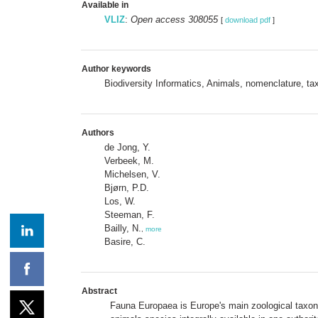
Available in
VLIZ
:
Open access 308055
[
download pdf
]
Author keywords
Biodiversity Informatics, Animals, nomenclature,
Authors
de Jong, Y.
Verbeek, M.
Michelsen, V.
Bjørn, P.D.
Los, W.
Steeman, F.
Bailly, N.
,
more
Basire, C.
Abstract
Fauna Europaea is Europe's main zoological taxonom