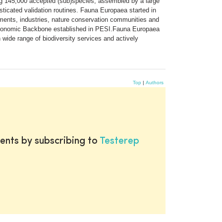
ng 145,000 accepted (sub)species, assembled by a large
isticated validation routines. Fauna Europaea started in
ments, industries, nature conservation communities and
axonomic Backbone established in PESI.Fauna Europaea
n wide range of biodiversity services and actively
Top
|
Authors
ents by subscribing to
Testerep