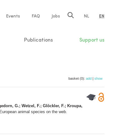
e
Events
FAQ
Jobs
NL
EN
tion
Publications
Support us
basket (0):
add
|
show
gedorn, G.; Wetzel, F.; Glöckler, F.; Kroupa,
 European animal species on the web.