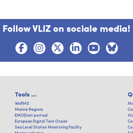
Follow VLIZ on sociale media!
Tools ...
Q
WoRMS
Ma
Marine Regions
Ca
EMODnet portaal
VL
European Digital Twin Ocean
Co
Sea Level Station Monitoring Facility
Co