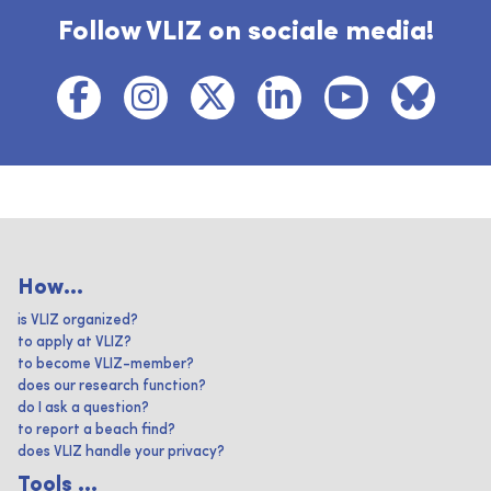
Follow VLIZ on sociale media!
How...
is VLIZ organized?
to apply at VLIZ?
to become VLIZ-member?
does our research function?
do I ask a question?
to report a beach find?
does VLIZ handle your privacy?
Tools ...