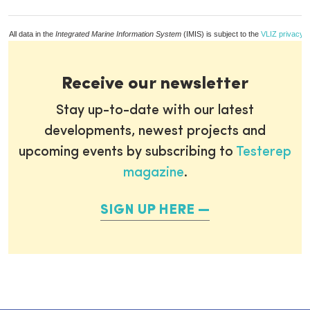
All data in the
Integrated Marine Information System
(IMIS) is subject to the
VLIZ privacy p
Receive our newsletter
Stay up-to-date with our latest
developments, newest projects and
upcoming events by subscribing to
Testerep
magazine
.
SIGN UP HERE