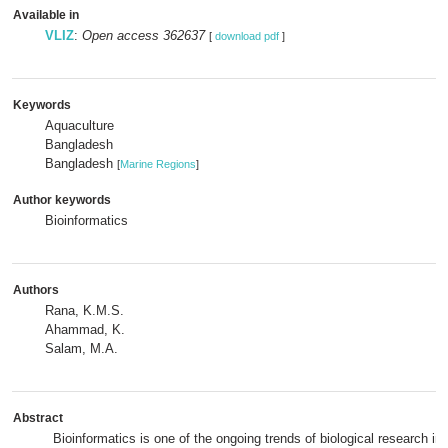
Available in
VLIZ
:
Open access 362637
[
download pdf
]
Keywords
Aquaculture
Bangladesh
Bangladesh
[
Marine Regions
]
Author keywords
Bioinformatics
Authors
Rana, K.M.S.
Ahammad, K.
Salam, M.A.
Abstract
Bioinformatics is one of the ongoing trends of biological research in