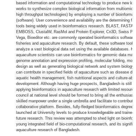
based information and computational technology to produce new kno
works to synthesize complex biological information from multiomics 
high throughput technologies) by employing a number of bioinformati
(software). User convenience and availability are the determining fac
tools being widely used in bioinformatics research. BLAST, FASTA (
EMBOSS, ClustalW, RasMol and Protein Explorer, Cn3D, Swiss PD
Vega, Bioeditor etc. are commonly operated bioinformatics software 
fisheries and aquaculture research. By default, these software tool
analyze a vast biological data set using the available databases. H
aquaculture scientists can use bioinformatics for genomic data mani
genome annotation and expression profiling, molecular folding, mode
design as well as generating biological network and system biology.
can contribute in specified fields of aquaculture such as disease di
aquatic health management, fish nutritional aspects and culture-able
development. Although having huge prospects, Bangladesh is still in
applying bioinformatics in aquaculture research with limited resour
council at national level should be formed to bring all the enthusiast
skilled manpower under a single umbrella and facilitate to contribute 
collaborative platform. Besides, fully-fledged bioinformatics degree 
launched at University levels to produce knowledgeable and trained 
future research. This review was attempted to shed light on bioinfor
young integrated field of bio-computational research, and its signific
aquaculture research of Bangladesh.