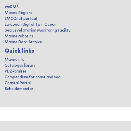
WoRMS
Marine Regions
EMODnet portaal
European Digital Twin Ocean
Sea Level Station Monitoring Facility
Marine robotics
Marine Data Archive
Quick links
MarineInfo
Catalogus library
VLIZ-cruises
Compendium for coast and sea
Coastal Portal
Scheldemonitor