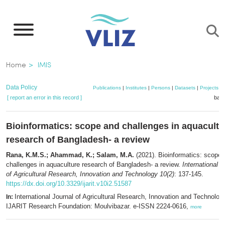
Skip
to
main
content
Breadcrumb
Home
IMIS
Data Policy
Publications
|
Institutes
|
Persons
|
Datasets
|
Projects
|
[ report an error in this record ]
bask
Bioinformatics: scope and challenges in aquacultu
research of Bangladesh- a review
Rana, K.M.S.; Ahammad, K.; Salam, M.A.
(2021). Bioinformatics: scope 
challenges in aquaculture research of Bangladesh- a review.
International J
of Agricultural Research, Innovation and Technology 10(2)
: 137-145.
https://dx.doi.org/10.3329/ijarit.v10i2.51587
International Journal of Agricultural Research, Innovation and Technolog
In:
IJARIT Research Foundation: Moulvibazar. e-ISSN 2224-0616,
more