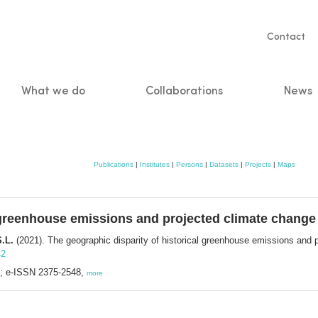
Servic
Contact
naviga
What we do
Collaborations
News
n
Publications
|
Institutes
|
Persons
|
Datasets
|
Projects
|
Maps
l greenhouse emissions and projected climate change
S.L.
(2021). The geographic disparity of historical greenhouse emissions and 
42
; e-ISSN 2375-2548,
more