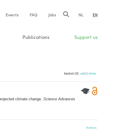
e
Events
FAQ
Jobs
NL
EN
tion
Publications
Support us
basket (0):
add
|
show
projected climate change.
Science Advances
Authors