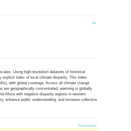
Top
cales. Using high-resolution datasets of historical
plicit index of local climate disparity. This index
ifts), with global coverage. Across all climate change
ns are geographically concentrated, warming is globally
nd Africa with negative disparity regions in western
ity, enhance public understanding, and increase collective
Top
|
Authors