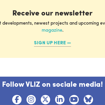
Receive our newsletter
st developments, newest projects and upcoming ev
magazine
.
SIGN UP HERE
Follow VLIZ on sociale media!