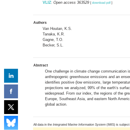
VLIZ
:
Open access 363529
[
download pdf
]
Authors
Van Houtan, K.S.
Tanaka, K.R.
Gagne, T.O.
Becker, S.L.
Abstract
One challenge in climate change communication is t
anthropogenic greenhouse emissions and an ensemble
identifies positive (low emissions, large temperatu
projections we analyzed, 99% of the earth’s surfac
widespread. From our index, the regions of the grea
Europe, Southeast Asia, and eastern North America.
global action.
All data in the
Integrated Marine Information System
(IMIS) is subject