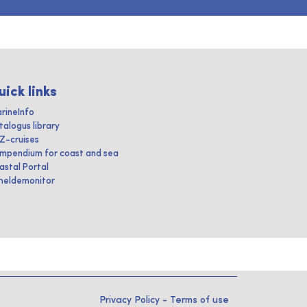
uick links
rineInfo
talogus library
IZ-cruises
mpendium for coast and sea
astal Portal
heldemonitor
Privacy Policy
-
Terms of use