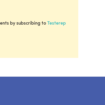
ents by subscribing to
Testerep