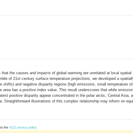
hat the causes and impacts of global warming are unrelated at local spatial s
 of 21st century surface temperature projections, we developed a spatially ex
re shifts) and negative disparity regions (high emissions, small temperature sh
e area has a positive index value. This result underscores that while emissio
test positive disparity appear concentrated in the polar arctic, Central Asia, a
 Straightforward illustrations of this complex relationship may inform on equ
 to the
VLIZ privacy policy