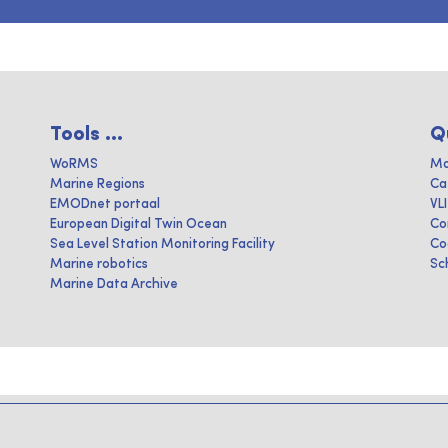
Tools ...
Q
WoRMS
Ma
Marine Regions
Ca
EMODnet portaal
VL
European Digital Twin Ocean
Co
Sea Level Station Monitoring Facility
Co
Marine robotics
Sc
Marine Data Archive