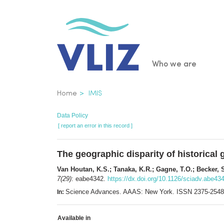
Skip
to
main
content
Main
Who we are
navigatio
Breadcrumb
Home
IMIS
Data Policy
[ report an error in this record ]
The geographic disparity of historica
Van Houtan, K.S.; Tanaka, K.R.; Gagne, T.O.; Becker, 
7(29)
: eabe4342.
https://dx.doi.org/10.1126/sciadv.abe43
Science Advances. AAAS: New York. ISSN 2375-2548
In:
Available in