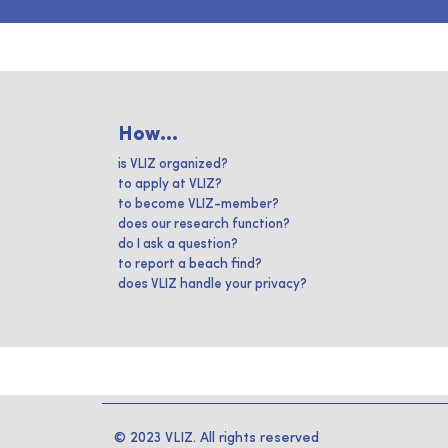
How...
is VLIZ organized?
to apply at VLIZ?
to become VLIZ-member?
does our research function?
do I ask a question?
to report a beach find?
does VLIZ handle your privacy?
© 2023 VLIZ. All rights reserved