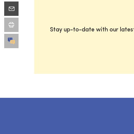
Stay up-to-date with our late