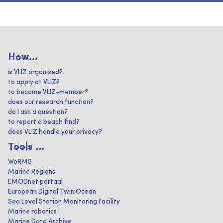
How...
is VLIZ organized?
to apply at VLIZ?
to become VLIZ-member?
does our research function?
do I ask a question?
to report a beach find?
does VLIZ handle your privacy?
Tools ...
WoRMS
Marine Regions
EMODnet portaal
European Digital Twin Ocean
Sea Level Station Monitoring Facility
Marine robotics
Marine Data Archive