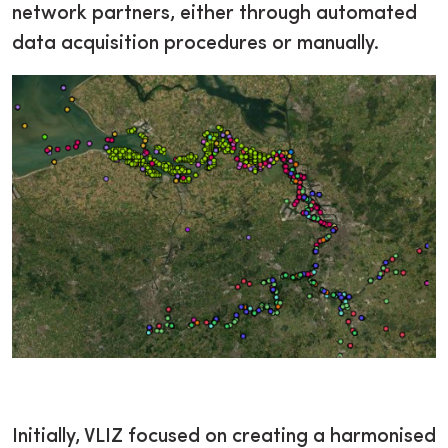
network partners, either through automated
data acquisition procedures or manually.
Initially, VLIZ focused on creating a harmonised