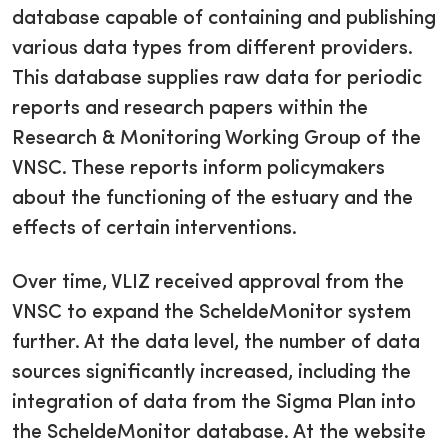
database capable of containing and publishing
various data types from different providers.
This database supplies raw data for periodic
reports and research papers within the
Research & Monitoring Working Group of the
VNSC. These reports inform policymakers
about the functioning of the estuary and the
effects of certain interventions.
Over time, VLIZ received approval from the
VNSC to expand the ScheldeMonitor system
further. At the data level, the number of data
sources significantly increased, including the
integration of data from the Sigma Plan into
the ScheldeMonitor database. At the website