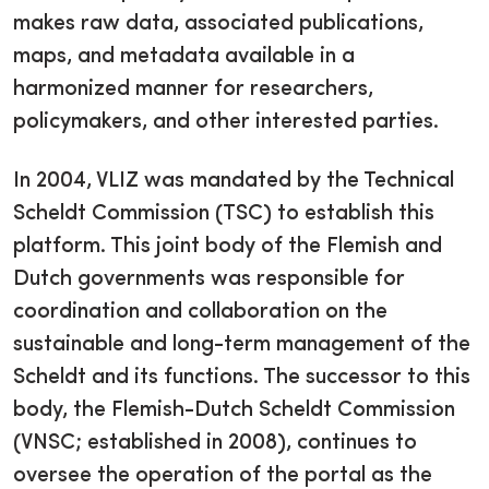
makes raw data, associated publications,
maps, and metadata available in a
harmonized manner for researchers,
policymakers, and other interested parties.
In 2004, VLIZ was mandated by the Technical
Scheldt Commission (TSC) to establish this
platform. This joint body of the Flemish and
Dutch governments was responsible for
coordination and collaboration on the
sustainable and long-term management of the
Scheldt and its functions. The successor to this
body, the Flemish-Dutch Scheldt Commission
(VNSC; established in 2008), continues to
oversee the operation of the portal as the