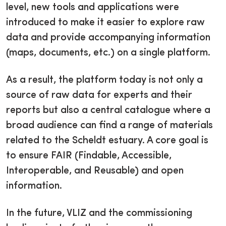
level, new tools and applications were
introduced to make it easier to explore raw
data and provide accompanying information
(maps, documents, etc.) on a single platform.
As a result, the platform today is not only a
source of raw data for experts and their
reports but also a central catalogue where a
broad audience can find a range of materials
related to the Scheldt estuary. A core goal is
to ensure FAIR (Findable, Accessible,
Interoperable, and Reusable) and open
information.
In the future, VLIZ and the commissioning