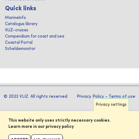
Quick links
MarineInfo
Catalogus library
VLIZ-cruises
Compendium for coast and sea
Coastal Portal
Scheldemonitor
© 2023 VLIZ. All rights reserved
Privacy Policy
-
Terms of use
Privacy settings
This website only uses strictly necessary cookies.
Learn more in our privacy policy