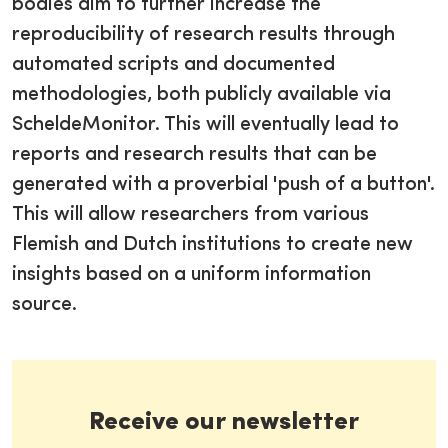
bodies aim to further increase the
reproducibility of research results through
automated scripts and documented
methodologies, both publicly available via
ScheldeMonitor. This will eventually lead to
reports and research results that can be
generated with a proverbial 'push of a button'.
This will allow researchers from various
Flemish and Dutch institutions to create new
insights based on a uniform information
source.
Receive our newsletter