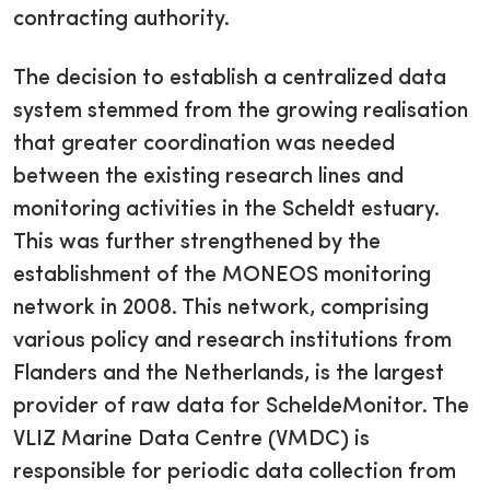
contracting authority.
The decision to establish a centralized data
system stemmed from the growing realisation
that greater coordination was needed
between the existing research lines and
monitoring activities in the Scheldt estuary.
This was further strengthened by the
establishment of the MONEOS monitoring
network in 2008. This network, comprising
various policy and research institutions from
Flanders and the Netherlands, is the largest
provider of raw data for ScheldeMonitor. The
VLIZ Marine Data Centre (VMDC) is
responsible for periodic data collection from