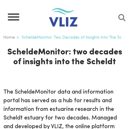
Skip
to
main
content
Breadcrumb
Home
ScheldeMonitor: Two Decades of Insights Into The Scheldt
ScheldeMonitor: two decades
of insights into the Scheldt
The ScheldeMonitor data and information
portal has served as a hub for results and
information from estuarine research in the
Scheldt estuary for two decades. Managed
and developed by VLIZ, the online platform