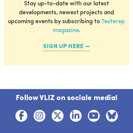
Stay up-to-date with our latest
developments, newest projects and
upcoming events by subscribing to
Testerep
magazine
.
SIGN UP HERE
Follow VLIZ on sociale media!