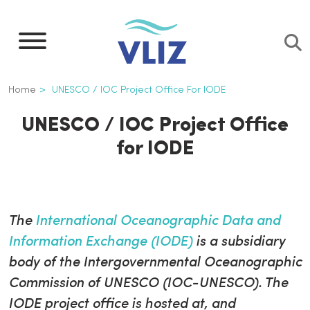
Skip
to
main
content
Breadcrumb
Home
UNESCO / IOC Project Office For IODE
UNESCO / IOC Project Office
for IODE
The
International Oceanographic Data and
Information Exchange (IODE)
is a subsidiary
body of the Intergovernmental Oceanographic
Commission of UNESCO (IOC-UNESCO). The
IODE project office is hosted at, and