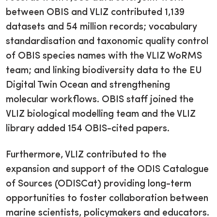
between OBIS and VLIZ contributed 1,139
datasets and 54 million records; vocabulary
standardisation and taxonomic quality control
of OBIS species names with the VLIZ WoRMS
team; and linking biodiversity data to the EU
Digital Twin Ocean and strengthening
molecular workflows. OBIS staff joined the
VLIZ biological modelling team and the VLIZ
library added 154 OBIS-cited papers.
Furthermore, VLIZ contributed to the
expansion and support of the ODIS Catalogue
of Sources (ODISCat) providing long-term
opportunities to foster collaboration between
marine scientists, policymakers and educators.