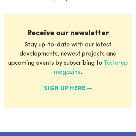
Receive our newsletter
Stay up-to-date with our latest
developments, newest projects and
upcoming events by subscribing to
Testerep
magazine
.
SIGN UP HERE