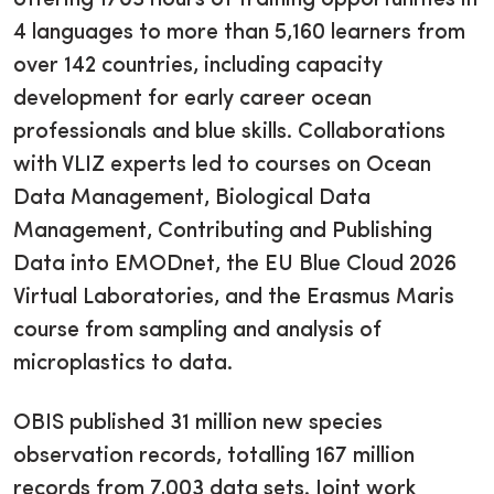
4 languages to more than 5,160 learners from
over 142 countries, including capacity
development for early career ocean
professionals and blue skills. Collaborations
with VLIZ experts led to courses on Ocean
Data Management, Biological Data
Management, Contributing and Publishing
Data into EMODnet, the EU Blue Cloud 2026
Virtual Laboratories, and the Erasmus Maris
course from sampling and analysis of
microplastics to data.
OBIS published 31 million new species
observation records, totalling 167 million
records from 7,003 data sets. Joint work