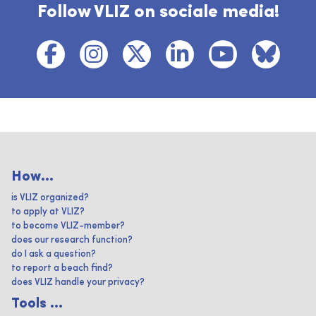
Follow VLIZ on sociale media!
How...
is VLIZ organized?
to apply at VLIZ?
to become VLIZ-member?
does our research function?
do I ask a question?
to report a beach find?
does VLIZ handle your privacy?
Tools ...