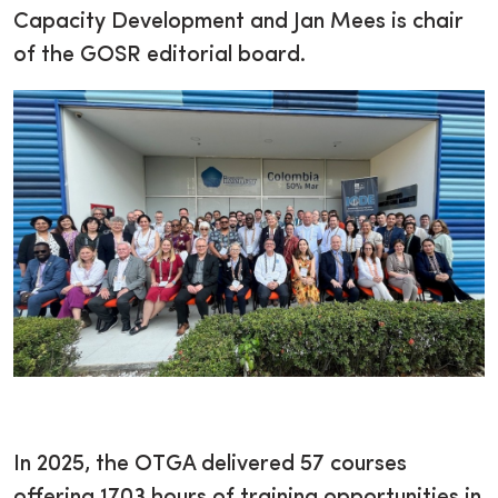
Capacity Development and Jan Mees is chair
of the GOSR editorial board.
In 2025, the OTGA delivered 57 courses
offering 1703 hours of training opportunities in