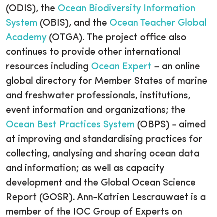
(ODIS), the
Ocean Biodiversity Information
System
(OBIS), and the
Ocean Teacher Global
Academy
(OTGA). The project office also
continues to provide other international
resources including
Ocean Expert
– an online
global directory for Member States of marine
and freshwater professionals, institutions,
event information and organizations; the
Ocean Best Practices System
(OBPS) - aimed
at improving and standardising practices for
collecting, analysing and sharing ocean data
and information; as well as capacity
development and the Global Ocean Science
Report (GOSR). Ann-Katrien Lescrauwaet is a
member of the IOC Group of Experts on