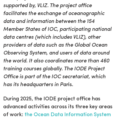
supported by, VLIZ. The project office
facilitates the exchange of oceanographic
data and information between the 154
Member States of IOC, participating national
data centres (which includes VLIZ), other
providers of data such as the Global Ocean
Observing System, and users of data around
the world. It also coordinates more than 460
training courses globally. The IODE Project
Office is part of the IOC secretariat, which
has its headquarters in Par
is.
During 2025, the IODE project office has
advanced activities across its three key areas
of work:
the Ocean Data Information System