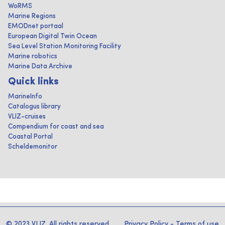
WoRMS
Marine Regions
EMODnet portaal
European Digital Twin Ocean
Sea Level Station Monitoring Facility
Marine robotics
Marine Data Archive
Quick links
MarineInfo
Catalogus library
VLIZ-cruises
Compendium for coast and sea
Coastal Portal
Scheldemonitor
© 2023 VLIZ. All rights reserved
Privacy Policy
-
Terms of use