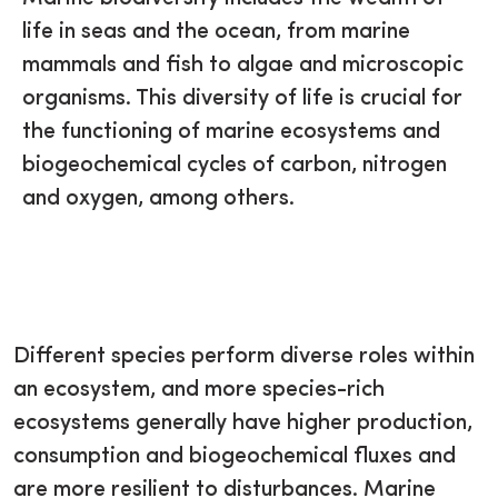
life in seas and the ocean, from marine
mammals and fish to algae and microscopic
organisms. This diversity of life is crucial for
the functioning of marine ecosystems and
biogeochemical cycles of carbon, nitrogen
and oxygen, among others.
Different species perform diverse roles within
an ecosystem, and more species-rich
ecosystems generally have higher production,
consumption and biogeochemical fluxes and
are more resilient to disturbances. Marine