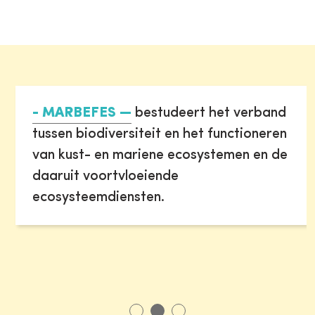
- MARBEFES
bestudeert het verband
tussen biodiversiteit en het functioneren
van kust- en mariene ecosystemen en de
daaruit voortvloeiende
ecosysteemdiensten.