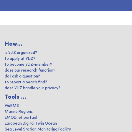
How...
is VLIZ organized?
to apply at VLIZ?
to become VLIZ-member?
does our research function?
do I ask a question?
to report a beach find?
does VLIZ handle your privacy?
Tools ...
WoRMS
Marine Regions
EMODnet portaal
European Digital Twin Ocean
Sea Level Station Monitoring Facility