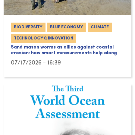
BIODIVERSITY
BLUE ECONOMY
CLIMATE
TECHNOLOGY & INNOVATION
Sand mason worms as allies against coastal
erosion: how smart measurements help along
07/17/2026 - 16:39