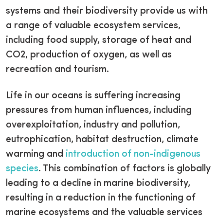
systems and their biodiversity provide us with
a range of valuable ecosystem services,
including food supply, storage of heat and
CO2, production of oxygen, as well as
recreation and tourism.
Life in our oceans is suffering increasing
pressures from human influences, including
overexploitation, industry and pollution,
eutrophication, habitat destruction, climate
warming and
introduction of non-indigenous
species
. This combination of factors is globally
leading to a decline in marine biodiversity,
resulting in a reduction in the functioning of
marine ecosystems and the valuable services