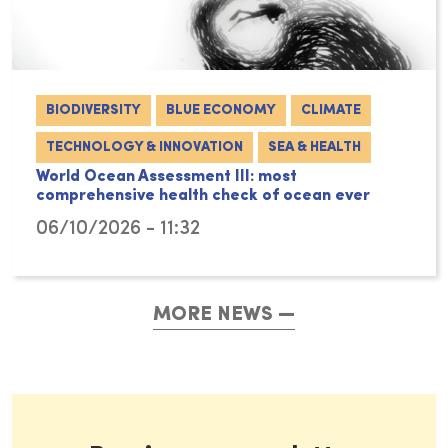
BIODIVERSITY
BLUE ECONOMY
CLIMATE
TECHNOLOGY & INNOVATION
SEA & HEALTH
World Ocean Assessment III: most
comprehensive health check of ocean ever
06/10/2026 - 11:32
MORE NEWS