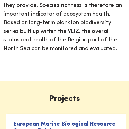
they provide. Species richness is therefore an
important indicator of ecosystem health.
Based on long-term plankton biodiversity
series built up within the VLIZ, the overall
status and health of the Belgian part of the
North Sea can be monitored and evaluated.
Projects
European Marine Biological Resource