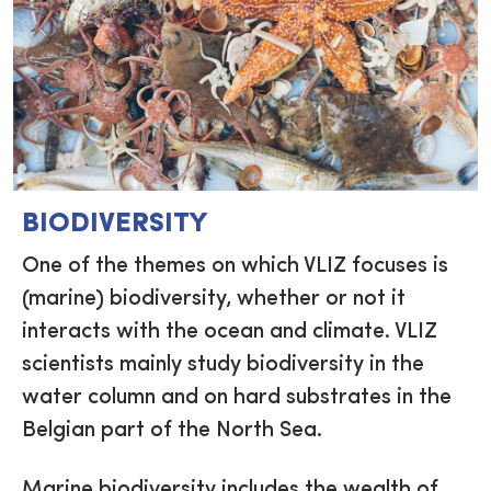
BIODIVERSITY
One of the themes on which VLIZ focuses is
(marine) biodiversity, whether or not it
interacts with the ocean and climate. VLIZ
scientists mainly study biodiversity in the
water column and on hard substrates in the
Belgian part of the North Sea.
Marine biodiversity includes the wealth of