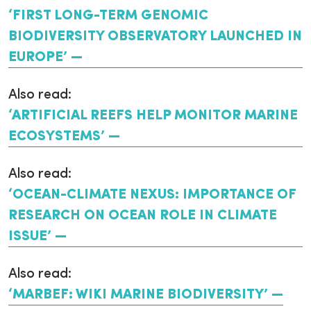
‘FIRST LONG-TERM GENOMIC
BIODIVERSITY OBSERVATORY LAUNCHED IN
EUROPE’
Also read:
‘ARTIFICIAL REEFS HELP MONITOR MARINE
ECOSYSTEMS’
Also read:
‘OCEAN-CLIMATE NEXUS: IMPORTANCE OF
RESEARCH ON OCEAN ROLE IN CLIMATE
ISSUE’
Also read:
‘MARBEF: WIKI MARINE BIODIVERSITY’