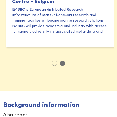
Centre - Belgium
EMBRC is European distributed Research
Infrastructure of state-of-the-art research and
training facilities at leading marine research stations.
EMBRC will provide academia and Industry with access
to marine biodiversity, its associated meta-data and
Background information
Also read: