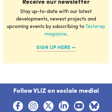
Receive our newsletter
Stay up-to-date with our latest
developments, newest projects and
upcoming events by subscribing to
Testerep
magazine
.
SIGN UP HERE
Follow VLIZ on sociale media!