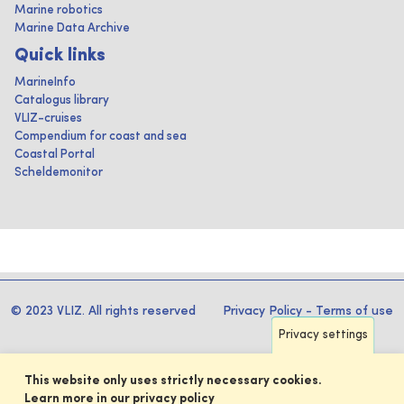
Marine robotics
Marine Data Archive
Quick links
MarineInfo
Catalogus library
VLIZ-cruises
Compendium for coast and sea
Coastal Portal
Scheldemonitor
© 2023 VLIZ. All rights reserved
Privacy Policy
-
Terms of use
Privacy settings
This website only uses strictly necessary cookies.
Learn more in our privacy policy