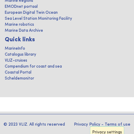
Marine Regions
EMODnet portaal
European Digital Twin Ocean
Sea Level Station Monitoring Facility
Marine robotics
Marine Data Archive
Quick links
MarineInfo
Catalogus library
VLIZ-cruises
Compendium for coast and sea
Coastal Portal
Scheldemonitor
© 2023 VLIZ. All rights reserved
Privacy Policy
-
Terms of use
Privacy settings