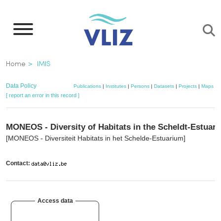
Skip
to
main
content
Breadcrumb
Home
IMIS
Data Policy
Publications
|
Institutes
|
Persons
|
Datasets
|
Projects
|
Maps
[ report an error in this record ]
MONEOS - Diversity of Habitats in the Scheldt-Estuary
[MONEOS - Diversiteit Habitats in het Schelde-Estuarium]
Contact:
Access data