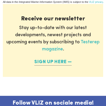
All data in the
Integrated Marine Information System
(IMIS) is subject to the
VLIZ privacy p
Receive our newsletter
Stay up-to-date with our latest
developments, newest projects and
upcoming events by subscribing to
Testerep
magazine
.
SIGN UP HERE
Follow VLIZ on sociale media!