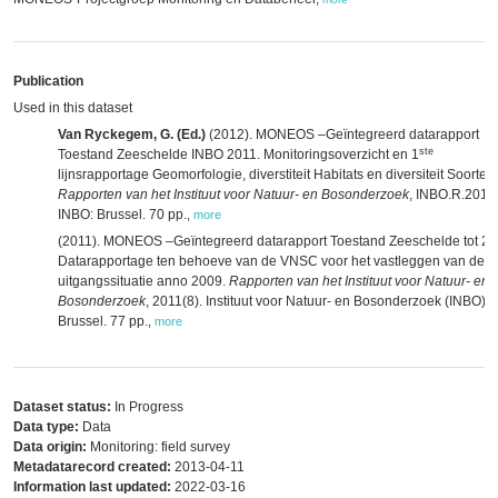
Publication
Used in this dataset
Van Ryckegem, G. (Ed.)
(2012). MONEOS –Geïntegreerd datarapport
ste
Toestand Zeeschelde INBO 2011. Monitoringsoverzicht en 1
lijnsrapportage Geomorfologie, diverstiteit Habitats en diversiteit Soorten.
Rapporten van het Instituut voor Natuur- en Bosonderzoek
, INBO.R.2012
INBO: Brussel. 70 pp.
,
more
(2011). MONEOS –Geïntegreerd datarapport Toestand Zeeschelde tot 20
Datarapportage ten behoeve van de VNSC voor het vastleggen van de
uitgangssituatie anno 2009.
Rapporten van het Instituut voor Natuur- en
Bosonderzoek
, 2011(8). Instituut voor Natuur- en Bosonderzoek (INBO):
Brussel. 77 pp.
,
more
Dataset status:
In Progress
Data type:
Data
Data origin:
Monitoring: field survey
Metadatarecord created:
2013-04-11
Information last updated:
2022-03-16