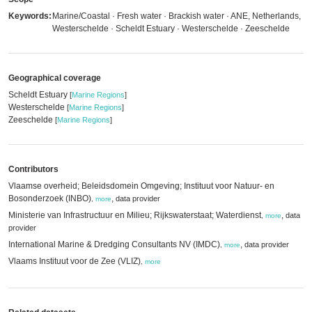
Keywords:
Marine/Coastal · Fresh water · Brackish water · ANE, Netherlands,
Westerschelde · Scheldt Estuary · Westerschelde · Zeeschelde
Geographical coverage
Scheldt Estuary
[
Marine Regions
]
Westerschelde
[
Marine Regions
]
Zeeschelde
[
Marine Regions
]
Contributors
Vlaamse overheid; Beleidsdomein Omgeving; Instituut voor Natuur- en
Bosonderzoek (INBO)
,
data provider
,
more
Ministerie van Infrastructuur en Milieu; Rijkswaterstaat; Waterdienst
,
data
,
more
provider
International Marine & Dredging Consultants NV (IMDC)
,
data provider
,
more
Vlaams Instituut voor de Zee (VLIZ)
,
more