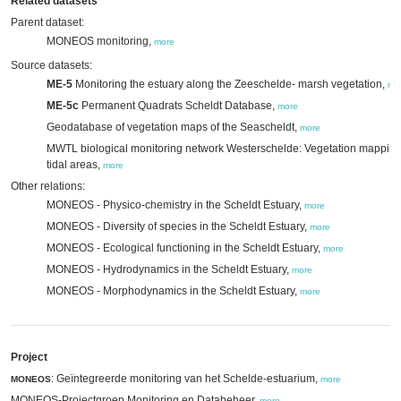
Related datasets
Parent dataset:
MONEOS monitoring,
more
Source datasets:
ME-5
Monitoring the estuary along the Zeeschelde- marsh vegetation,
mo
ME-5c
Permanent Quadrats Scheldt Database,
more
Geodatabase of vegetation maps of the Seascheldt,
more
MWTL biological monitoring network Westerschelde: Vegetation mappin
tidal areas,
more
Other relations:
MONEOS - Physico-chemistry in the Scheldt Estuary,
more
MONEOS - Diversity of species in the Scheldt Estuary,
more
MONEOS - Ecological functioning in the Scheldt Estuary,
more
MONEOS - Hydrodynamics in the Scheldt Estuary,
more
MONEOS - Morphodynamics in the Scheldt Estuary,
more
Project
: Geïntegreerde monitoring van het Schelde-estuarium,
MONEOS
more
MONEOS-Projectgroep Monitoring en Databeheer,
more