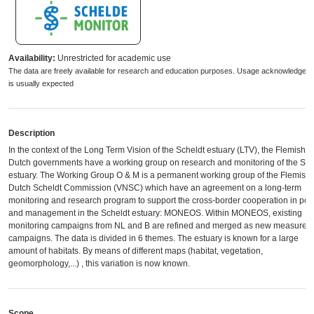
Availability:
Unrestricted for academic use
The data are freely available for research and education purposes. Usage acknowledgem
is usually expected
Description
In the context of the Long Term Vision of the Scheldt estuary (LTV), the Flemish 
Dutch governments have a working group on research and monitoring of the Sch
estuary. The Working Group O & M is a permanent working group of the Flemish-
Dutch Scheldt Commission (VNSC) which have an agreement ​​on a long-term
monitoring and research program to support the cross-border cooperation in poli
and management in the Scheldt estuary: MONEOS. Within MONEOS, existing
monitoring campaigns from NL and B are refined and merged as new measurem
campaigns. The data is divided in 6 themes. The estuary is known for a large
amount of habitats. By means of different maps (habitat, vegetation,
geomorphology,...) , this variation is now known.
Scope