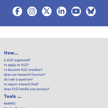
How...
is VLIZ organized?
to apply at VLIZ?
to become VLIZ-member?
does our research function?
do I ask a question?
to report a beach find?
does VLIZ handle your privacy?
Tools ...
WoRMS