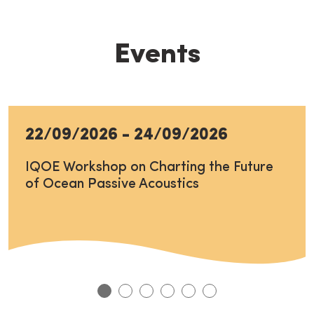
Events
22/09/2026
-
24/09/2026
IQOE Workshop on Charting the Future
of Ocean Passive Acoustics