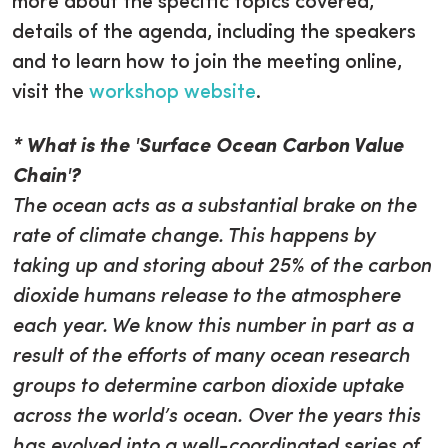
more about the specific topics covered,
details of the agenda, including the speakers
and to learn how to join the meeting online,
visit the
workshop website
.
* What is the 'Surface Ocean Carbon Value
Chain'?
The ocean acts as a substantial brake on the
rate of climate change. This happens by
taking up and storing about 25% of the carbon
dioxide humans release to the atmosphere
each year. We know this number in part as a
result of the efforts of many ocean research
groups to determine carbon dioxide uptake
across the world’s ocean. Over the years this
has evolved into a well-coordinated series of