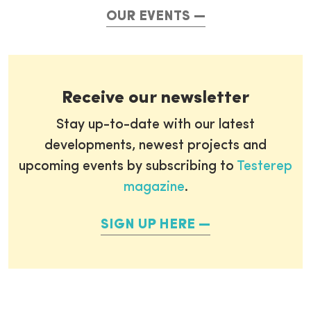
OUR EVENTS
Receive our newsletter
Stay up-to-date with our latest
developments, newest projects and
upcoming events by subscribing to
Testerep
magazine
.
SIGN UP HERE