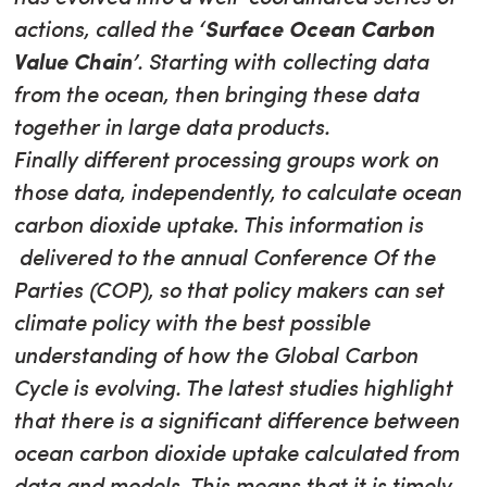
actions, called the
‘Surface Ocean Carbon
Value Chain’
. Starting with collecting data
from the ocean, then bringing these data
together in large data products.
Finally different processing groups work on
those data, independently, to calculate ocean
carbon dioxide uptake. This information is
delivered to the annual Conference Of the
Parties (COP), so that policy makers can set
climate policy with the best possible
understanding of how the Global Carbon
Cycle is evolving. The latest studies highlight
that there is a significant difference between
ocean carbon dioxide uptake calculated from