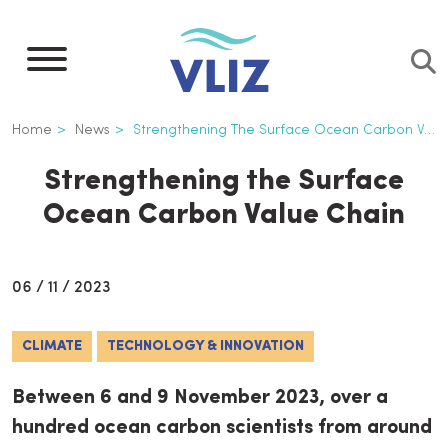
Skip
to
main
content
Breadcrumb
Home
News
Strengthening The Surface Ocean Carbon Value Chain
Strengthening the Surface
Ocean Carbon Value Chain
06 / 11 / 2023
CLIMATE
TECHNOLOGY & INNOVATION
Between 6 and 9 November 2023, over a
hundred ocean carbon scientists from around