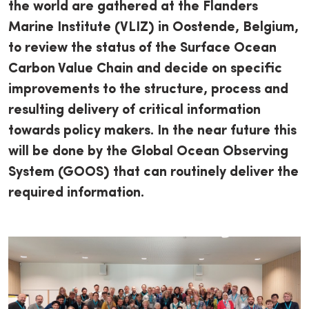
the world are gathered at the Flanders
Marine Institute (VLIZ) in Oostende, Belgium,
to review the status of the Surface Ocean
Carbon Value Chain and decide on specific
improvements to the structure, process and
resulting delivery of critical information
towards policy makers. In the near future this
will be done by the Global Ocean Observing
System (GOOS) that can routinely deliver the
required information.