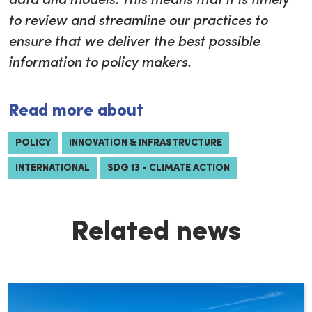
data and models. This means that it is timely
to review and streamline our practices to
ensure that we deliver the best possible
information to policy makers.
Read more about
POLICY
INNOVATION & INFRASTRUCTURE
INTERNATIONAL
SDG 13 - CLIMATE ACTION
Related news