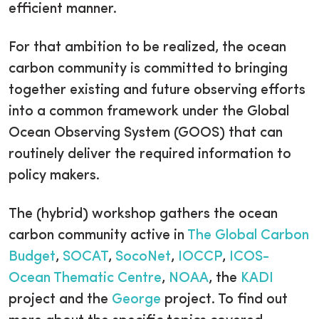
efficient manner.
For that ambition to be realized, the ocean
carbon community is committed to bringing
together existing and future observing efforts
into a common framework under the Global
Ocean Observing System (GOOS) that can
routinely deliver the required information to
policy makers.
The (hybrid) workshop gathers the ocean
carbon community active in
The Global Carbon
Budget
,
SOCAT
,
SocoNet
,
IOCCP
,
ICOS-
Ocean Thematic Centre
,
NOAA
, the
KADI
project and the
George
project. To find out