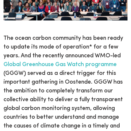
The ocean carbon community has been ready
to update its mode of operation* for a few
years. And the recently announced WMO-led
Global Greenhouse Gas Watch programme
(GGGW) served as a direct trigger for this
important gathering in Oostende. GGGW has
the ambition to completely transform our
collective ability to deliver a fully transparent
global carbon monitoring system, allowing
countries to better understand and manage
the causes of climate change in a timely and