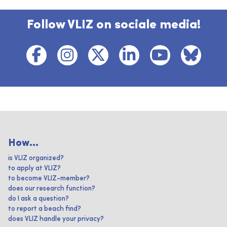
Follow VLIZ on sociale media!
How...
is VLIZ organized?
to apply at VLIZ?
to become VLIZ-member?
does our research function?
do I ask a question?
to report a beach find?
does VLIZ handle your privacy?