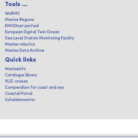
Tools ...
WoRMS
Marine Regions
EMODnet portaal
European Digital Twin Ocean
Sea Level Station Monitoring Facility
Marine robotics
Marine Data Archive
Quick links
MarineInfo
Catalogus library
VLIZ-cruises
Compendium for coast and sea
Coastal Portal
Scheldemonitor