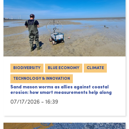
BIODIVERSITY
BLUE ECONOMY
CLIMATE
TECHNOLOGY & INNOVATION
Sand mason worms as allies against coastal
erosion: how smart measurements help along
07/17/2026 - 16:39