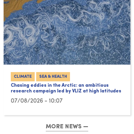
CLIMATE
SEA & HEALTH
Chasing eddies in the Arctic: an ambitious
research campaign led by VLIZ at high latitudes
07/08/2026 - 10:07
MORE NEWS